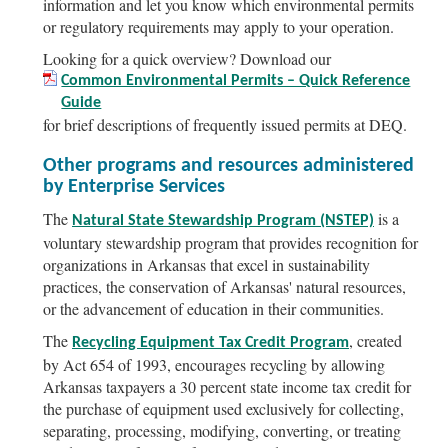
information and let you know which environmental permits
or regulatory requirements may apply to your operation.
Looking for a quick overview? Download our
Common Environmental Permits – Quick Reference
Guide
for brief descriptions of frequently issued permits at DEQ.
Other programs and resources administered
by Enterprise Services
The
is a
Natural State Stewardship Program (NSTEP)
voluntary stewardship program that provides recognition for
organizations in Arkansas that excel in sustainability
practices, the conservation of Arkansas' natural resources,
or the advancement of education in their communities.
The
, created
Recycling Equipment Tax Credit Program
by Act 654 of 1993, encourages recycling by allowing
Arkansas taxpayers a 30 percent state income tax credit for
the purchase of equipment used exclusively for collecting,
separating, processing, modifying, converting, or treating