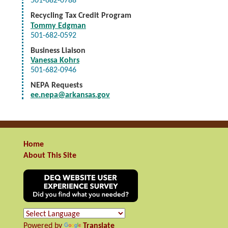
501-682-0788
Recycling Tax Credit Program
Tommy Edgman
501-682-0592
Business Liaison
Vanessa Kohrs
501-682-0946
NEPA Requests
ee.nepa@arkansas.gov
Home
About This Site
Powered by
Translate