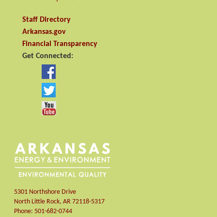
Staff Directory
Arkansas.gov
Financial Transparency
Get Connected:
5301 Northshore Drive
North Little Rock
,
AR
72118-5317
Phone:
501-682-0744