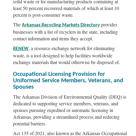
solid waste or for manufacturing products containing at
least 50 percent recovered materials of which at least 10
percent is post-consumer waste.
The
provides
Arkansas Recycling Markets Directory
businesses with a list of recyclers in the state, including
contact information and items they accept.
, a resource exchange network for eliminating
RENEW
waste, is a tool designed to help facilities worldwide
exchange materials that would otherwise be disposed of.
Occupational Licensing Provision for
Uniformed Service Members, Veterans, and
Spouses
The Arkansas Division of Environmental Quality (DEQ) is
dedicated to supporting service members, veterans, and
spouses pursuing expedited or automatic licensing in
Arkansas, providing a streamlined process and reducing
potential barriers.
Act 135 of 2021, also known as the Arkansas Occupational