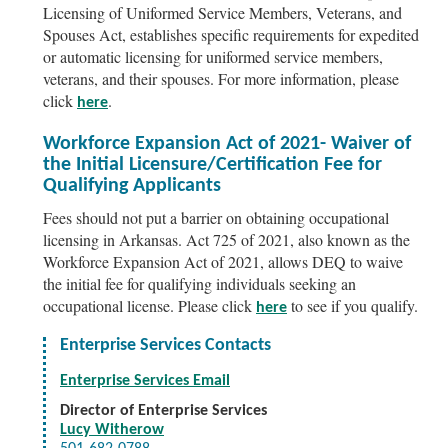
Licensing of Uniformed Service Members, Veterans, and
Spouses Act, establishes specific requirements for expedited
or automatic licensing for uniformed service members,
veterans, and their spouses. For more information, please
click
.
here
Workforce Expansion Act of 2021- Waiver of
the Initial Licensure/Certification Fee for
Qualifying Applicants
Fees should not put a barrier on obtaining occupational
licensing in Arkansas. Act 725 of 2021, also known as the
Workforce Expansion Act of 2021, allows DEQ to waive
the initial fee for qualifying individuals seeking an
occupational license. Please click
to see if you qualify.
here
Enterprise Services Contacts
Enterprise Services Email
Director of Enterprise Services
Lucy Witherow