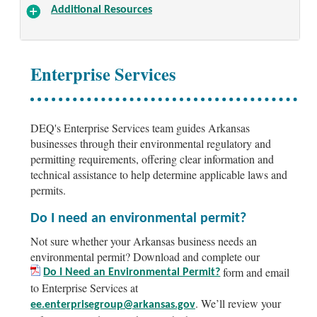
Additional Resources
Enterprise Services
DEQ's Enterprise Services team guides Arkansas
businesses through their environmental regulatory and
permitting requirements, offering clear information and
technical assistance to help determine applicable laws and
permits.
Do I need an environmental permit?
Not sure whether your Arkansas business needs an
environmental permit? Download and complete our
form and email
Do I Need an Environmental Permit?
to Enterprise Services at
. We’ll review your
ee.enterprisegroup@arkansas.gov