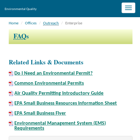
Toggle
Environmental Quality
naviga
Home
Offices
Outreach
Enterprise
FAQ
s
Related Links & Documents
Do I Need an Environmental Permit?
Common Environmental Permits
Air Quality Permitting Introductory Guide
EPA Small Business Resources Information Sheet
EPA Small Business Flyer
Environmental Management System (EMS)
Requirements