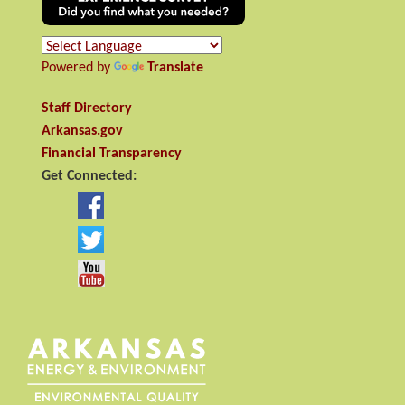
Powered by
Translate
Staff Directory
Arkansas.gov
Financial Transparency
Get Connected: