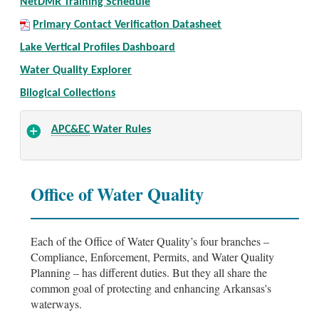
NetDMR Training Schedule
Primary Contact Verification Datasheet
Lake Vertical Profiles Dashboard
Water Quality Explorer
Bilogical Collections
APC&EC
Water Rules
Office of Water Quality
Each of the Office of Water Quality’s four branches –
Compliance, Enforcement, Permits, and Water Quality
Planning – has different duties. But they all share the
common goal of protecting and enhancing Arkansas's
waterways.