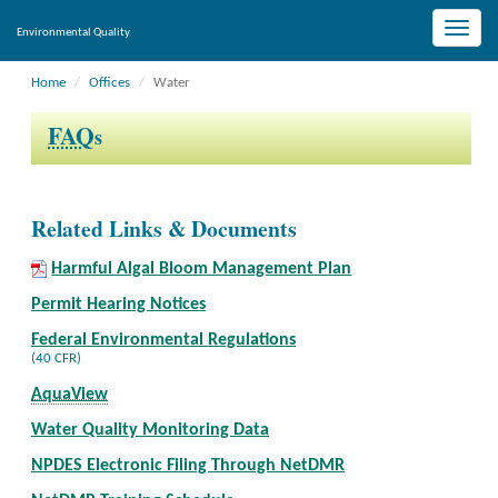
Toggle
Environmental Quality
naviga
Home
Offices
Water
FAQ
s
Related Links & Documents
Harmful Algal Bloom Management Plan
Permit Hearing Notices
Federal Environmental Regulations
(40 CFR)
AquaView
Water Quality Monitoring Data
NPDES Electronic Filing Through NetDMR