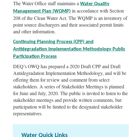
The Water Office staff maintains a
Water Quality
in accordance with Section
Management Plan (WQMP)
208 of the Clean Water Act. The WQMP is an inventory of
point source dischargers and their associated permit limits
and other information.
Continuing Planning Process (CPP) and
Antidegradation Implementation Methodology Public
Participation Process
DEQ’s OWQ has prepared a 2020 Draft CPP and Draft
Antidegradation Implementation Methodology, and will be
offering them for review and comment from select
stakeholders. A series of Stakeholder Meetings is planned
for June and July, 2020. The public is invited to listen to the
stakeholder meetings and provide written comments, but
participation will be limited to the designated stakeholder
representatives.
Water Quick Links