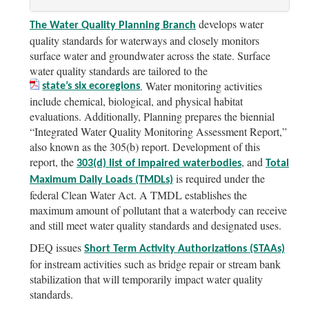
develops water
The Water Quality Planning Branch
quality standards for waterways and closely monitors
surface water and groundwater across the state. Surface
water quality standards are tailored to the
. Water monitoring activities
state’s six ecoregions
include chemical, biological, and physical habitat
evaluations. Additionally, Planning prepares the biennial
“Integrated Water Quality Monitoring Assessment Report,”
also known as the 305(b) report. Development of this
report, the
, and
303(d)
list of impaired waterbodies
Total
is required under the
Maximum Daily Loads (TMDLs)
federal Clean Water Act. A TMDL establishes the
maximum amount of pollutant that a waterbody can receive
and still meet water quality standards and designated uses.
DEQ issues
Short Term Activity Authorizations (STAAs)
for instream activities such as bridge repair or stream bank
stabilization that will temporarily impact water quality
standards.