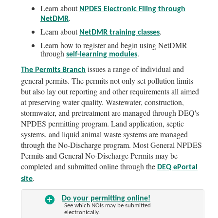
Learn about
NPDES Electronic Filing through
.
NetDMR
Learn about
.
NetDMR training classes
Learn how to register and begin using NetDMR
through
.
self-learning modules
issues a range of individual and
The Permits Branch
general permits. The permits not only set pollution limits
but also lay out reporting and other requirements all aimed
at preserving water quality. Wastewater, construction,
stormwater, and pretreatment are managed through DEQ's
NPDES permitting program. Land application, septic
systems, and liquid animal waste systems are managed
through the No-Discharge program. Most General NPDES
Permits and General No-Discharge Permits may be
completed and submitted online through the
DEQ ePortal
.
site
Do your permitting online!
See which NOIs may be submitted
electronically.