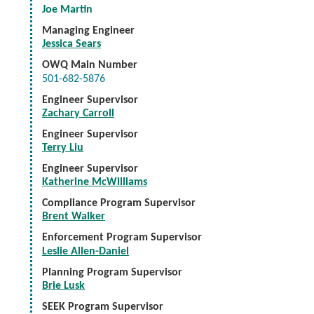
Joe Martin
Managing Engineer
Jessica Sears
OWQ Main Number
501-682-5876
Engineer Supervisor
Zachary Carroll
Engineer Supervisor
Terry Liu
Engineer Supervisor
Katherine McWilliams
Compliance Program Supervisor
Brent Walker
Enforcement Program Supervisor
Leslie Allen-Daniel
Planning Program Supervisor
Brie Lusk
SEEK Program Supervisor