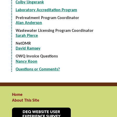
Colby Ungerank
Laboratory Accreditation Program
Pretreatment Program Coordinator
Alan Anderson
Wastewater Licensing Program Coordinator
Sarah Pierce
NetDMR
David Ramsey
OWQ Invoice Questions
Nancy Koon
Questions or Comments?
Home
About This Site