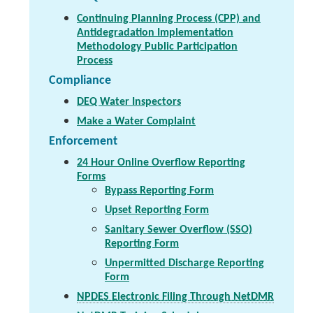
Continuing Planning Process (CPP) and
Antidegradation Implementation
Methodology Public Participation
Process
Compliance
DEQ Water Inspectors
Make a Water Complaint
Enforcement
24 Hour Online Overflow Reporting
Forms
Bypass Reporting Form
Upset Reporting Form
Sanitary Sewer Overflow (SSO)
Reporting Form
Unpermitted Discharge Reporting
Form
NPDES Electronic Filing Through NetDMR