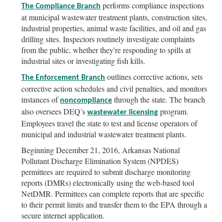
performs compliance inspections
The Compliance Branch
at municipal wastewater treatment plants, construction sites,
industrial properties, animal waste facilities, and oil and gas
drilling sites. Inspectors routinely investigate complaints
from the public, whether they're responding to spills at
industrial sites or investigating fish kills.
outlines corrective actions, sets
The Enforcement Branch
corrective action schedules and civil penalties, and monitors
instances of
through the state. The branch
noncompliance
also oversees DEQ’s
program.
wastewater licensing
Employees travel the state to test and license operators of
municipal and industrial wastewater treatment plants.
Beginning December 21, 2016, Arkansas National
Pollutant Discharge Elimination System (NPDES)
permittees are required to submit discharge monitoring
reports (DMRs) electronically using the web-based tool
NetDMR. Permittees can complete reports that are specific
to their permit limits and transfer them to the EPA through a
secure internet application.