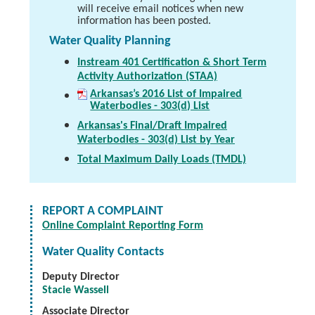
will receive email notices when new
information has been posted.
Water Quality Planning
Instream 401 Certification & Short Term
Activity Authorization (STAA)
Arkansas’s 2016 List of Impaired
Waterbodies - 303(d) List
Arkansas's Final/Draft Impaired
Waterbodies - 303(d) List by Year
Total Maximum Daily Loads (TMDL)
REPORT A COMPLAINT
Online Complaint Reporting Form
Water Quality Contacts
Deputy Director
Stacie Wassell
Associate Director