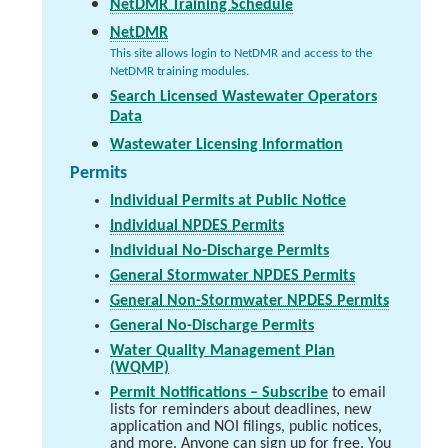
NetDMR Training Schedule
NetDMR
This site allows login to NetDMR and access to the
NetDMR training modules.
Search Licensed Wastewater Operators
Data
Wastewater Licensing Information
Permits
Individual Permits at Public Notice
Individual NPDES Permits
Individual No-Discharge Permits
General Stormwater NPDES Permits
General Non-Stormwater NPDES Permits
General No-Discharge Permits
Water Quality Management Plan
(WQMP)
Permit Notifications – Subscribe
to email
lists for reminders about deadlines, new
application and NOI filings, public notices,
and more. Anyone can sign up for free. You