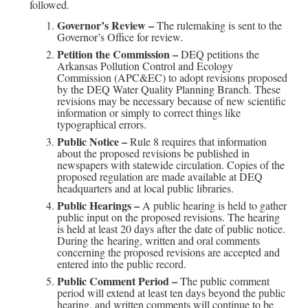
followed.
Governor’s Review –
The rulemaking is sent to the
Governor’s Office for review.
Petition the Commission –
DEQ petitions the
Arkansas Pollution Control and Ecology
Commission (APC&EC) to adopt revisions proposed
by the DEQ Water Quality Planning Branch. These
revisions may be necessary because of new scientific
information or simply to correct things like
typographical errors.
Public Notice –
Rule 8 requires that information
about the proposed revisions be published in
newspapers with statewide circulation. Copies of the
proposed regulation are made available at DEQ
headquarters and at local public libraries.
Public Hearings –
A public hearing is held to gather
public input on the proposed revisions. The hearing
is held at least 20 days after the date of public notice.
During the hearing, written and oral comments
concerning the proposed revisions are accepted and
entered into the public record.
Public Comment Period –
The public comment
period will extend at least ten days beyond the public
hearing, and written comments will continue to be