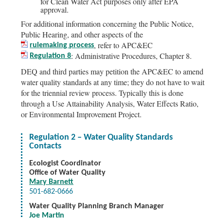
for Clean Water Act purposes only after EPA
approval.
For additional information concerning the Public Notice,
Public Hearing, and other aspects of the
, refer to APC&EC
rulemaking process
: Administrative Procedures, Chapter 8.
Regulation 8
DEQ and third parties may petition the APC&EC to amend
water quality standards at any time; they do not have to wait
for the triennial review process. Typically this is done
through a Use Attainability Analysis, Water Effects Ratio,
or Environmental Improvement Project.
Regulation 2 – Water Quality Standards
Contacts
Ecologist Coordinator
Office of Water Quality
Mary Barnett
501-682-0666
Water Quality Planning Branch Manager
Joe Martin