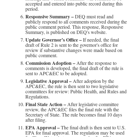
accepted and entered into public record during this
period.
Responsive Summary –
DEQ must read and
publicly respond to all comments received during the
public comment period. This response, Responsive
Summary, is published on DEQ's website.
Update Governor’s Office –
If needed, the final
draft of Rule 2 is sent to the governor's office for
review if substantive changes were made based on
public comment.
Commission Adoption –
After the response to
comments is developed, the final draft of the rule is
sent to APC&EC to be adopted.
Legislative Approval –
After adoption by the
APC&EC, the rule is then sent to two legislative
committees for review: Public Health, and Rules and
Regulations.
Final State Action –
After legislative committee
review, the APC&EC files the final rule with the
Secretary of State. The rule becomes final 10 days
after filing.
EPA Approval –
The final draft is then sent to U.S.
EPA for final approval. The regulation may be used