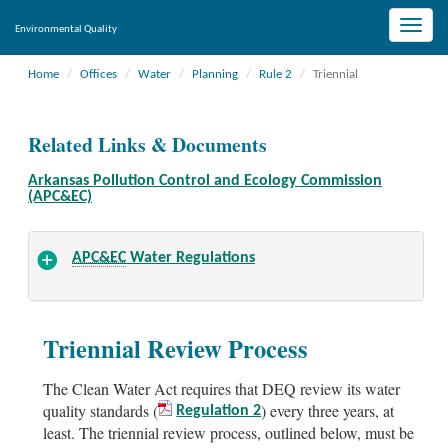
Toggle
Environmental Quality
naviga
Home
Offices
Water
Planning
Rule 2
Triennial
Related Links & Documents
Arkansas Pollution Control and Ecology Commission
(APC&EC)
APC&EC
Water Regulations
Triennial Review Process
The Clean Water Act requires that DEQ review its water
quality standards (
) every three years, at
Regulation 2
least. The triennial review process, outlined below, must be