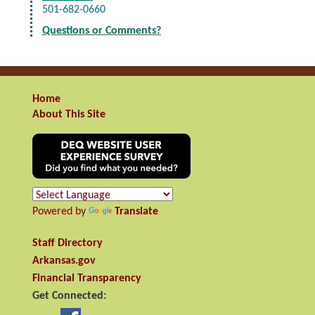
501-682-0660
Questions or Comments?
Home
About This Site
Powered by
Translate
Staff Directory
Arkansas.gov
Financial Transparency
Get Connected: