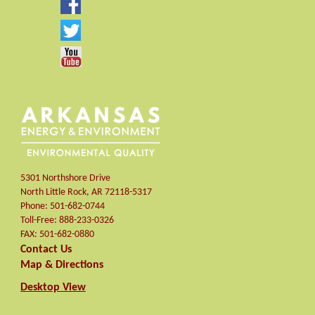
5301 Northshore Drive
North Little Rock
,
AR
72118-5317
Phone:
501-682-0744
Toll-Free:
888-233-0326
FAX:
501-682-0880
Contact Us
Map & Directions
Desktop View