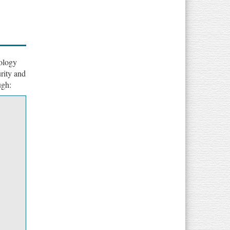
ology
rity and
ugh: