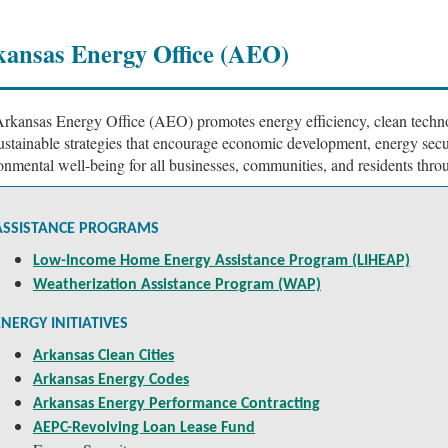
ansas Energy Office (AEO)
rkansas Energy Office (AEO) promotes energy efficiency, clean techn
ustainable strategies that encourage economic development, energy secu
onmental well-being for all businesses, communities, and residents thro
ASSISTANCE PROGRAMS
Low-Income Home Energy Assistance Program (LIHEAP)
Weatherization Assistance Program (WAP)
ENERGY INITIATIVES
Arkansas Clean Cities
Arkansas Energy Codes
Arkansas Energy Performance Contracting
AEPC-Revolving Loan Lease Fund