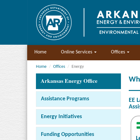
Home
Online Services
Offices
Home
Offices
Energy
Wh
Arkansas Energy Office
Assistance Programs
EE L
Assi
Energy Initiatives
Funding Opportunities
L