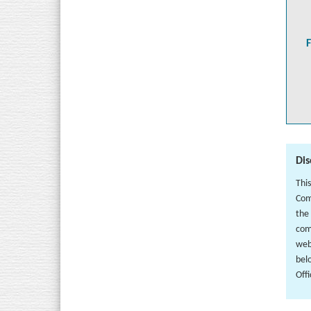
Dis
Thi
Com
the
com
web
bel
Off