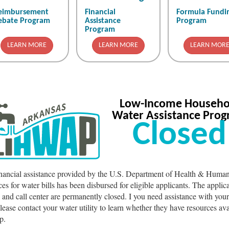
eimbursement
Financial
Formula Fundi
ebate Program
Assistance
Program
Program
LEARN MORE
LEARN MORE
LEARN MOR
Low-Income Househo
Water Assistance Pro
Closed
inancial assistance provided by the U.S. Department of Health & Huma
ces for water bills has been disbursed for eligible applicants. The applic
l and call center are permanently closed. I you need assistance with you
 please contact your water utility to learn whether they have resources ava
p.