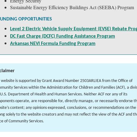
Energy Security
Sustainable Energy Efficiency Buildings Act (SEEBA) Program
FUNDING OPPORTUNITIES
Level 2 Electric Vehicle Supply Equipment (EVSE) Rebate Pr
DC Fast Charge (DCFC) Funding Assistance Program
Arkansas NEVI Formula Funding Program
claimer
s website is supported by Grant Award Number 2503ARLIEA from the Office of
munity Services within the Administration for Children and Families (ACF), a divis
 U.S. Department of Health and Human Services. Neither ACF nor any of its
ponents operate, are responsible for, directly manage, or necessarily endorse t
site’s content; any opinions expressed, conclusions, or recommendations on the 
ong solely to the website creators and may not reflect the view of the ACF and t
ice of Community Services.