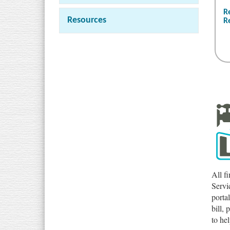
R
Resources
R
All f
Servi
porta
bill,
to hel