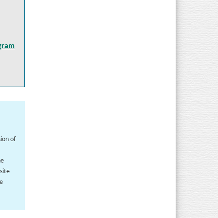
ogram
ion of
he
site
he