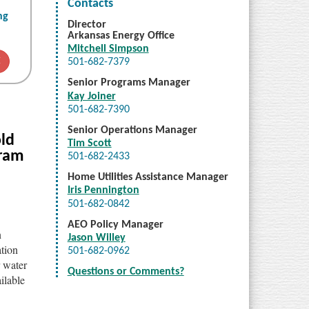
Contacts
ng
Director
Arkansas Energy Office
Mitchell Simpson
E
501-682-7379
Senior Programs Manager
Kay Joiner
501-682-7390
Senior Operations Manager
ld
Tim Scott
gram
501-682-2433
Home Utilities Assistance Manager
Iris Pennington
501-682-0842
AEO Policy Manager
n
Jason Willey
ation
501-682-0962
r water
Questions or Comments?
ilable