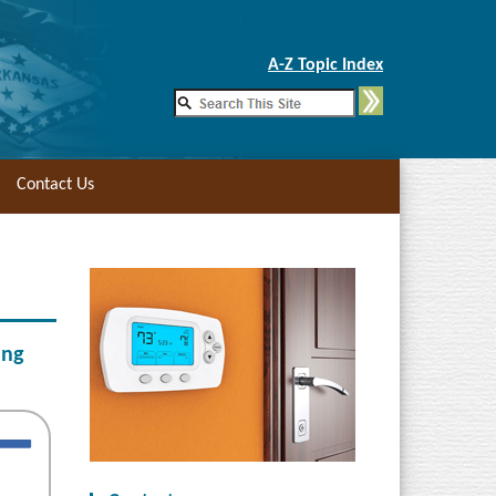
Skip to Main Content
A-Z Topic Index
Contact Us
ing