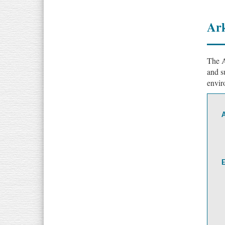
Ark
The A
and s
envir