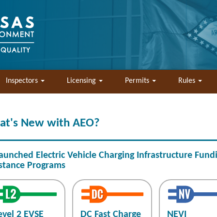
Inspectors
Licensing
Permits
Rules
at's New with AEO?
aunched Electric Vehicle Charging Infrastructure Fund
stance Programs
evel 2 EVSE
DC Fast Charge
NEVI