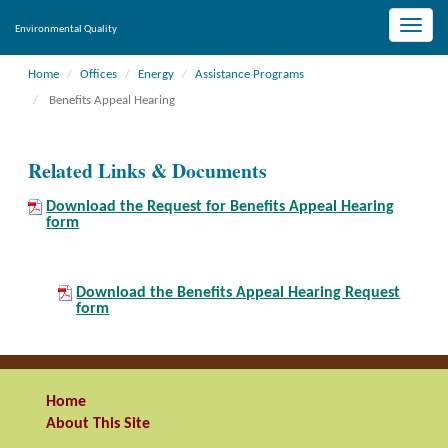
Toggle
Environmental Quality
naviga
Home
Offices
Energy
Assistance Programs
Benefits Appeal Hearing
Related Links & Documents
Download the Request for Benefits Appeal Hearing
form
Download the Benefits Appeal Hearing Request
form
Home
About This Site