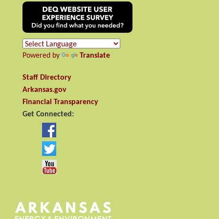
Powered by
Translate
Staff Directory
Arkansas.gov
Financial Transparency
Get Connected: