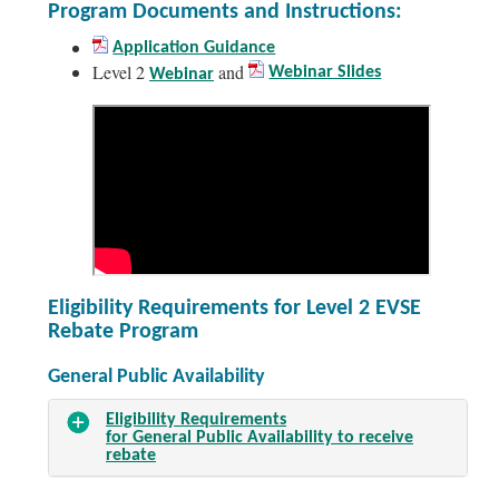
Program Documents and Instructions:
Application Guidance
Level 2
and
Webinar Slides
Webinar
Eligibility Requirements for Level 2 EVSE
Rebate Program
General Public Availability
Eligibility Requirements
for General Public Availability to receive
rebate