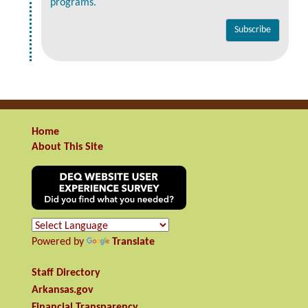
programs.
Home
About This Site
Powered by
Translate
Staff Directory
Arkansas.gov
Financial Transparency