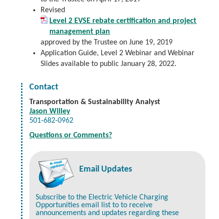
Revised
Level 2 EVSE rebate certification and project
management plan
approved by the Trustee on June 19, 2019
Application Guide, Level 2 Webinar and Webinar
Slides available to public January 28, 2022.
Contact
Transportation & Sustainability Analyst
Jason Willey
501-682-0962
Questions or Comments?
Email Updates
Subscribe to the Electric Vehicle Charging
Opportunities email list to to receive
announcements and updates regarding these