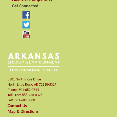
Get Connected:
5301 Northshore Drive
North Little Rock
,
AR
72118-5317
Phone:
501-682-0744
Toll-Free:
888-233-0326
FAX:
501-682-0880
Contact Us
Map & Directions