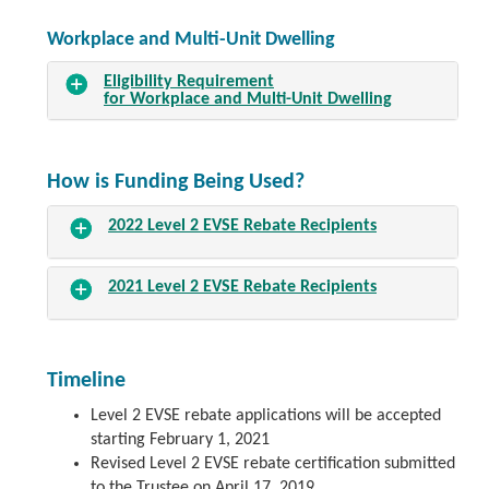
Workplace and Multi-Unit Dwelling
Eligibility Requirement
for Workplace and Multi-Unit Dwelling
How is Funding Being Used?
2022 Level 2 EVSE Rebate Recipients
2021 Level 2 EVSE Rebate Recipients
Timeline
Level 2 EVSE rebate applications will be accepted
starting February 1, 2021
Revised Level 2 EVSE rebate certification submitted
to the Trustee on April 17, 2019