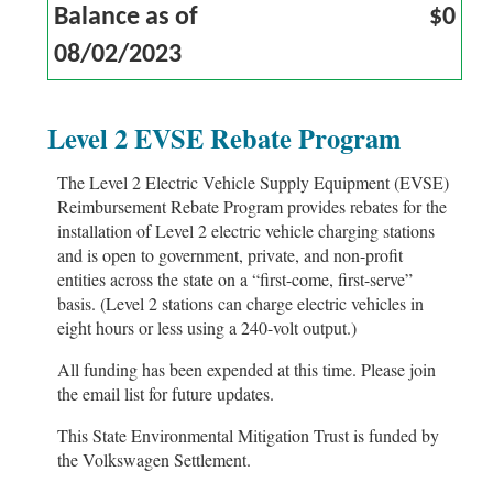
Balance as of
$0
08/02/2023
Level 2 EVSE Rebate Program
The Level 2 Electric Vehicle Supply Equipment (EVSE)
Reimbursement Rebate Program provides rebates for the
installation of Level 2 electric vehicle charging stations
and is open to government, private, and non-profit
entities across the state on a “first-come, first-serve”
basis. (Level 2 stations can charge electric vehicles in
eight hours or less using a 240-volt output.)
All funding has been expended at this time. Please join
the email list for future updates.
This State Environmental Mitigation Trust is funded by
the Volkswagen Settlement.