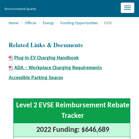
Toggle
Environmental Quality
naviga
Home
Offices
Energy
Funding Opportunities
EVSE
Related Links & Documents
Plug-in EV Charging Handbook
ADA – Workplace Charging Requirements
Accessible Parking Spaces
Level 2 EVSE Reimbursement Rebate
Tracker
2022 Funding: $646,689