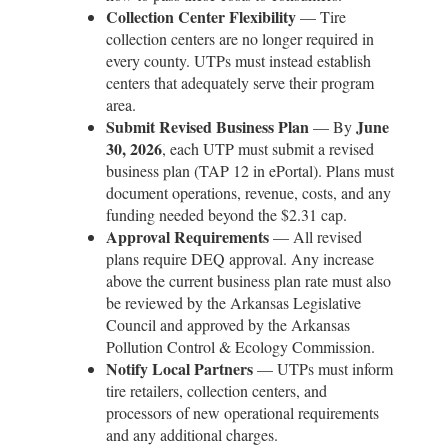
Collection Center Flexibility
— Tire
collection centers are no longer required in
every county. UTPs must instead establish
centers that adequately serve their program
area.
Submit Revised Business Plan
June
— By
30, 2026
, each UTP must submit a revised
business plan (TAP 12 in ePortal). Plans must
document operations, revenue, costs, and any
funding needed beyond the $2.31 cap.
Approval Requirements
— All revised
plans require DEQ approval. Any increase
above the current business plan rate must also
be reviewed by the Arkansas Legislative
Council and approved by the Arkansas
Pollution Control & Ecology Commission.
Notify Local Partners
— UTPs must inform
tire retailers, collection centers, and
processors of new operational requirements
and any additional charges.