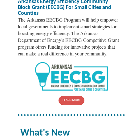
Arkansas Energy Efficiency Community
Block Grant (EECBG) For Small Cities and
Counties
The Arkansas EECBG Program will help empower
local governments to implement smart strategies for
boosting energy efficiency. The Arkansas
Department of Energy's EECBG Competitive Grant
program offers funding for innovative projects that
can make a real difference in your community.
LEARN MORE
What's New