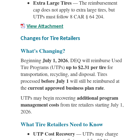
Extra Large Tires
— The reimbursement
cap does not apply to extra large tires, but
UTPs must follow 8 CAR § 64 204.
View Attachment
Changes for Tire Retailers
What's Changing?
July 1, 2026
Beginning
, DEQ will reimburse Used
up to $2.31 per tire
Tire Programs (UTPs)
for
transportation, recycling, and disposal. Tires
before July 1
processed
will still be reimbursed at
current approved business plan rate
the
.
additional program
UTPs may begin recovering
management costs
from tire retailers starting July 1,
2026.
What Tire Retailers Need to Know
UTP Cost Recovery
— UTPs may charge