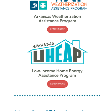
LEARN MORE
LEARN MORE