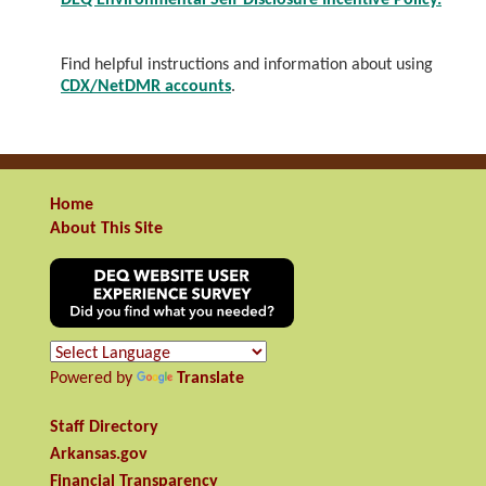
DEQ Environmental Self-Disclosure Incentive Policy.
Find helpful instructions and information about using
CDX/NetDMR accounts
.
Home
About This Site
Powered by
Translate
Staff Directory
Arkansas.gov
Financial Transparency