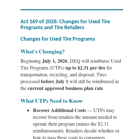
Act 169 of 2026: Changes for Used Tire
Programs and Tire Retailers
Changes for Used Tire Programs
What's Changing?
July 1, 2026
Beginning
, DEQ will reimburse Used
up to $2.31 per tire
Tire Programs (UTPs)
for
transportation, recycling, and disposal. Tires
before July 1
processed
will still be reimbursed at
current approved business plan rate
the
.
What UTPs Need to Know
Recover Additional Costs
— UTPs may
recover from retailers the amount needed to
operate their program (minus the $2.31
reimbursement). Retailers decide whether or
how to pass these costs to consumers.