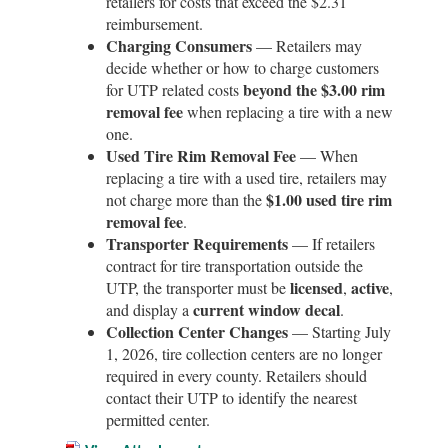
retailers for costs that exceed the $2.31
reimbursement.
Charging Consumers
— Retailers may
decide whether or how to charge customers
beyond the $3.00 rim
for UTP related costs
removal fee
when replacing a tire with a new
one.
Used Tire Rim Removal Fee
— When
replacing a tire with a used tire, retailers may
$1.00 used tire rim
not charge more than the
removal fee
.
Transporter Requirements
— If retailers
contract for tire transportation outside the
licensed
active
UTP, the transporter must be
,
,
current window decal
and display a
.
Collection Center Changes
— Starting July
1, 2026, tire collection centers are no longer
required in every county. Retailers should
contact their UTP to identify the nearest
permitted center.