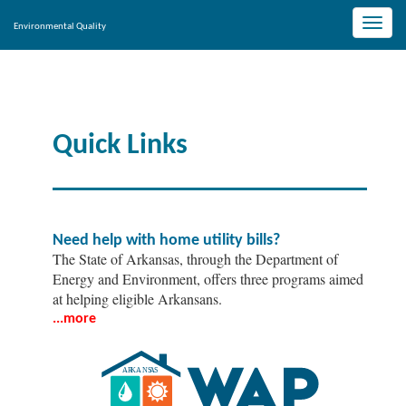
Toggle
Environmental Quality
naviga
Quick Links
Need help with home utility bills?
The State of Arkansas, through the Department of
Energy and Environment, offers three programs aimed
at helping eligible Arkansans.
...more