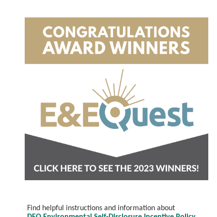
Find helpful instructions and information about