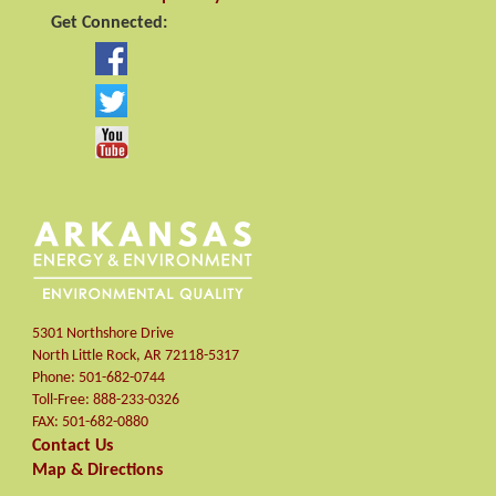
Get Connected:
5301 Northshore Drive
North Little Rock
,
AR
72118-5317
Phone:
501-682-0744
Toll-Free:
888-233-0326
FAX:
501-682-0880
Contact Us
Map & Directions