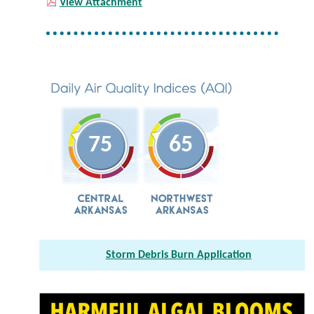
View Attachment
75
65
Storm Debris Burn Application