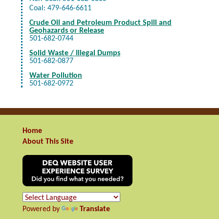
Coal: 479-646-6611
Crude Oil and Petroleum Product Spill and
Geohazards or Release
501-682-0744
Solid Waste / Illegal Dumps
501-682-0877
Water Pollution
501-682-0972
Home
About This Site
Powered by
Translate