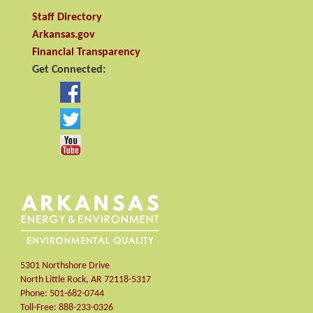
Staff Directory
Arkansas.gov
Financial Transparency
Get Connected:
5301 Northshore Drive
North Little Rock
,
AR
72118-5317
Phone:
501-682-0744
Toll-Free:
888-233-0326