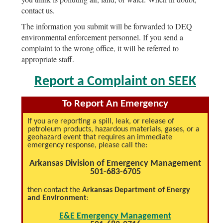
contact us.
The information you submit will be forwarded to DEQ
environmental enforcement personnel. If you send a
complaint to the wrong office, it will be referred to
appropriate staff.
Report a Complaint on SEEK
To Report An Emergency
If you are reporting a spill, leak, or release of
petroleum products, hazardous materials, gases, or a
geohazard event that requires an immediate
emergency response, please call the:
Arkansas Division of Emergency Management
501-683-6705
then contact the
Arkansas Department of Energy
and Environment
:
E&E Emergency Management