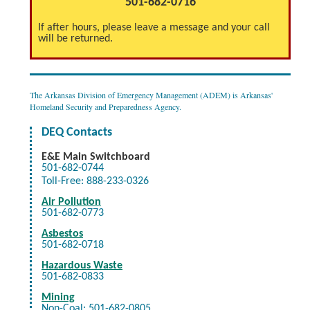
501-682-0716
If after hours, please leave a message and your call
will be returned.
The Arkansas Division of Emergency Management (ADEM) is Arkansas'
Homeland Security and Preparedness Agency.
DEQ Contacts
E&E
Main Switchboard
501-682-0744
Toll-Free: 888-233-0326
Air Pollution
501-682-0773
Asbestos
501-682-0718
Hazardous Waste
501-682-0833
Mining
Non-Coal: 501-682-0805