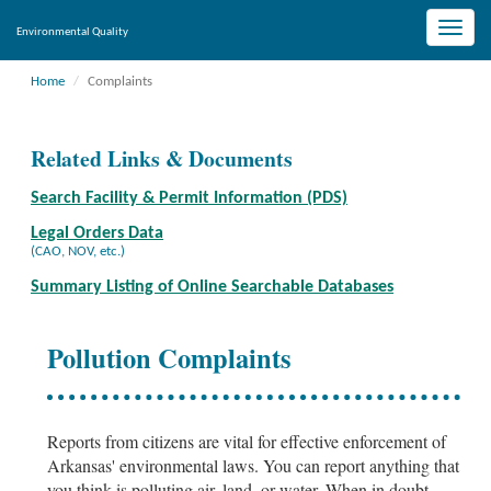
Toggle
Environmental Quality
naviga
Home
Complaints
Related Links & Documents
Search Facility & Permit Information (PDS)
Legal Orders Data
(CAO, NOV, etc.)
Summary Listing of Online Searchable Databases
Pollution Complaints
Reports from citizens are vital for effective enforcement of
Arkansas' environmental laws. You can report anything that
you think is polluting air, land, or water. When in doubt,