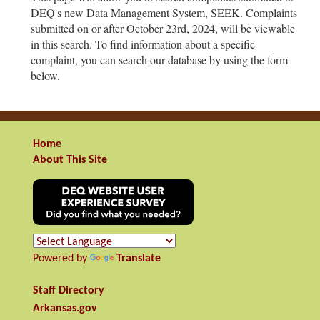
DEQ's new Data Management System, SEEK. Complaints
submitted on or after October 23rd, 2024, will be viewable
in this search. To find information about a specific
complaint, you can search our database by using the form
below.
Home
About This Site
Powered by
Translate
Staff Directory
Arkansas.gov