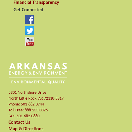
Financial Transparency
Get Connected:
5301 Northshore Drive
North Little Rock
,
AR
72118-5317
Phone:
501-682-0744
Toll-Free:
888-233-0326
FAX:
501-682-0880
Contact Us
Map & Directions