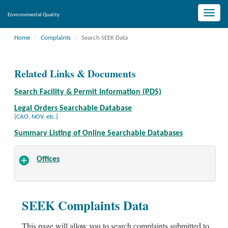
Toggle
Environmental Quality
naviga
Home
Complaints
Search SEEK Data
Related Links & Documents
Search Facility & Permit Information (PDS)
Legal Orders Searchable Database
(CAO, NOV, etc.)
Summary Listing of Online Searchable Databases
Offices
SEEK Complaints Data
This page will allow you to search complaints submitted to