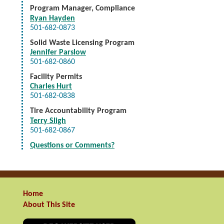
Program Manager, Compliance
Ryan Hayden
501-682-0873
Solid Waste Licensing Program
Jennifer Parslow
501-682-0860
Facility Permits
Charles Hurt
501-682-0838
Tire Accountability Program
Terry Sligh
501-682-0867
Questions or Comments?
Home
About This Site