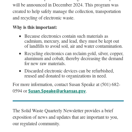
will be announced in December 2024. This program was
created to help safely manage the collection, transportation
and recycling of electronic waste.
Why is this important:
Because electronics contain such materials as
cadmium, mercury, and lead, they must be kept out
of landfills to avoid soil, air and water contamination.
Recycling electronics can reclaim gold, silver, copper,
aluminum and cobalt, thereby decreasing the demand
for new raw materials.
Discarded electronic devices can be refurbished,
reused and donated to organizations in need.
For more information, contact Susan Speake at (501) 682-
0594 or
.
Susan.Speake@arkansas.gov
The Solid Waste Quarterly Newsletter provides a brief
exposition of news and updates that are important to you,
our regulated community.