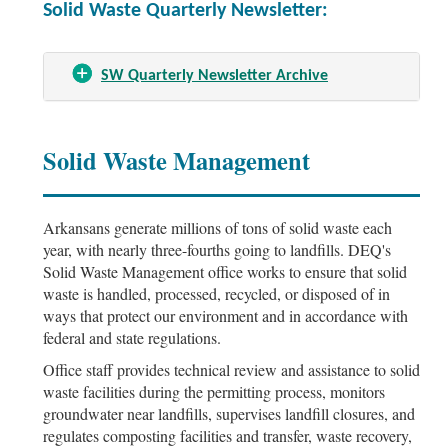
Solid Waste Quarterly Newsletter:
SW Quarterly Newsletter Archive
Solid Waste Management
Arkansans generate millions of tons of solid waste each
year, with nearly three-fourths going to landfills. DEQ's
Solid Waste Management office works to ensure that solid
waste is handled, processed, recycled, or disposed of in
ways that protect our environment and in accordance with
federal and state regulations.
Office staff provides technical review and assistance to solid
waste facilities during the permitting process, monitors
groundwater near landfills, supervises landfill closures, and
regulates composting facilities and transfer, waste recovery,