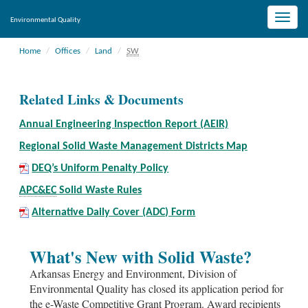
Toggle
Environmental Quality
naviga
Home
Offices
Land
SW
Related Links & Documents
Annual Engineering Inspection Report (AEIR)
Regional Solid Waste Management Districts Map
DEQ’s Uniform Penalty Policy
APC&EC
Solid Waste Rules
Alternative Daily Cover (ADC) Form
What's New with Solid Waste?
Arkansas Energy and Environment, Division of
Environmental Quality has closed its application period for
the e-Waste Competitive Grant Program. Award recipients