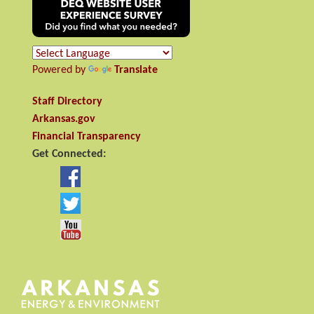
Powered by
Translate
Staff Directory
Arkansas.gov
Financial Transparency
Get Connected: