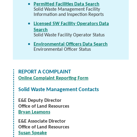
Permitted Facilities Data Search
Solid Waste Management Facility
Information and Inspection Reports
Licensed SW Facility Operators Data
Search
Solid Waste Facility Operator Status
Environmental Officers Data Search
Environmental Officer Status
REPORT A COMPLAINT
Online Complaint Reporting Form
Solid Waste Management Contacts
E&E Deputy Director
Office of Land Resources
Bryan Leamons
E&E Associate Director
Office of Land Resources
Susan Speake