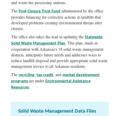
and waste tire processing stations.
The
administered by the office
Post-Closure Trust Fund
provides financing for corrective actions at landfills that
developed problems creating environmental threats after
closure.
The office also takes the lead in updating the
Statewide
. This plan, made in
Solid Waste Management Plan
cooperation with Arkansas's 18 solid waste management
districts, anticipates future needs and addresses ways to
reduce landfill disposal and provide appropriate solid waste
management service to all Arkansas residents.
The
,
, and
recycling
tax credit
market development
are under
programs
Environmental Assistance
.
Resources
Solid Waste Management Data Files