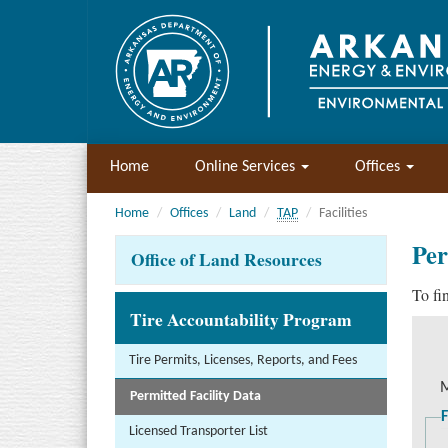
Home
Online Services
Offices
Home
Offices
Land
TAP
Facilities
Per
Office of Land Resources
To fi
Tire Accountability Program
Tire Permits, Licenses, Reports, and Fees
M
Permitted Facility Data
F
Licensed Transporter List