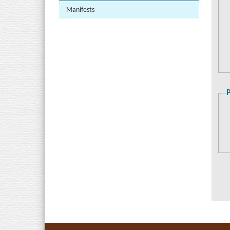
Manifests
P