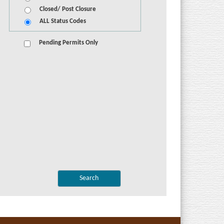
Closed/ Post Closure
ALL Status Codes
Pending Permits Only