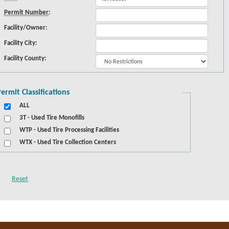
Permit Number
:
Facility/Owner:
Facility City:
Facility County:
ermit Classifications
ALL
3T - Used Tire Monofills
WTP - Used Tire Processing Facilities
WTX - Used Tire Collection Centers