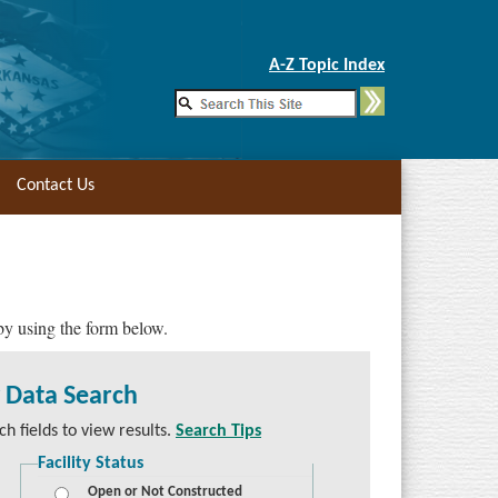
Skip to Main Content
A-Z Topic Index
Contact Us
 by using the form below.
y Data Search
h fields to view results.
Search Tips
Facility Status
Open or Not Constructed