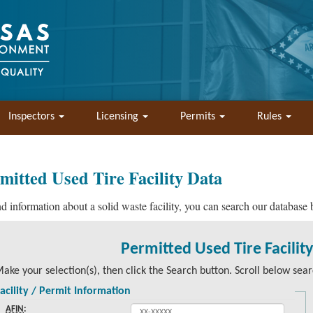
Inspectors
Licensing
Permits
Rules
mitted Used Tire Facility Data
nd information about a solid waste facility, you can search our database
Permitted Used Tire Facilit
ake your selection(s), then click the Search button. Scroll below searc
acility / Permit Information
AFIN
: