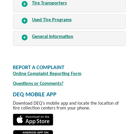
Tire Transporters
Used Tire Programs
General Information
REPORT A COMPLAINT
Online Complaint Reporting Form
Questions or Comments?
DEQ MOBILE APP
Download DEQ’s mobile app and locate the location of
tire collection centers from your phone.