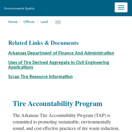
Toggle
Environmental Quality
naviga
Home
Offices
Land
TAP
Related Links & Documents
Arkansas Department of Finance And Administration
Uses of Tire Derived Aggregate in Civil Engineering
Applications
Scrap Tire Resource Information
Tire Accountability Program
The Arkansas Tire Accountability Program (TAP) is
committed to promoting sustainable, environmentally
sound, and cost effective practices of tire waste reduction,