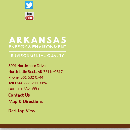
5301 Northshore Drive
North Little Rock
,
AR
72118-5317
Phone:
501-682-0744
Toll-Free:
888-233-0326
FAX:
501-682-0880
Contact Us
Map & Directions
Desktop View