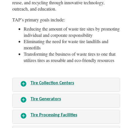
reuse, and recycling through innovative technology,
outreach, and education.
TAP’s primary goals include:
Reducing the amount of waste tire sites by promoting
individual and corporate responsibility
Eliminating the need for waste tire landfills and
monofills
Transforming the business of waste tires to one that
utilizes tires as reusable and eco-friendly resources
Tire Collection Centers
Tire Generators
Tire Processing Facilities