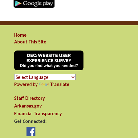
Home
About This Site
Powered by
Translate
Staff Directory
Arkansas.gov
Financial Transparency
Get Connected: