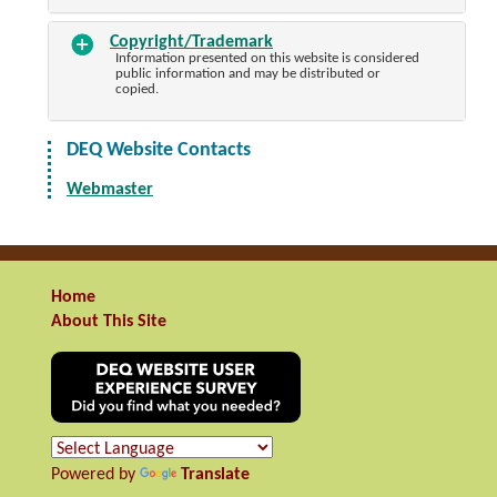
Copyright/Trademark
Information presented on this website is considered
public information and may be distributed or
copied.
DEQ Website Contacts
Webmaster
Home
About This Site
Powered by
Translate