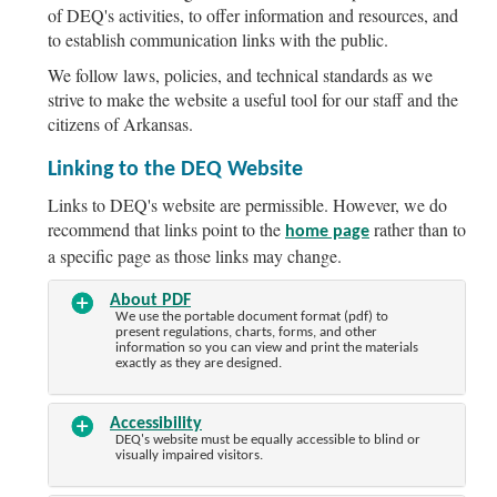
of DEQ's activities, to offer information and resources, and
to establish communication links with the public.
We follow laws, policies, and technical standards as we
strive to make the website a useful tool for our staff and the
citizens of Arkansas.
Linking to the DEQ Website
Links to DEQ's website are permissible. However, we do
recommend that links point to the
rather than to
home page
a specific page as those links may change.
About PDF
We use the portable document format (pdf) to
present regulations, charts, forms, and other
information so you can view and print the materials
exactly as they are designed.
Accessibility
DEQ's website must be equally accessible to blind or
visually impaired visitors.