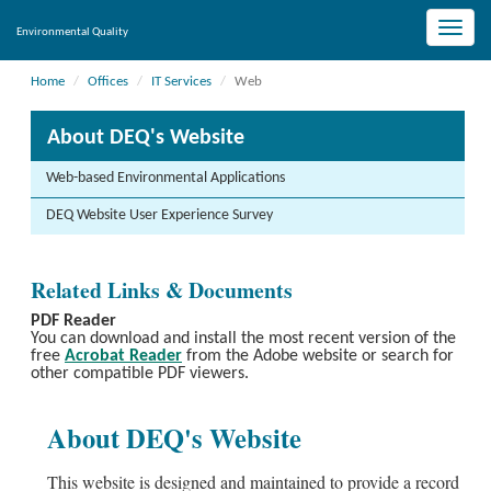
Toggle
Environmental Quality
naviga
Home
Offices
IT Services
Web
About DEQ's Website
Web-based Environmental Applications
DEQ Website User Experience Survey
Related Links & Documents
PDF Reader
You can download and install the most recent version of the
free
Acrobat Reader
from the Adobe website or search for
other compatible PDF viewers.
About DEQ's Website
This website is designed and maintained to provide a record