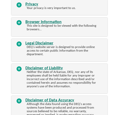
Privacy
Your privacy is very important to us.
Browser Information
This site is designed to be viewed with the following
browsers...
Legal Disclaimer
DEQ's website server is designed to provide online
access to certain public information from the
department.
Disclaimer of Liability
Neither the state of Arkansas, DEQ, nor any of its
employees shall be held liable for any improper or
incorrect use of the information described and/or
contained herein and assumes no responsibility for
anyone's use of the information.
Disclaimer of Data Accuracy
Although the data found using the DEQ's access
systems have been produced and processed from
sources believed to be reliable, no warranty,
expressed or implied, is made regarding accuracy,