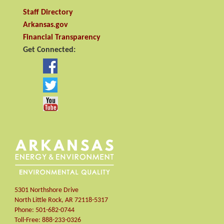
Staff Directory
Arkansas.gov
Financial Transparency
Get Connected:
5301 Northshore Drive
North Little Rock
,
AR
72118-5317
Phone:
501-682-0744
Toll-Free:
888-233-0326