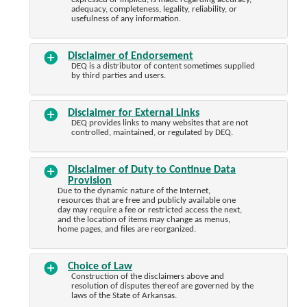
adequacy, completeness, legality, reliability, or
usefulness of any information.
Disclaimer of Endorsement
DEQ is a distributor of content sometimes supplied
by third parties and users.
Disclaimer for External Links
DEQ provides links to many websites that are not
controlled, maintained, or regulated by DEQ.
Disclaimer of Duty to Continue Data
Provision
Due to the dynamic nature of the Internet,
resources that are free and publicly available one
day may require a fee or restricted access the next,
and the location of items may change as menus,
home pages, and files are reorganized.
Choice of Law
Construction of the disclaimers above and
resolution of disputes thereof are governed by the
laws of the State of Arkansas.