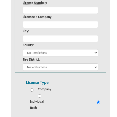
License Number
:
Licensee / Company:
City:
County:
Tire District:
License Type
Company
Individual
Both