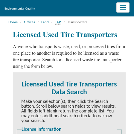
Toggle
Environmental Quality
naviga
Home
Offices
Land
TAP
Transporters
Licensed Used Tire Transporters
Anyone who transports waste, used, or processed tires from
one place to another is required to be licensed as a waste
tire transporter. Search for a licensed waste tire transporter
using the form below.
Licensed Used Tire Transporters
Data Search
Make your selection(s), then click the Search
button. Scroll below search fields to view results.
All fields left blank return the complete list. You
may enter additional search criteria to narrow
your search.
License Information