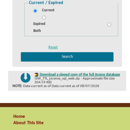
Current / Expired
Current
Expired
Both
Download a zipped copy of the full Access database
(SW_TTL_License_sql_web.zip - Approximate file size
204.59 KB)
NOTE:
Data current as of Data current as of 08/07/2026
Home
About This Site