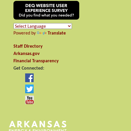
Powered by
Translate
Staff Directory
Arkansas.gov
Financial Transparency
Get Connected: