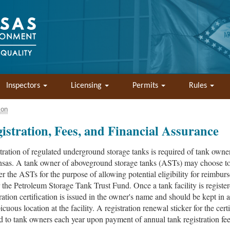
Inspectors
Licensing
Permits
Rules
ion
istration, Fees, and Financial Assurance
tration of regulated underground storage tanks is required of tank owner
sas. A tank owner of aboveground storage tanks (ASTs) may choose t
ter the ASTs for the purpose of allowing potential eligibility for reimbu
 the Petroleum Storage Tank Trust Fund. Once a tank facility is register
tration certification is issued in the owner's name and should be kept in a
cuous location at the facility. A registration renewal sticker for the certi
d to tank owners each year upon payment of annual tank registration fee