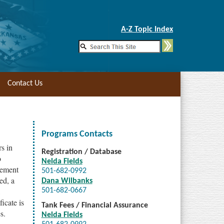
Skip to Main Content
A-Z Topic Index
Contact Us
Programs Contacts
s in
Registration / Database
o
Nelda Fields
rsement
501-682-0992
ed, a
Dana Wilbanks
501-682-0667
ficate is
Tank Fees / Financial Assurance
s.
Nelda Fields