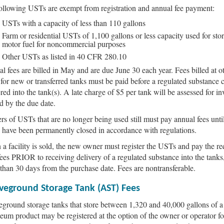
ollowing USTs are exempt from registration and annual fee payment:
USTs with a capacity of less than 110 gallons
Farm or residential USTs of 1,100 gallons or less capacity used for sto
motor fuel for noncommercial purposes
Other USTs as listed in 40 CFR 280.10
l fees are billed in May and are due June 30 each year. Fees billed at o
 for new or transferred tanks must be paid before a regulated substance 
ered into the tank(s). A late charge of $5 per tank will be assessed for in
d by the due date.
s of USTs that are no longer being used still must pay annual fees until
have been permanently closed in accordance with regulations.
a facility is sold, the new owner must register the USTs and pay the re
fees PRIOR to receiving delivery of a regulated substance into the tanks
than 30 days from the purchase date. Fees are nontransferable.
veground Storage Tank (AST) Fees
ground storage tanks that store between 1,320 and 40,000 gallons of a
leum product may be registered at the option of the owner or operator fo