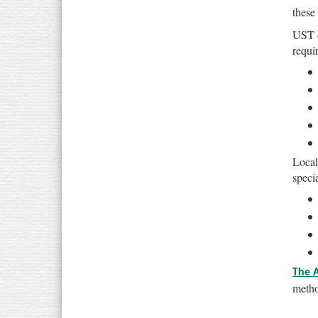
these
UST o
requi
Local
specia
The 
metho