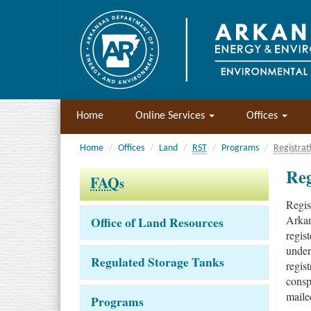
Home
Online Services
Offices
Home
Offices
Land
RST
Programs
Registrat
Reg
FAQ
s
Regis
Arkan
Office of Land Resources
regis
under
Regulated Storage Tanks
regis
conspi
maile
Programs