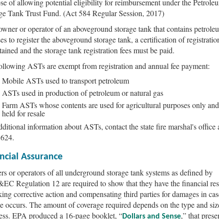
se of allowing potential eligibility for reimbursement under the Petrole
ge Tank Trust Fund. (Act 584 Regular Session, 2017)
 owner or operator of an aboveground storage tank that contains petrole
es to register the aboveground storage tank, a certification of registrati
tained and the storage tank registration fees must be paid.
ollowing ASTs are exempt from registration and annual fee payment:
Mobile ASTs used to transport petroleum
ASTs used in production of petroleum or natural gas
Farm ASTs whose contents are used for agricultural purposes only and
held for resale
dditional information about ASTs, contact the state fire marshal's office 
8624.
ncial Assurance
s or operators of all underground storage tank systems as defined by
C Regulation 12 are required to show that they have the financial re
aking corrective action and compensating third parties for damages in cas
se occurs. The amount of coverage required depends on the type and siz
ess. EPA produced a 16-page booklet, “
,” that prese
Dollars and Sense