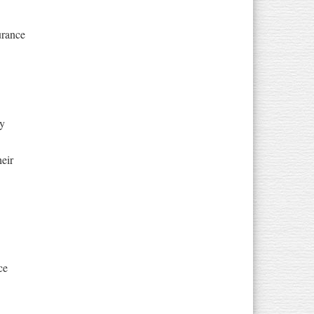
urance
ty
eir
ce