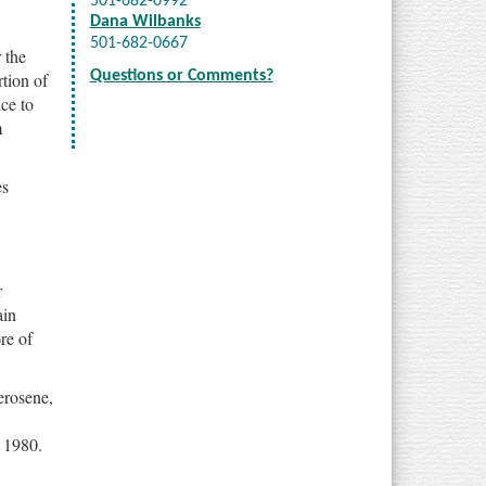
501-682-0992
Dana Wilbanks
501-682-0667
 the
Questions or Comments?
tion of
ce to
m
es
r
ain
re of
erosene,
 1980.