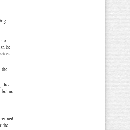
ring
ther
can be
voices
 the
quired
, but no
 refined
r the