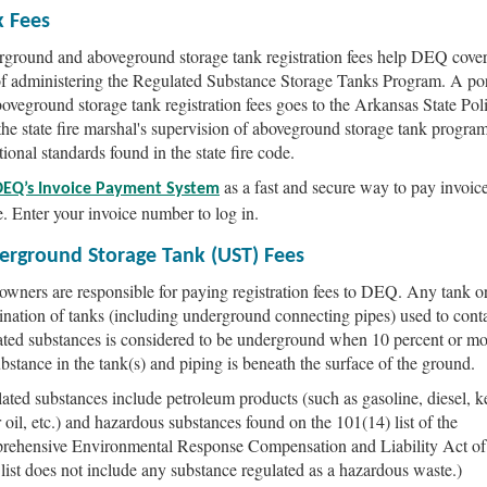
k Fees
ground and aboveground storage tank registration fees help DEQ cover
of administering the Regulated Substance Storage Tanks Program. A por
boveground storage tank registration fees goes to the Arkansas State Poli
the state fire marshal's supervision of aboveground storage tank progra
tional standards found in the state fire code.
as a fast and secure way to pay invoic
DEQ’s Invoice Payment System
e. Enter your invoice number to log in.
erground Storage Tank (UST) Fees
wners are responsible for paying registration fees to DEQ. Any tank o
nation of tanks (including underground connecting pipes) used to cont
ated substances is considered to be underground when 10 percent or mo
ubstance in the tank(s) and piping is beneath the surface of the ground.
ated substances include petroleum products (such as gasoline, diesel, k
 oil, etc.) and hazardous substances found on the 101(14) list of the
ehensive Environmental Response Compensation and Liability Act of
 list does not include any substance regulated as a hazardous waste.)