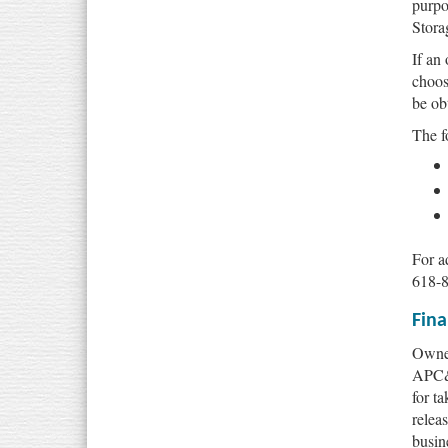
purpo
Stora
If an
choos
be ob
The f
For a
618-
Fina
Owner
APC&E
for t
relea
busin