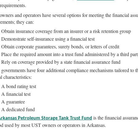
 requirements.
wners and operators have several options for meeting the financial ass
rements; they can:
Obtain insurance coverage from an insurer or a risk retention group
Demonstrate self-insurance using a financial test
Obtain corporate guarantees, surety bonds, or letters of credit
Place the required amount into a trust fund administered by a third par
Rely on coverage provided by a state financial assurance fund
 governments have four additional compliance mechanisms tailored to th
l characteristics:
A bond rating test
A financial test
A guarantee
A dedicated fund
is the financial assuran
Arkansas Petroleum Storage Tank Trust Fund
d used by most UST owners or operators in Arkansas.