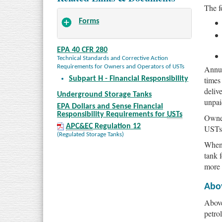
The f
Forms
EPA 40 CFR 280
Technical Standards and Corrective Action
Requirements for Owners and Operators of USTs
Annua
times
Subpart H - Financial Responsibility
deliv
Underground Storage Tanks
unpai
EPA Dollars and Sense Financial
Responsibility Requirements for
USTs
Owner
APC&EC
Regulation 12
USTs 
(Regulated Storage Tanks)
When 
tank 
more 
Abo
Above
petro