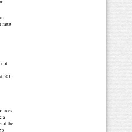
um
um
on must
 not
at 501-
sources
e a
e of the
nts