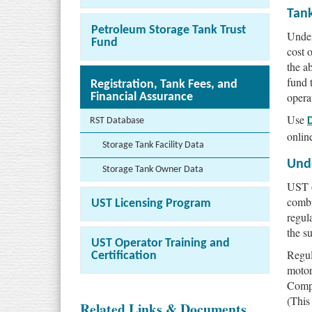
Tan
Petroleum Storage Tank Trust
Under
Fund
cost 
the a
fund 
Registration, Tank Fees, and
opera
Financial Assurance
Use
RST Database
onlin
Storage Tank Facility Data
Und
Storage Tank Owner Data
UST o
combi
UST Licensing Program
regul
the s
UST Operator Training and
Regul
Certification
motor
Compr
(This
Related Links & Documents