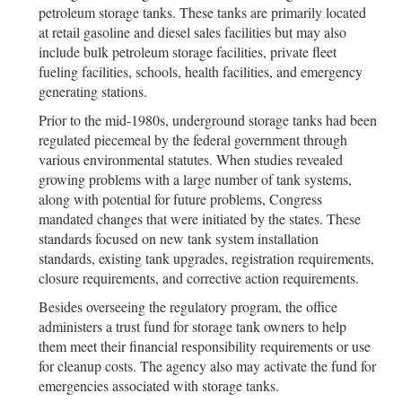
petroleum storage tanks. These tanks are primarily located
at retail gasoline and diesel sales facilities but may also
include bulk petroleum storage facilities, private fleet
fueling facilities, schools, health facilities, and emergency
generating stations.
Prior to the mid-1980s, underground storage tanks had been
regulated piecemeal by the federal government through
various environmental statutes. When studies revealed
growing problems with a large number of tank systems,
along with potential for future problems, Congress
mandated changes that were initiated by the states. These
standards focused on new tank system installation
standards, existing tank upgrades, registration requirements,
closure requirements, and corrective action requirements.
Besides overseeing the regulatory program, the office
administers a trust fund for storage tank owners to help
them meet their financial responsibility requirements or use
for cleanup costs. The agency also may activate the fund for
emergencies associated with storage tanks.