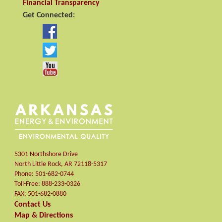
Financial Transparency
Get Connected:
5301 Northshore Drive
North Little Rock
,
AR
72118-5317
Phone:
501-682-0744
Toll-Free:
888-233-0326
FAX:
501-682-0880
Contact Us
Map & Directions