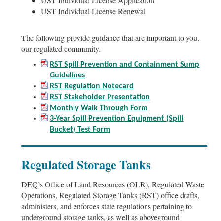
UST Individual License Application
UST Individual License Renewal
The following provide guidance that are important to you,
our regulated community.
RST Spill Prevention and Containment Sump
Guidelines
RST Regulation Notecard
RST Stakeholder Presentation
Monthly Walk Through Form
3-Year Spill Prevention Equipment (Spill
Bucket) Test Form
Regulated Storage Tanks
DEQ’s Office of Land Resources (OLR), Regulated Waste
Operations, Regulated Storage Tanks (RST) office drafts,
administers, and enforces state regulations pertaining to
underground storage tanks, as well as aboveground