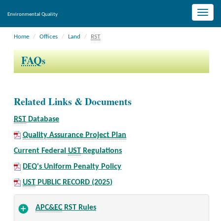
Toggle
Environmental Quality
naviga
Home
Offices
Land
RST
FAQ
s
Related Links & Documents
RST
Database
Quality Assurance Project Plan
Current Federal
UST
Regulations
DEQ's Uniform Penalty Policy
UST
PUBLIC RECORD (2025)
APC&EC
RST Rules