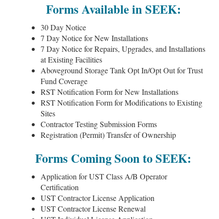
Forms Available in SEEK:
30 Day Notice
7 Day Notice for New Installations
7 Day Notice for Repairs, Upgrades, and Installations
at Existing Facilities
Aboveground Storage Tank Opt In/Opt Out for Trust
Fund Coverage
RST Notification Form for New Installations
RST Notification Form for Modifications to Existing
Sites
Contractor Testing Submission Forms
Registration (Permit) Transfer of Ownership
Forms Coming Soon to SEEK:
Application for UST Class A/B Operator
Certification
UST Contractor License Application
UST Contractor License Renewal