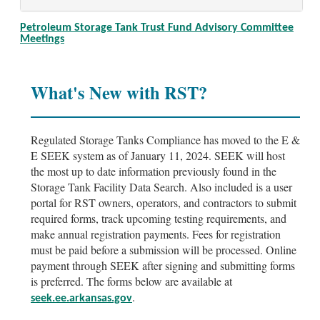
Petroleum Storage Tank Trust Fund Advisory Committee
Meetings
What's New with RST?
Regulated Storage Tanks Compliance has moved to the E &
E SEEK system as of January 11, 2024. SEEK will host
the most up to date information previously found in the
Storage Tank Facility Data Search. Also included is a user
portal for RST owners, operators, and contractors to submit
required forms, track upcoming testing requirements, and
make annual registration payments. Fees for registration
must be paid before a submission will be processed. Online
payment through SEEK after signing and submitting forms
is preferred. The forms below are available at
.
seek.ee.arkansas.gov