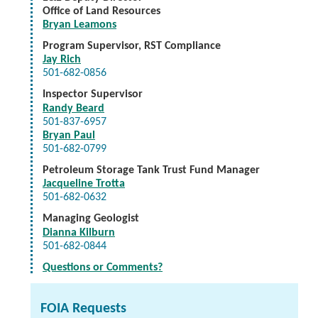
Office of Land Resources
Bryan Leamons
Program Supervisor, RST Compliance
Jay Rich
501-682-0856
Inspector Supervisor
Randy Beard
501-837-6957
Bryan Paul
501-682-0799
Petroleum Storage Tank Trust Fund Manager
Jacqueline Trotta
501-682-0632
Managing Geologist
Dianna Kilburn
501-682-0844
Questions or Comments?
FOIA Requests