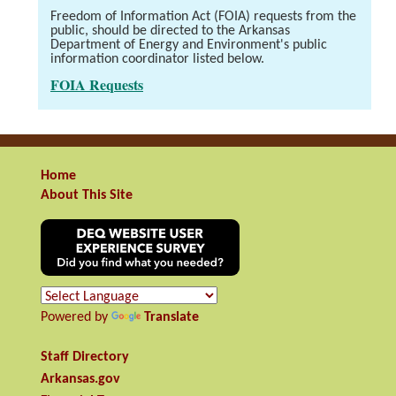
Freedom of Information Act (FOIA) requests from the
public, should be directed to the Arkansas
Department of Energy and Environment's public
information coordinator listed below.
FOIA Requests
Home
About This Site
Powered by
Translate
Staff Directory
Arkansas.gov