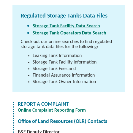
Regulated Storage Tanks Data Files
Storage Tank Facility Data Search
Storage Tank Operators Data Search
Check out our online searches to find regulated
storage tank data files for the following:
Leaking Tank Information
Storage Tank Facility Information
Storage Tank Fees and
Financial Assurance Information
Storage Tank Owner Information
REPORT A COMPLAINT
Online Complaint Reporting Form
Office of Land Resources (OLR) Contacts
E&E Deputy Director