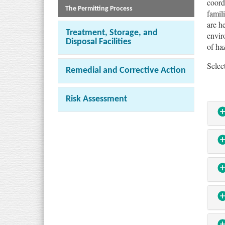
coord
The Permitting Process
famil
are h
Treatment, Storage, and
envir
Disposal Facilities
of ha
Selec
Remedial and Corrective Action
Risk Assessment