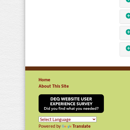
Home
About This Site
Powered by
Translate