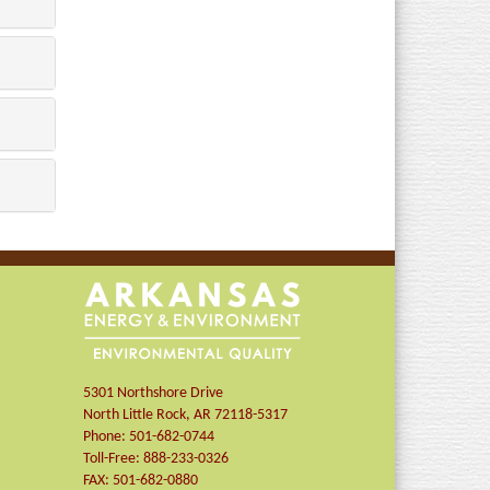
5301 Northshore Drive
North Little Rock
,
AR
72118-5317
Phone:
501-682-0744
Toll-Free:
888-233-0326
FAX:
501-682-0880