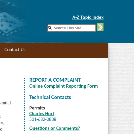
Skip to Main Content
A-Z Topic Index
Contact Us
REPORT A COMPLAINT
Online Complaint Reporting Form
Technical Contacts
ential
Permits
Charles Hurt
t
501-682-0838
te,
so
Questions or Comments?