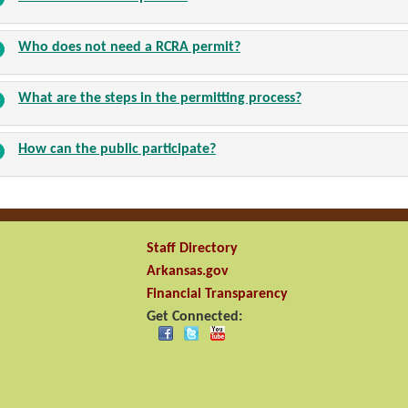
Who does not need a RCRA permit?
What are the steps in the permitting process?
How can the public participate?
Staff Directory
Arkansas.gov
Financial Transparency
Get Connected: