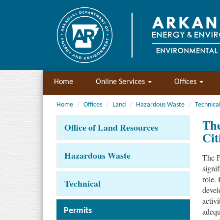
Home
Online Services
Offices
Home
Offices
Land
Hazardous Waste
Technica
The
Office of Land Resources
Cit
Hazardous Waste
The P
signi
role.
Technical
devel
activ
adequ
Permits