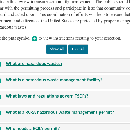
inate this review to ensure community involvement. The public should
iar with the permitting process and participate in it so that community c
eard and acted upon. This coordination of efforts will help to ensure that
onment and citizens of the United States are protected by proper mana
zardous wastes.
t the plus symbol
to view instructions relating to your selection.
What are hazardous wastes?
What is a hazardous waste management facility?
What laws and regulations govern TSDFs?
What is a RCRA hazardous waste management permit?
Who needs a RCRA permit?