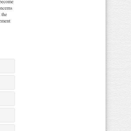
 become
oncerns
 the
gement