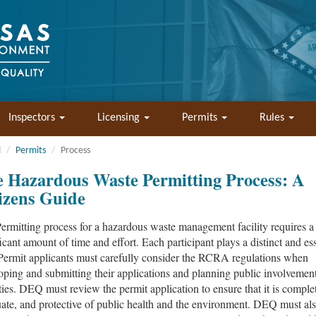
Inspectors
Licensing
Permits
Rules
l
Permits
Process
 Hazardous Waste Permitting Process: A
izens Guide
ermitting process for a hazardous waste management facility requires a
ficant amount of time and effort. Each participant plays a distinct and ess
 Permit applicants must carefully consider the RCRA regulations when
oping and submitting their applications and planning public involvemen
ities. DEQ must review the permit application to ensure that it is comple
ate, and protective of public health and the environment. DEQ must al