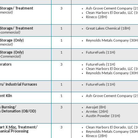
 Storage/ Treatment
3
Ash Grove Cement Company (2
mercial)
Clean Harbors El Dorado, LLC (
Rineco (28H)
 Storage/ Treatment
1
Great Lakes Chemical (18H)
-commercial)
Storage (Only)
1
Reynolds Metals Company (30H
mercial)
Storage (Only)
1
FutureFuels (11H)
-Commercial)
erators
3
FutureFuels (11H)
Clean Harbors El Dorado, LLC (
Reynolds Metals Company (30H
rs/ Industrial Furnaces
1
FutureFuels (11H)
nt Kiln
1
Ash Grove Cement Company (2
 Burning/
3
Aerojet (8H)
 Detonation (OB/OD)
Armtec (26H)
Austin Powder (31H)
art X
Misc.
Treatment/
3
Clean Harbors El Dorado, LLC (
anical Processing
Reynolds Metals Company (30H
Rineco (28H)