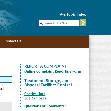
Skip to Main Content
A-Z Topic Index
Contact Us
REPORT A COMPLAINT
Online Complaint Reporting Form
Treatment, Storage, and
Disposal Facilities Contact
1H)
10H)
)
Charles Hurt
501-682-0838
Questions or Comments?