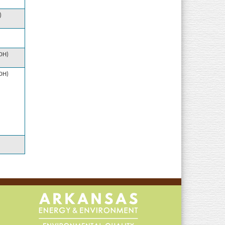
)
10H)
10H)