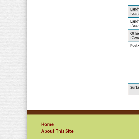
Landf
(comm
Landf
(Non
Othe
(Com
Post
Surf
Home
About This Site