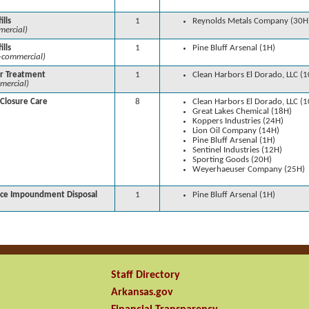
ills
1
Reynolds Metals Company (30H
ercial)
ills
1
Pine Bluff Arsenal (1H)
-commercial)
r Treatment
1
Clean Harbors El Dorado, LLC (
mercial)
-Closure Care
8
Clean Harbors El Dorado, LLC (
Great Lakes Chemical (18H)
Koppers Industries (24H)
Lion Oil Company (14H)
Pine Bluff Arsenal (1H)
Sentinel Industries (12H)
Sporting Goods (20H)
Weyerhaeuser Company (25H)
ace Impoundment Disposal
1
Pine Bluff Arsenal (1H)
Staff Directory
Arkansas.gov