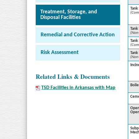
Tank
Treatment, Storage, and
(Com
Disposal Facilities
Tank
(Non
Remedial and Corrective Action
Tank 
(Com
Risk Assessment
Tank 
(Non
Incin
Related Links & Documents
Boile
TSD Facilities in Arkansas with Map
Ceme
Open
Open
Subp
Mech