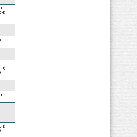
1H)
10H)
)
10H)
)
1H)
10H)
)