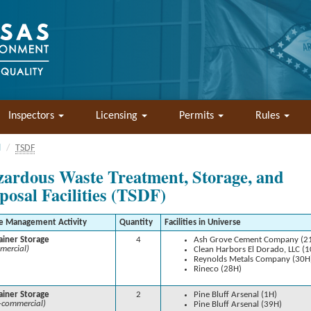
Inspectors
Licensing
Permits
Rules
l
TSDF
ardous Waste Treatment, Storage, and
posal Facilities (TSDF)
e Management Activity
Quantity
Facilities in Universe
ainer Storage
4
Ash Grove Cement Company (2
mercial)
Clean Harbors El Dorado, LLC (
Reynolds Metals Company (30H
Rineco (28H)
ainer Storage
2
Pine Bluff Arsenal (1H)
-commercial)
Pine Bluff Arsenal (39H)