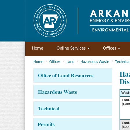
Home
Online Services
Offices
Home
Offices
Land
Hazardous Waste
Technica
Haz
Office of Land Resources
Dis
Hazardous Waste
Wast
Cont
(Com
Technical
Cont
Permits
(Non