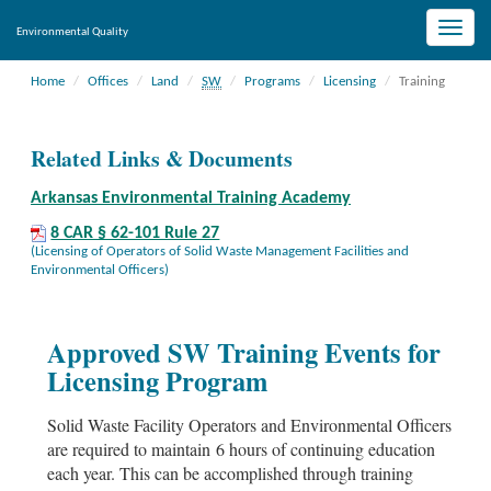
Toggle
Environmental Quality
naviga
Home
Offices
Land
SW
Programs
Licensing
Training
Related Links & Documents
Arkansas Environmental Training Academy
8 CAR § 62-101 Rule 27
(Licensing of Operators of Solid Waste Management Facilities and
Environmental Officers)
Approved SW Training Events for
Licensing Program
Solid Waste Facility Operators and Environmental Officers
are required to maintain 6 hours of continuing education
each year. This can be accomplished through training