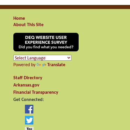
Home
About This Site
Powered by
Translate
Staff Directory
Arkansas.gov
Financial Transparency
Get Connected: