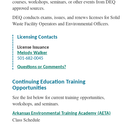
courses, workshops, seminars, or other events from DEQ
approved sources.
DEQ conducts exams, issues, and renews licenses for Solid
Waste Facility Operators and Environmental Officers.
Licensing Contacts
License Issuance
Melody Walker
501-682-0045
Questions or Comments?
Continuing Education Training
Opportunities
See the list below for current training opportunities,
workshops, and seminars.
Arkansas Environmental Training Academy (AETA)
Class Schedule