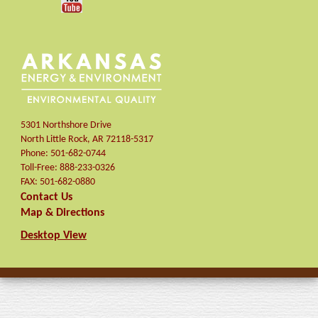
5301 Northshore Drive
North Little Rock
,
AR
72118-5317
Phone:
501-682-0744
Toll-Free:
888-233-0326
FAX:
501-682-0880
Contact Us
Map & Directions
Desktop View