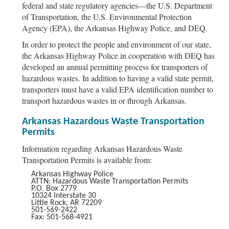
federal and state regulatory agencies—the U.S. Department
of Transportation, the U.S. Environmental Protection
Agency (EPA), the Arkansas Highway Police, and DEQ.
In order to protect the people and environment of our state,
the Arkansas Highway Police in cooperation with DEQ has
developed an annual permitting process for transporters of
hazardous wastes. In addition to having a valid state permit,
transporters must have a valid EPA identification number to
transport hazardous wastes in or through Arkansas.
Arkansas Hazardous Waste Transportation
Permits
Information regarding Arkansas Hazardous Waste
Transportation Permits is available from:
Arkansas Highway Police
ATTN: Hazardous Waste Transportation Permits
P.O. Box 2779
10324 Interstate 30
Little Rock, AR 72209
501-569-2422
Fax: 501-568-4921