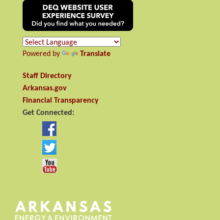
Powered by
Translate
Staff Directory
Arkansas.gov
Financial Transparency
Get Connected: