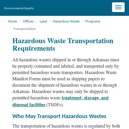
Toggle
Environmental Quality
naviga
Home
Offices
Land
Hazardous Waste
Programs
Transportation
Hazardous Waste Transportation
Requirements
All hazardous wastes shipped in or through Arkansas must
be properly contained and labeled, and transported only by
permitted hazardous waste transporters. Hazardous Waste
Manifest Forms must be used as shipping papers to
document the shipment of hazardous wastes in or through
Arkansas. Hazardous wastes may only be shipped to
permitted hazardous waste
treatment, storage, and
(TSDFs).
disposal facilities
Who May Transport Hazardous Wastes
The transportation of hazardous wastes is regulated by both