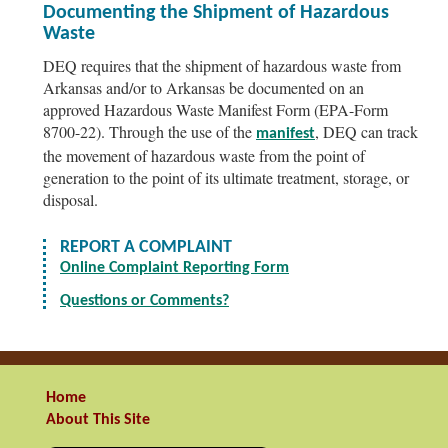
Documenting the Shipment of Hazardous
Waste
DEQ requires that the shipment of hazardous waste from
Arkansas and/or to Arkansas be documented on an
approved Hazardous Waste Manifest Form (EPA-Form
8700-22). Through the use of the
, DEQ can track
manifest
the movement of hazardous waste from the point of
generation to the point of its ultimate treatment, storage, or
disposal.
REPORT A COMPLAINT
Online Complaint Reporting Form
Questions or Comments?
Home
About This Site