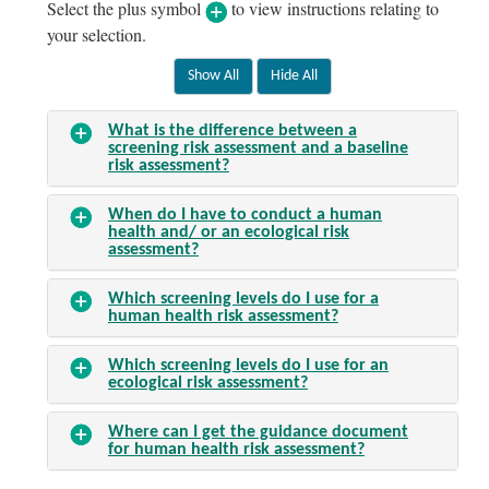
Select the plus symbol
to view instructions relating to
your selection.
What is the difference between a
screening risk assessment and a baseline
risk assessment?
When do I have to conduct a human
health and/ or an ecological risk
assessment?
Which screening levels do I use for a
human health risk assessment?
Which screening levels do I use for an
ecological risk assessment?
Where can I get the guidance document
for human health risk assessment?