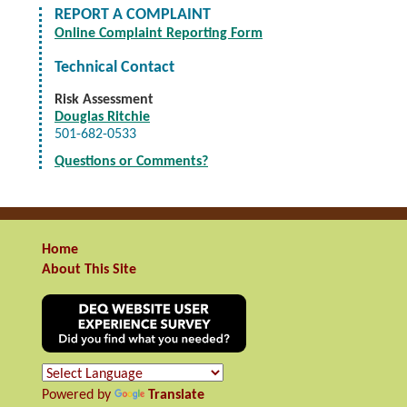
REPORT A COMPLAINT
Online Complaint Reporting Form
Technical Contact
Risk Assessment
Douglas Ritchie
501-682-0533
Questions or Comments?
Home
About This Site
Powered by
Translate