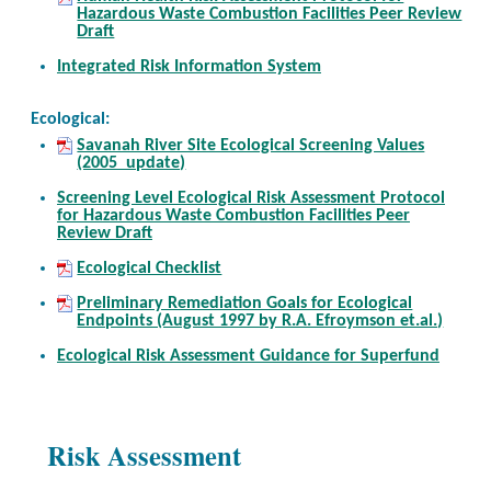
Hazardous Waste Combustion Facilities Peer Review
Draft
Integrated Risk Information System
Ecological:
Savanah River Site Ecological Screening Values
(2005 update)
Screening Level Ecological Risk Assessment Protocol
for Hazardous Waste Combustion Facilities Peer
Review Draft
Ecological Checklist
Preliminary Remediation Goals for Ecological
Endpoints (August 1997 by R.A. Efroymson et.al.)
Ecological Risk Assessment Guidance for Superfund
Risk Assessment