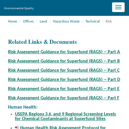
Toggle
Environmental Quality
naviga
Home
Offices
Land
Hazardous Waste
Technical
Risk
Related Links & Documents
Risk Assessment Guidance for Superfund (RAGS) -- Part A
Risk Assessment Guidance for Superfund (RAGS) -- Part B
Risk Assessment Guidance for Superfund (RAGS) -- Part C
Risk Assessment Guidance for Superfund (RAGS) -- Part D
Risk Assessment Guidance for Superfund (RAGS) -- Part E
Risk Assessment Guidance for Superfund (RAGS) -- Part F
Human Health:
USEPA Regions 3,6, and 9 Regional Screening Levels
for Chemical Contaminants at Superfund Sites
Human Health Risk Assessment Protocol for