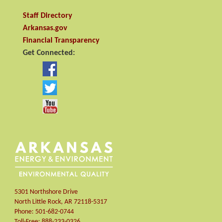
Staff Directory
Arkansas.gov
Financial Transparency
Get Connected:
5301 Northshore Drive
North Little Rock
,
AR
72118-5317
Phone:
501-682-0744
Toll-Free:
888-233-0326