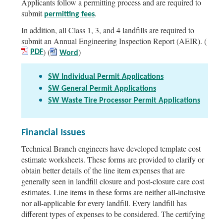
Applicants follow a permitting process and are required to
submit
.
permitting fees
In addition, all Class 1, 3, and 4 landfills are required to
submit an Annual Engineering Inspection Report (AEIR). (
) (
)
PDF
Word
SW Individual Permit Applications
SW General Permit Applications
SW Waste Tire Processor Permit Applications
Financial Issues
Technical Branch engineers have developed template cost
estimate worksheets. These forms are provided to clarify or
obtain better details of the line item expenses that are
generally seen in landfill closure and post-closure care cost
estimates. Line items in these forms are neither all-inclusive
nor all-applicable for every landfill. Every landfill has
different types of expenses to be considered. The certifying