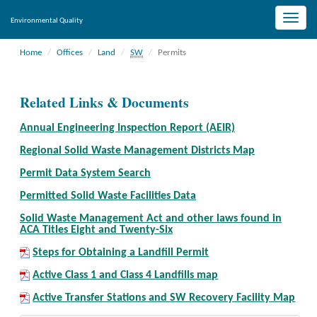
Toggle
Environmental Quality
naviga
Home
Offices
Land
SW
Permits
Related Links & Documents
Annual Engineering Inspection Report (AEIR)
Regional Solid Waste Management Districts Map
Permit Data System Search
Permitted Solid Waste Facilities Data
Solid Waste Management Act and other laws found in
ACA Titles Eight and Twenty-Six
Steps for Obtaining a Landfill Permit
Active Class 1 and Class 4 Landfills map
Active Transfer Stations and SW Recovery Facility Map