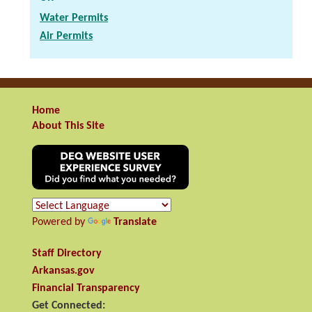
Water Permits
Air Permits
Home
About This Site
Powered by
Translate
Staff Directory
Arkansas.gov
Financial Transparency
Get Connected: