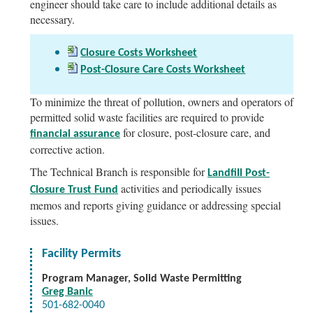
engineer should take care to include additional details as
necessary.
Closure Costs Worksheet
Post-Closure Care Costs Worksheet
To minimize the threat of pollution, owners and operators of
permitted solid waste facilities are required to provide
for closure, post-closure care, and
financial assurance
corrective action.
The Technical Branch is responsible for
Landfill Post-
activities and periodically issues
Closure Trust Fund
memos and reports giving guidance or addressing special
issues.
Facility Permits
Program Manager, Solid Waste Permitting
Greg Banic
501-682-0040