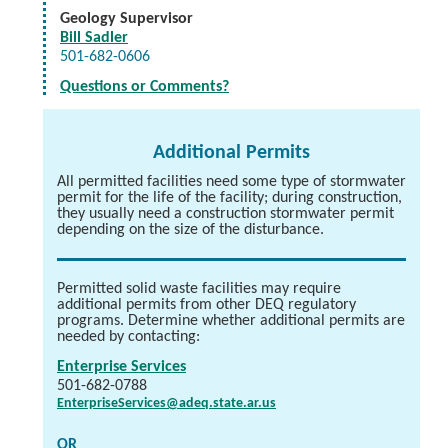
Geology Supervisor
Bill Sadler
501-682-0606
Questions or Comments?
Additional Permits
All permitted facilities need some type of stormwater
permit for the life of the facility; during construction,
they usually need a construction stormwater permit
depending on the size of the disturbance.
Permitted solid waste facilities may require
additional permits from other DEQ regulatory
programs. Determine whether additional permits are
needed by contacting:
Enterprise Services
501-682-0788
EnterpriseServices@adeq.state.ar.us
OR