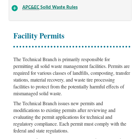
APC&EC
Solid Waste Rules
Facility Permits
The Technical Branch is primarily responsible for
permitting all solid waste management facilities. Permits are
required for various classes of landfills, composting, transfer
stations, material recovery, and waste tire processing
facilities to protect from the potentially harmful effects of
mismanaged solid waste.
The Technical Branch issues new permits and
modifications to existing permits after reviewing and
evaluating the permit applications for technical and
regulatory compliance. Each permit must comply with the
federal and state regulations.