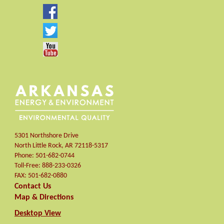
5301 Northshore Drive
North Little Rock
,
AR
72118-5317
Phone:
501-682-0744
Toll-Free:
888-233-0326
FAX:
501-682-0880
Contact Us
Map & Directions
Desktop View