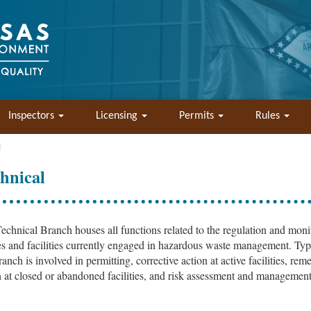
Inspectors
Licensing
Permits
Rules
l
hnical
echnical Branch houses all functions related to the regulation and moni
tes and facilities currently engaged in hazardous waste management. Typ
ranch is involved in permitting, corrective action at active facilities, rem
n at closed or abandoned facilities, and risk assessment and management