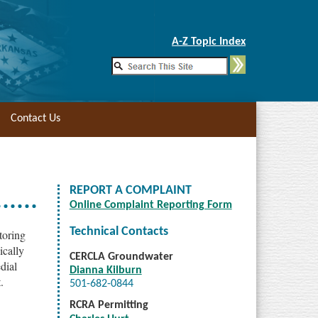
Skip to Main Content
A-Z Topic Index
Contact Us
REPORT A COMPLAINT
Online Complaint Reporting Form
Technical Contacts
toring
ically
CERCLA Groundwater
edial
Dianna Kilburn
.
501-682-0844
RCRA Permitting