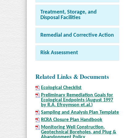
Treatment, Storage, and
Disposal Facilities
Remedial and Corrective Action
Risk Assessment
Related Links & Documents
Ecological Checklist
Preliminary Remediation Goals for
Ecological Endpoints (August 1997
by R.A. Efroymson et.al.)
Sampling and Analysis Plan Template
RCRA Closure Plan Handbook
Monitoring Well Construction,
Geotechnical Boreholes, and Plug &
Abandonment Policy