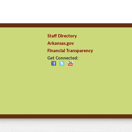
Staff Directory
Arkansas.gov
Financial Transparency
Get Connected: