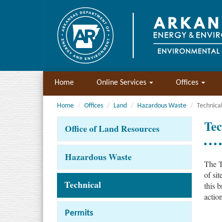
Home
Online Services
Offices
Home
Offices
Land
Hazardous Waste
Technica
Tec
Office of Land Resources
Hazardous Waste
The T
of si
Technical
this b
actio
Permits