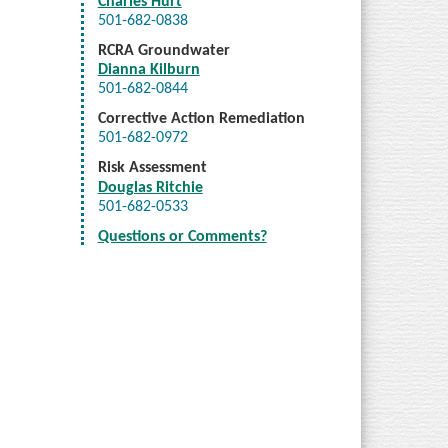
Charles Hurt
501-682-0838
RCRA Groundwater
Dianna Kilburn
501-682-0844
Corrective Action Remediation
501-682-0972
Risk Assessment
Douglas Ritchie
501-682-0533
Questions or Comments?