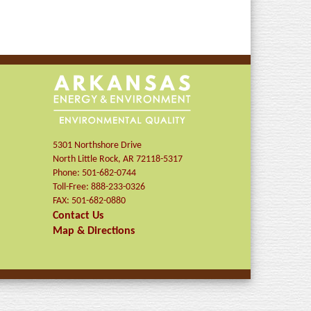
5301 Northshore Drive
North Little Rock
,
AR
72118-5317
Phone:
501-682-0744
Toll-Free:
888-233-0326
FAX:
501-682-0880
Contact Us
Map & Directions