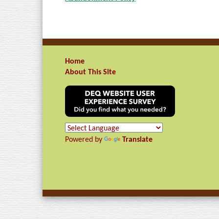
Home
About This Site
Powered by
Translate