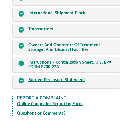
International Shipment Block
Transporters
Owners And Operators Of Treatment,
Storage, And Disposal Facilities
Instructions – Continuation Sheet, U.S. EPA
FORM 8700-22A
Burden Disclosure Statement
REPORT A COMPLAINT
Online Complaint Reporting Form
Questions or Comments?