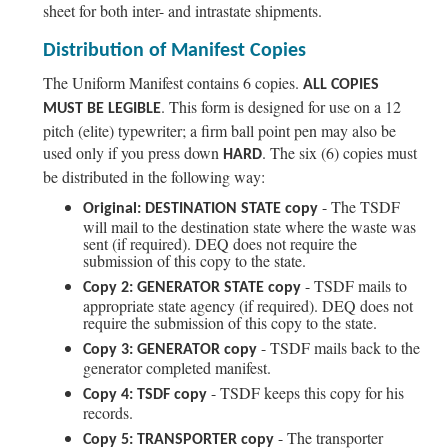
sheet for both inter- and intrastate shipments.
Distribution of Manifest Copies
The Uniform Manifest contains 6 copies.
ALL COPIES
. This form is designed for use on a 12
MUST BE LEGIBLE
pitch (elite) typewriter; a firm ball point pen may also be
used only if you press down
. The six (6) copies must
HARD
be distributed in the following way:
- The TSDF
Original: DESTINATION STATE copy
will mail to the destination state where the waste was
sent (if required). DEQ does not require the
submission of this copy to the state.
- TSDF mails to
Copy 2: GENERATOR STATE copy
appropriate state agency (if required). DEQ does not
require the submission of this copy to the state.
- TSDF mails back to the
Copy 3: GENERATOR copy
generator completed manifest.
- TSDF keeps this copy for his
Copy 4: TSDF copy
records.
- The transporter
Copy 5: TRANSPORTER copy