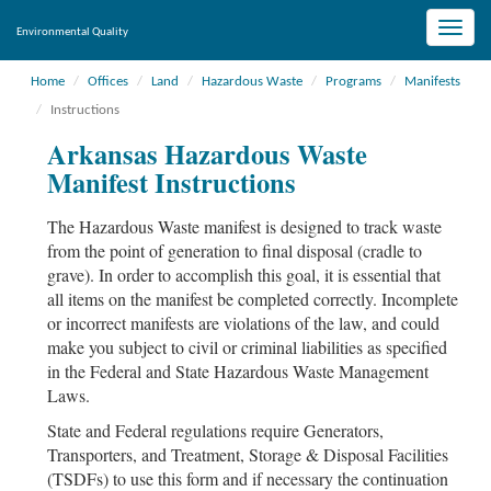
Toggle
Environmental Quality
naviga
Home
Offices
Land
Hazardous Waste
Programs
Manifests
Instructions
Arkansas Hazardous Waste
Manifest Instructions
The Hazardous Waste manifest is designed to track waste
from the point of generation to final disposal (cradle to
grave). In order to accomplish this goal, it is essential that
all items on the manifest be completed correctly. Incomplete
or incorrect manifests are violations of the law, and could
make you subject to civil or criminal liabilities as specified
in the Federal and State Hazardous Waste Management
Laws.
State and Federal regulations require Generators,
Transporters, and Treatment, Storage & Disposal Facilities
(TSDFs) to use this form and if necessary the continuation