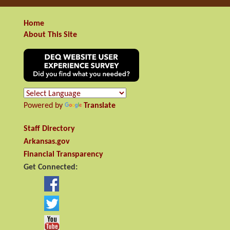
Home
About This Site
Powered by
Translate
Staff Directory
Arkansas.gov
Financial Transparency
Get Connected: