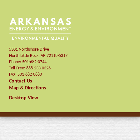
5301 Northshore Drive
North Little Rock
,
AR
72118-5317
Phone:
501-682-0744
Toll-Free:
888-233-0326
FAX:
501-682-0880
Contact Us
Map & Directions
Desktop View