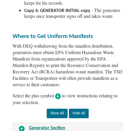
keeps for his records.
- The generator
Copy 6: GENERATOR INITIAL copy
keeps once transporter signs off and takes waste.
Where to Get Uniform Manifests
With DEQ withdrawing from the manifest distribution,
generators must obtain EPA Uniform Hazardous Waste
Manifests from organizations approved by the EPA
Manifest Registry to print the Resource Conservation and
Recovery Act (RCRA) hazardous waste manifest. The TSD
Facilities or Transporters will often provide manifests as a
service to their customers.
Select the plus symbol
to view instructions relating to
your selection.
Generator Section