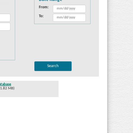
From:
To:
atabase
 1.82 MB)