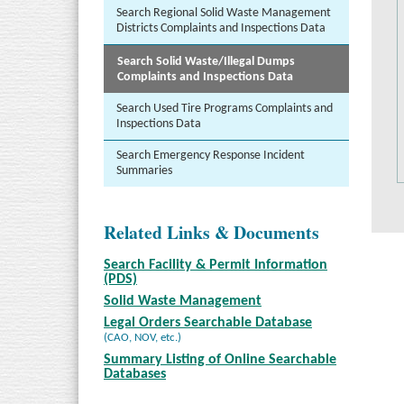
Search Regional Solid Waste Management
Districts Complaints and Inspections Data
Search Solid Waste/Illegal Dumps
Complaints and Inspections Data
Search Used Tire Programs Complaints and
Inspections Data
Search Emergency Response Incident
Summaries
Related Links & Documents
Search Facility & Permit Information
(PDS)
Solid Waste Management
Legal Orders Searchable Database
(CAO, NOV, etc.)
Summary Listing of Online Searchable
Databases