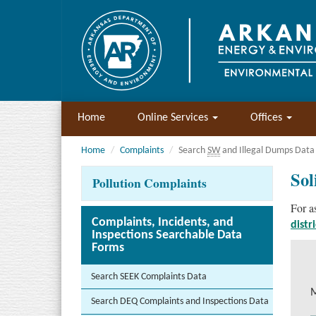
Home
Online Services
Offices
Home
Complaints
Search
SW
and Illegal Dumps Data
Sol
Pollution Complaints
For a
Complaints, Incidents, and
distr
Inspections Searchable Data
Forms
Search SEEK Complaints Data
M
Search DEQ Complaints and Inspections Data