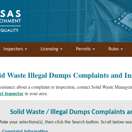
Inspectors
Licensing
Permits
Rules
id Waste Illegal Dumps Complaints and In
ssistance about a complaint or inspection, contact Solid Waste Manag
in your area.
ict inspector
Solid Waste / Illegal Dumps Complaints a
ake your selections(s), then click the Search button. Scroll below sear
Complaint Information