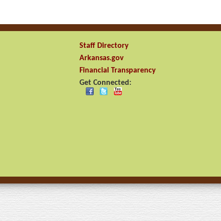
Staff Directory
Arkansas.gov
Financial Transparency
Get Connected: