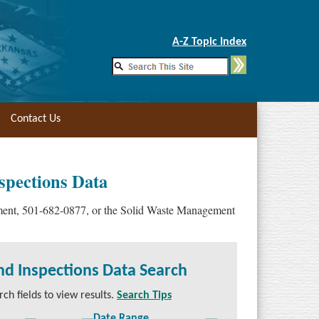
Skip to Main Content
A-Z Topic Index
Contact Us
spections Data
ement, 501-682-0877, or the Solid Waste Management
nd Inspections Data Search
ch fields to view results.
Search Tips
Date Range