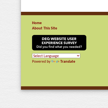
Home
About This Site
Powered by
Translate