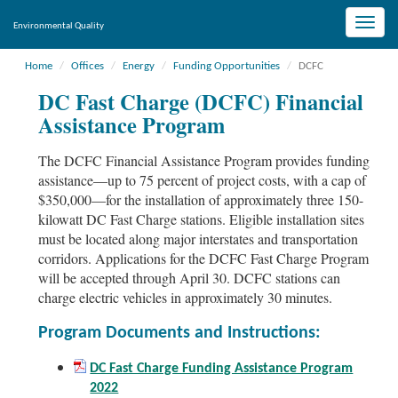
Toggle
Environmental Quality
naviga
Home
Offices
Energy
Funding Opportunities
DCFC
DC Fast Charge (DCFC) Financial
Assistance Program
The DCFC Financial Assistance Program provides funding
assistance—up to 75 percent of project costs, with a cap of
$350,000—for the installation of approximately three 150-
kilowatt DC Fast Charge stations. Eligible installation sites
must be located along major interstates and transportation
corridors. Applications for the DCFC Fast Charge Program
will be accepted through April 30. DCFC stations can
charge electric vehicles in approximately 30 minutes.
Program Documents and Instructions:
DC Fast Charge Funding Assistance Program
2022