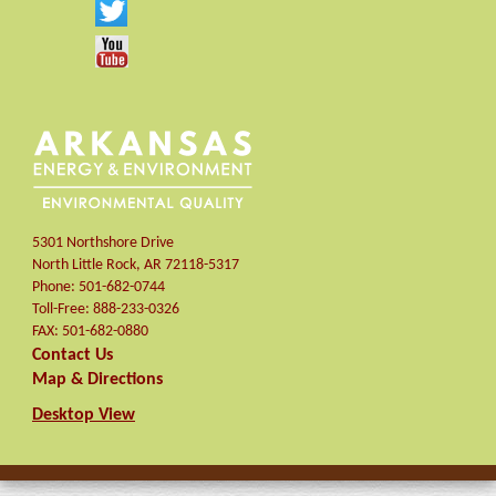
5301 Northshore Drive
North Little Rock
,
AR
72118-5317
Phone:
501-682-0744
Toll-Free:
888-233-0326
FAX:
501-682-0880
Contact Us
Map & Directions
Desktop View