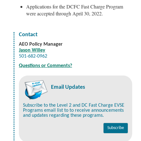
Applications for the DCFC Fast Charge Program
were accepted through April 30, 2022.
Contact
AEO Policy Manager
Jason Willey
501-682-0962
Questions or Comments?
Email Updates
Subscribe to the Level 2 and DC Fast Charge EVSE
Programs email list to to receive announcements
and updates regarding these programs.