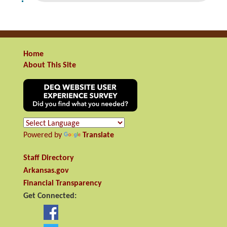
Home
About This Site
Powered by
Translate
Staff Directory
Arkansas.gov
Financial Transparency
Get Connected: