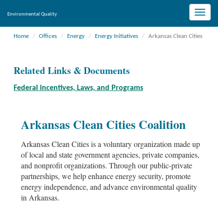
Toggle
Environmental Quality
naviga
Home
Offices
Energy
Energy Initiatives
Arkansas Clean Cities
Related Links & Documents
Federal incentives, Laws, and Programs
Arkansas Clean Cities Coalition
Arkansas Clean Cities is a voluntary organization made up
of local and state government agencies, private companies,
and nonprofit organizations. Through our public-private
partnerships, we help enhance energy security, promote
energy independence, and advance environmental quality
in Arkansas.