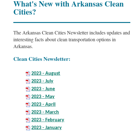
What's New with Arkansas Clean
Cities?
The Arkansas Clean Cities Newsletter includes updates and
interesting facts about clean transportation options in
Arkansas.
Clean Cities Newsletter:
2023 - August
2023 - July
2023 - June
2023 - May
2023 - April
2023 - March
2023 - February
2023 - January