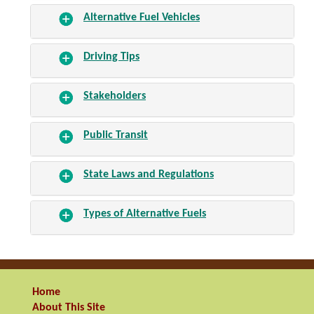
Alternative Fuel Vehicles
Driving Tips
Stakeholders
Public Transit
State Laws and Regulations
Types of Alternative Fuels
Home
About This Site