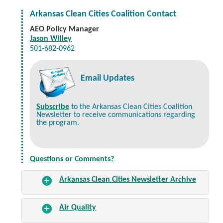
Arkansas Clean Cities Coalition Contact
AEO Policy Manager
Jason Willey
501-682-0962
Email Updates
Subscribe
to the Arkansas Clean Cities Coalition
Newsletter to receive communications regarding
the program.
Questions or Comments?
Arkansas Clean Cities Newsletter Archive
Air Quality