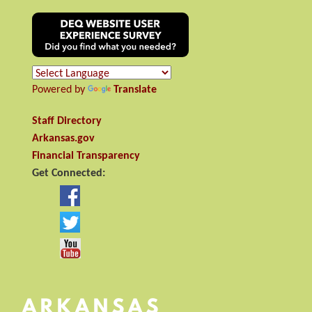
Powered by
Translate
Staff Directory
Arkansas.gov
Financial Transparency
Get Connected: