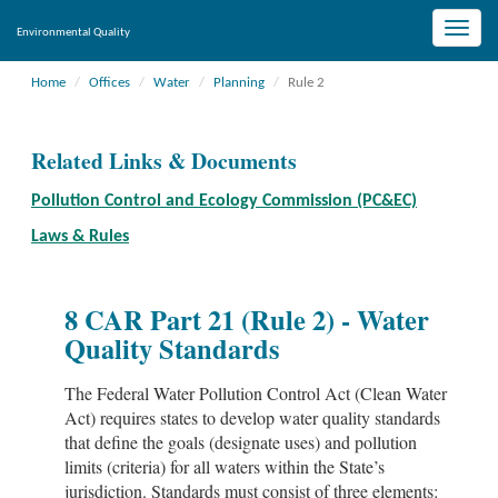
Toggle
Environmental Quality
naviga
Home
Offices
Water
Planning
Rule 2
Related Links & Documents
Pollution Control and Ecology Commission (PC&EC)
Laws & Rules
8 CAR Part 21 (Rule 2) - Water
Quality Standards
The Federal Water Pollution Control Act (Clean Water
Act) requires states to develop water quality standards
that define the goals (designate uses) and pollution
limits (criteria) for all waters within the State’s
jurisdiction. Standards must consist of three elements: