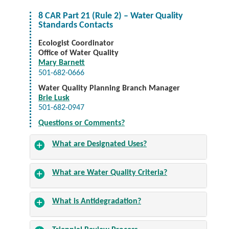
8 CAR Part 21 (Rule 2) – Water Quality
Standards Contacts
Ecologist Coordinator
Office of Water Quality
Mary Barnett
501-682-0666
Water Quality Planning Branch Manager
Brie Lusk
501-682-0947
Questions or Comments?
What are Designated Uses?
What are Water Quality Criteria?
What is Antidegradation?