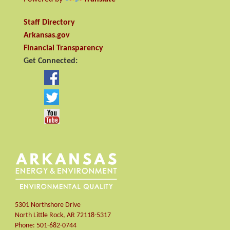
Staff Directory
Arkansas.gov
Financial Transparency
Get Connected:
5301 Northshore Drive
North Little Rock
,
AR
72118-5317
Phone:
501-682-0744