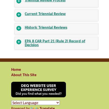
Triennial Review Process
Current Triennial Review
Historic Triennial Reviews
EPA 8 CAR Part 21 (Rule 2) Record of
Decision
Home
About This Site
Powered by
Translate