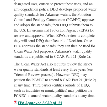
designated uses, criteria to protect those uses, and an
anti-degradation policy. DEQ develops proposed water
quality standards for Arkansas waters; the Pollution
Control and Ecology Commission (PC&EC) approves
and adopts the standards; then DEQ submits them to
the U.S. Environmental Protection Agency (EPA) for
review and approval. When EPA’s review is complete
they will send DEQ their Record of Decision. Once
EPA approves the standards, they can then be used for
Clean Water Act purposes. Arkansas’s water quality
standards are published in 8 CAR Part 21 (Rule 2).
The Clean Water Act also requires review the state's
water quality standards at least every three years (see
Triennial Review process) . However, DEQ may
petition the PC&EC to amend 8 CAR Part 21 (Rule 2)
at any time. Third parties (entities outside of DEQ,
such as industries or municipalities) may petition the
PC&EC to amend water quality standards at any time.
EPA Approved 8 CAR pt. 21