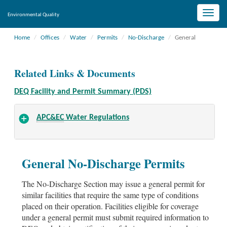
Toggle
Environmental Quality
naviga
Home
Offices
Water
Permits
No-Discharge
General
Related Links & Documents
DEQ Facility and Permit Summary (PDS)
APC&EC
Water Regulations
General No-Discharge Permits
The No-Discharge Section may issue a general permit for
similar facilities that require the same type of conditions
placed on their operation. Facilities eligible for coverage
under a general permit must submit required information to