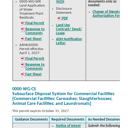
0000-WG-WR
documents only as
(NOI)
needed:
Land Application
Disclosure
of Water
Change of Signatory
Statement:
Treatment Plant
Authorization Form
Residuals:
PDF
Final Permit
Land Use
Response to
Contract/ Deed/
Comments
Lease
Fact Sheet
ADH Notification
Letter
ARN640000
Permit effective
April 1, 2027:
Final Permit
Response to
Comments
Fact Sheet
0000-WG-CS
Subsurface Disposal System for Commercial Facilities
[Commercial Facilities: Carwashes; Slaughterhouses;
Animal Care Facilities; and Laundromats]
This permit expires October 31, 2027.
Guidance Documents
Required Documents
As Needed Documents
Notice of Intent
Submit the following