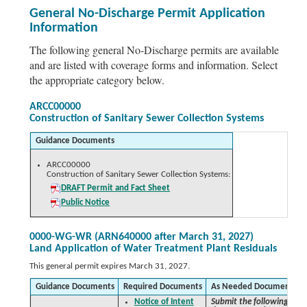
General No-Discharge Permit Application
Information
The following general No-Discharge permits are available
and are listed with coverage forms and information. Select
the appropriate category below.
ARCC00000
Construction of Sanitary Sewer Collection Systems
Guidance Documents
ARCC00000
Construction of Sanitary Sewer Collection Systems:
DRAFT Permit and Fact Sheet
Public Notice
0000-WG-WR (ARN640000 after March 31, 2027)
Land Application of Water Treatment Plant Residuals
This general permit expires March 31, 2027.
Guidance Documents
Required Documents
As Needed Documents
Notice of Intent
Submit the following