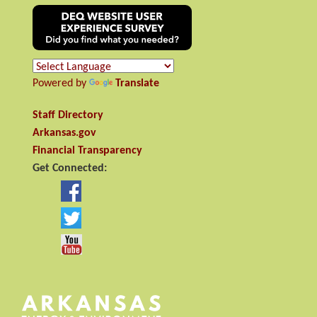
Powered by
Translate
Staff Directory
Arkansas.gov
Financial Transparency
Get Connected: