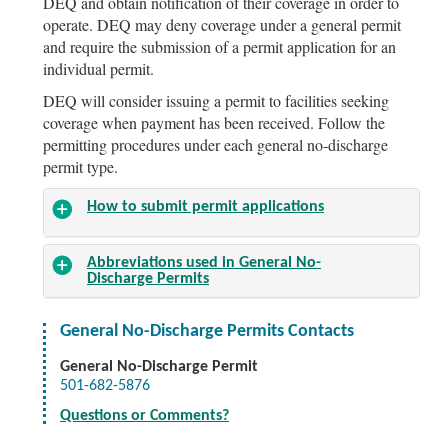
DEQ and obtain notification of their coverage in order to
operate. DEQ may deny coverage under a general permit
and require the submission of a permit application for an
individual permit.
DEQ will consider issuing a permit to facilities seeking
coverage when payment has been received. Follow the
permitting procedures under each general no-discharge
permit type.
How to submit permit applications
Abbreviations used in General No-
Discharge Permits
General No-Discharge Permits Contacts
General No-Discharge Permit
501-682-5876
Questions or Comments?