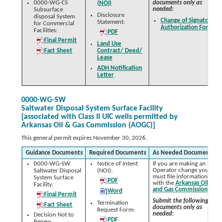
0000-WG-CS
documents only as
(NOI)
needed:
Subsurface
Disclosure
disposal System
Change of Signatory
Statement:
for Commercial
Authorization Form
Facilities:
PDF
Final Permit
Land Use
Fact Sheet
Contract/ Deed/
Lease
ADH Notification
Letter
0000-WG-SW
Saltwater Disposal System Surface Facility
[associated with Class II UIC wells permitted by
Arkansas Oil & Gas Commission (AOGC)]
This general permit expires November 30, 2026.
Guidance Documents
Required Documents
As Needed Documents
0000-WG-SW
Notice of Intent
If you are making an
Operator change you
Saltwater Disposal
(NOI):
must file information
System Surface
PDF
with the
Arkansas Oil
Facility:
and Gas Commission
.
Word
Final Permit
Submit the following
Termination
Fact Sheet
documents only as
Request Form:
needed:
Decision Not to
PDF
Renew