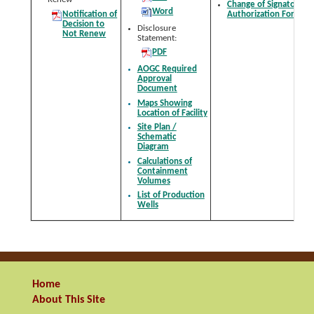
Change of Signatory
Word
Notification of
Authorization Form
Decision to
Disclosure
Not Renew
Statement:
PDF
AOGC Required
Approval
Document
Maps Showing
Location of Facility
Site Plan /
Schematic
Diagram
Calculations of
Containment
Volumes
List of Production
Wells
Home
About This Site