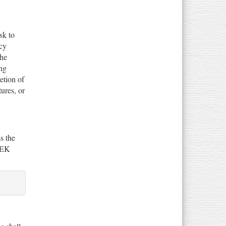
sk to
ncy
the
ng
etion of
tures, or
s the
SEEK