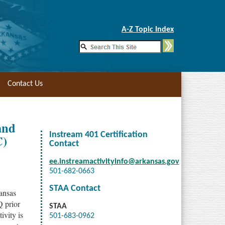
Skip to Main Content
A-Z Topic Index
Contact Us
and
Instream 401 Certification
C)
Contact
ee.instreamactivityinfo@arkansas.gov
501-682-0663
STAA Contact
kansas
Q prior
STAA
ivity is
501-683-0962