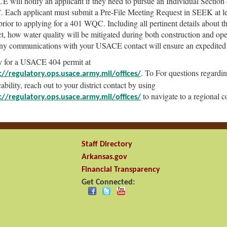
 will notify an applicant if they need to pursue an Individual Section
Each applicant must submit a Pre-File Meeting Request in SEEK at le
prior to applying for a 401 WQC. Including all pertinent details about t
ct, how water quality will be mitigated during both construction and ope
ny communications with your USACE contact will ensure an expedited
 for a USACE 404 permit at
. To For questions regardi
://regulatory.ops.usace.army.mil/offices/
ability, reach out to your district contact by using
to navigate to a regional c
://regulatory.ops.usace.army.mil/offices/
Staff Directory
Arkansas.gov
Financial Transparency
Get Connected: