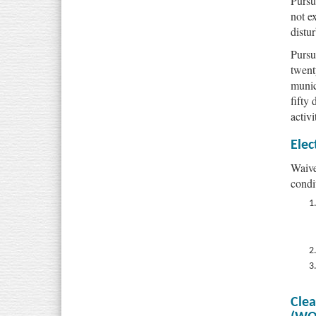
Pursu
not e
distur
Pursu
twent
munic
fifty
activi
Elec
Waive
condi
Clea