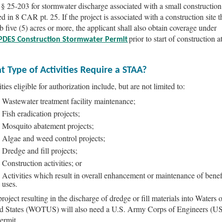
 25-203 for stormwater discharge associated with a small construction 
d in 8 CAR pt. 25. If the project is associated with a construction site t
rb five (5) acres or more, the applicant shall also obtain coverage under
prior to start of construction a
PDES Construction Stormwater Permit
 Type of Activities Require a STAA?
ties eligible for authorization include, but are not limited to:
Wastewater treatment facility maintenance;
Fish eradication projects;
Mosquito abatement projects;
Algae and weed control projects;
Dredge and fill projects;
Construction activities; or
Activities which result in overall enhancement or maintenance of benef
uses.
roject resulting in the discharge of dredge or fill materials into Waters o
d States (WOTUS) will also need a U.S. Army Corps of Engineers (
ermit.