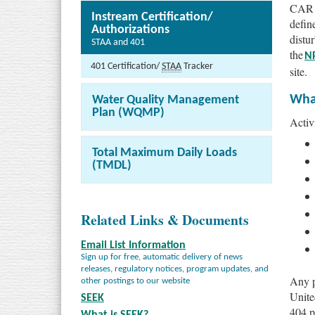
CAR §
Instream Certification/
define
Authorizations
distu
STAA and 401
the
N
401 Certification/
STAA
Tracker
site.
What
Water Quality Management
Plan (WQMP)
Activi
Total Maximum Daily Loads
(TMDL)
Related Links & Documents
Email List Information
Sign up for free, automatic delivery of news
releases, regulatory notices, program updates, and
Any p
other postings to our website
Unite
SEEK
404 p
What is SEEK?