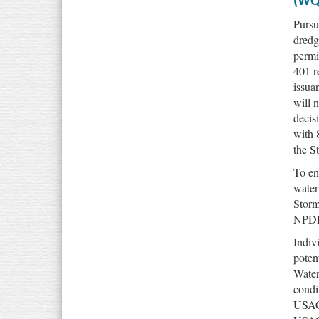
(WQ
Pursu
dredg
permi
401 r
issua
will 
decis
with 
the S
To en
water
Storm
NPDES
Indivi
poten
Water
condi
USACE