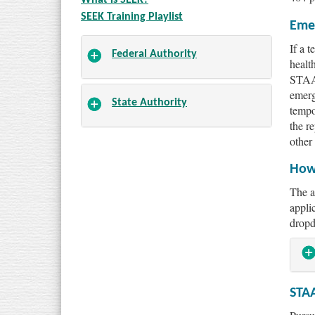
SEEK Training Playlist
Eme
If a 
Federal Authority
healt
STAA 
emerg
State Authority
tempo
the re
other
How 
The a
appli
dropd
STA