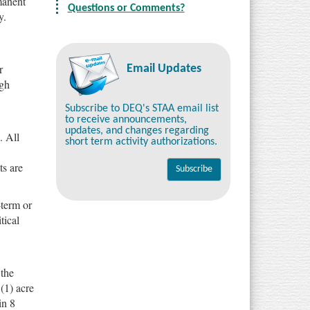
rmanent
Questions or Comments?
y.
r
Email Updates
ugh
Subscribe to DEQ's STAA email list
to receive announcements,
updates, and changes regarding
. All
short term activity authorizations.
ts are
-term or
tical
 the
 (1) acre
in 8