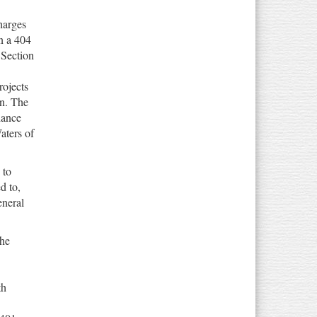
harges
n a 404
Section
rojects
on. The
iance
aters of
 to
d to,
eneral
the
th