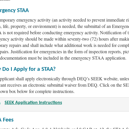
rgency STAA
temporary emergency activity (an activity needed to prevent immediate ri
h, life, property, or environment) is needed, the submittal of an Emerge
is not required before conducting emergency activity. Notification of 
ency activity should be made within seventy-two (72) hours after maki
rary repairs and shall include what additional work is needed for compl
pairs. Justification for emergencies in the form of inspection reports, pic
 documentation must be included in the emergency STAA application.
Do I Apply for a STAA?
pplicant shall apply electronically through DEQ’s SEEK website, unles
cant receives an electronic submittal waiver from DEQ. Click on the 
own box below for complete instructions.
SEEK Application Instructions
A Fees