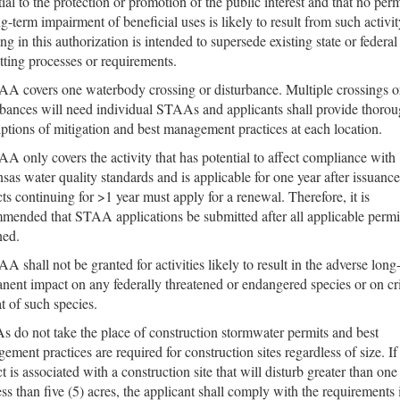
tial to the protection or promotion of the public interest and that no pe
ng-term impairment of beneficial uses is likely to result from such activit
ng in this authorization is intended to supersede existing state or federal
tting processes or requirements.
A covers one waterbody crossing or disturbance. Multiple crossings o
rbances will need individual STAAs and applicants shall provide thoro
iptions of mitigation and best management practices at each location.
A only covers the activity that has potential to affect compliance with
sas water quality standards and is applicable for one year after issuance
cts continuing for >1 year must apply for a renewal. Therefore, it is
mended that STAA applications be submitted after all applicable permi
ned.
A shall not be granted for activities likely to result in the adverse long
nent impact on any federally threatened or endangered species or on cri
at of such species.
 do not take the place of construction stormwater permits and best
ement practices are required for construction sites regardless of size. If
t is associated with a construction site that will disturb greater than one
ess than five (5) acres, the applicant shall comply with the requirements 