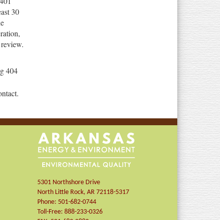
 401
ast 30
he
ration,
 review.
ng 404
ontact.
5301 Northshore Drive
North Little Rock
,
AR
72118-5317
Phone:
501-682-0744
Toll-Free:
888-233-0326