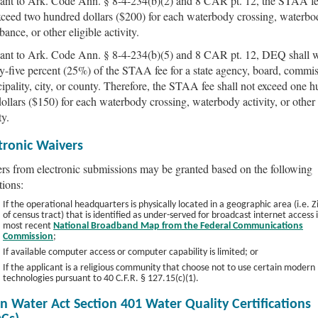
ant to Ark. Code Ann. § 8-4-234(b)(2) and 8 CAR pt. 12, the STAA fe
xceed two hundred dollars ($200) for each waterbody crossing, waterbo
bance, or other eligible activity.
ant to Ark. Code Ann. § 8-4-234(b)(5) and 8 CAR pt. 12, DEQ shall 
y-five percent (25%) of the STAA fee for a state agency, board, commis
ipality, city, or county. Therefore, the STAA fee shall not exceed one 
 dollars ($150) for each waterbody crossing, waterbody activity, or other 
ty.
tronic Waivers
rs from electronic submissions may be granted based on the following
tions:
If the operational headquarters is physically located in a geographic area (i.e. 
of census tract) that is identified as under-served for broadcast internet access 
most recent
National Broadband Map from the Federal Communications
Commission
;
If available computer access or computer capability is limited; or
If the applicant is a religious community that choose not to use certain modern
technologies pursuant to 40 C.F.R. § 127.15(c)(1).
n Water Act Section 401 Water Quality Certifications