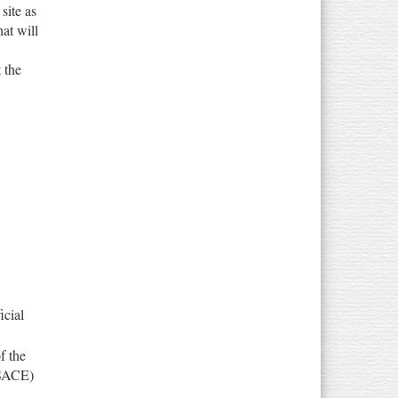
site as
hat will
t the
icial
f the
USACE)