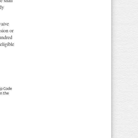
e shall
dy
waive
sion or
hundred
eligible
Zip Code
in the