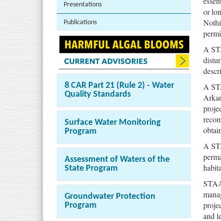
essen
Presentations
or lo
Nothi
Publications
permi
A STA
distu
descr
A STA
8 CAR Part 21 (Rule 2) - Water
Quality Standards
Arkan
proje
recom
Surface Water Monitoring
obtai
Program
A STA
perma
Assessment of Waters of the
habit
State Program
STAAs
manag
Groundwater Protection
projec
Program
and l