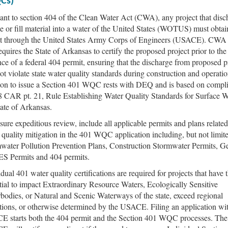
Cs)
ant to section 404 of the Clean Water Act (CWA), any project that disc
e or fill material into a water of the United States (WOTUS) must obtai
t through the United States Army Corps of Engineers (USACE). CWA 
equires the State of Arkansas to certify the proposed project prior to the
nce of a federal 404 permit, ensuring that the discharge from proposed p
not violate state water quality standards during construction and operati
ion to issue a Section 401 WQC rests with DEQ and is based on compl
8 CAR pt. 21, Rule Establishing Water Quality Standards for Surface W
tate of Arkansas.
sure expeditious review, include all applicable permits and plans related
 quality mitigation in the 401 WQC application including, but not limite
water Pollution Prevention Plans, Construction Stormwater Permits, G
 Permits and 404 permits.
dual 401 water quality certifications are required for projects that have 
tial to impact Extraordinary Resource Waters, Ecologically Sensitive
bodies, or Natural and Scenic Waterways of the state, exceed regional
tions, or otherwise determined by the USACE. Filing an application wi
 starts both the 404 permit and the Section 401 WQC processes. The