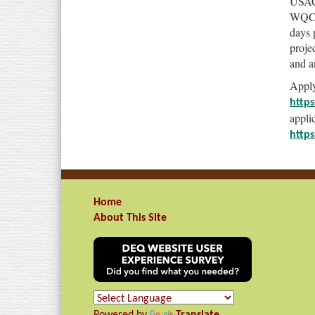
USACE
WQC. 
days 
proje
and a
Apply
https
applic
https
Home
About This Site