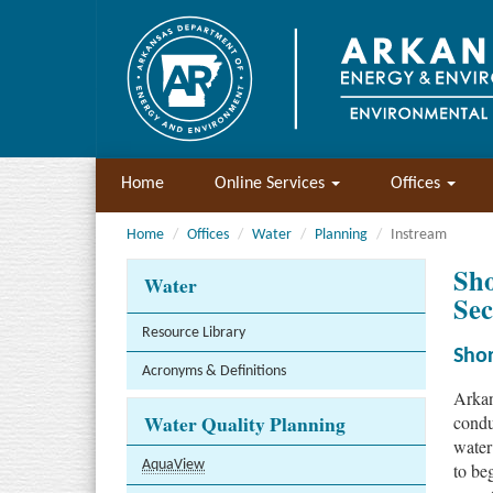
Home
Online Services
Offices
Home
Offices
Water
Planning
Instream
Sho
Water
Sec
Resource Library
Shor
Acronyms & Definitions
Arkan
Water Quality Planning
condu
water
AquaView
to be