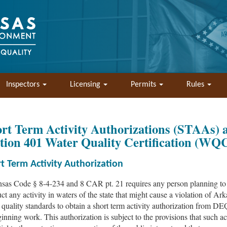
Inspectors
Licensing
Permits
Rules
rt Term Activity Authorizations (STAAs) 
tion 401 Water Quality Certification (WQ
t Term Activity Authorization
sas Code § 8-4-234 and 8 CAR pt. 21 requires any person planning to
ct any activity in waters of the state that might cause a violation of Ar
 quality standards to obtain a short term activity authorization from DE
ginning work. This authorization is subject to the provisions that such act