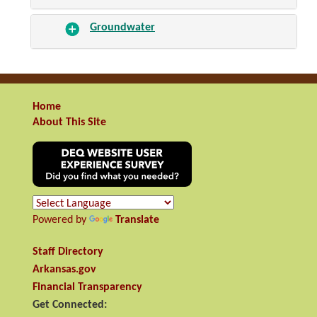
Groundwater
Home
About This Site
Powered by
Translate
Staff Directory
Arkansas.gov
Financial Transparency
Get Connected: