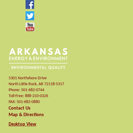
5301 Northshore Drive
North Little Rock
,
AR
72118-5317
Phone:
501-682-0744
Toll-Free:
888-233-0326
FAX:
501-682-0880
Contact Us
Map & Directions
Desktop View