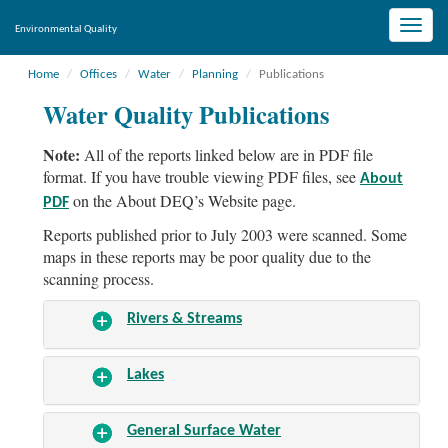
Toggle
Environmental Quality
naviga
Home
Offices
Water
Planning
Publications
Water Quality Publications
Note:
All of the reports linked below are in PDF file
format. If you have trouble viewing PDF files, see
About
on the About DEQ’s Website page.
PDF
Reports published prior to July 2003 were scanned. Some
maps in these reports may be poor quality due to the
scanning process.
Rivers & Streams
Lakes
General Surface Water