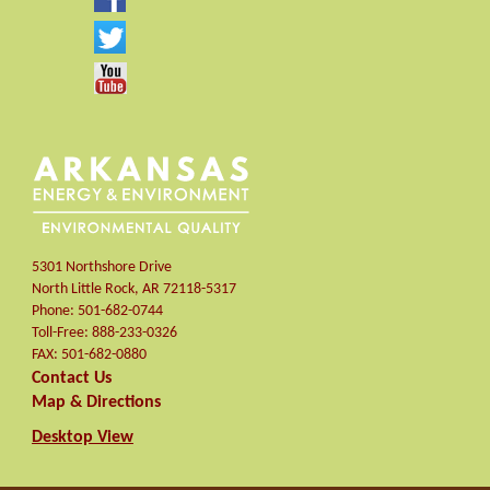
5301 Northshore Drive
North Little Rock
,
AR
72118-5317
Phone:
501-682-0744
Toll-Free:
888-233-0326
FAX:
501-682-0880
Contact Us
Map & Directions
Desktop View