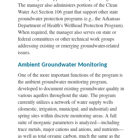
The manager also administers portions of the Clean
Water Act Section 106 grant that support other state
groundwater protection programs (e.g., the Arkansas
Department of Health's Wellhead Protection Program).
When required, the manager also serves on state or
federal committees or other technical work groups
addressing existing or emerging groundwater-related
issues.
Ambient Groundwater Monitoring
One of the more important functions of the program is
the ambient groundwater monitoring program,
developed to document existing groundwater quality in
various aquifers throughout the state. The program
currently utilizes a network of water supply wells
(domestic, irrigation, municipal, and industrial) and
spring sites within discrete monitoring areas. A full
suite of inorganic parameters is analyzed—including
trace metals, major cations and anions, and nutrients—
as well as total organic carbon, much the same as the