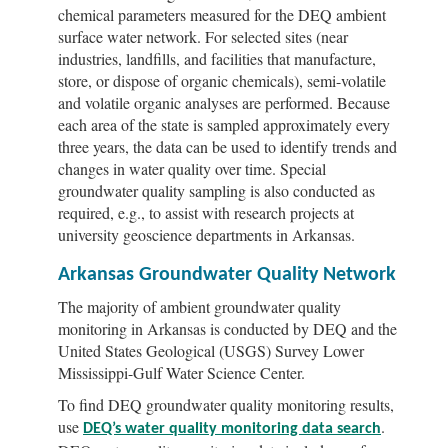
chemical parameters measured for the DEQ ambient
surface water network. For selected sites (near
industries, landfills, and facilities that manufacture,
store, or dispose of organic chemicals), semi-volatile
and volatile organic analyses are performed. Because
each area of the state is sampled approximately every
three years, the data can be used to identify trends and
changes in water quality over time. Special
groundwater quality sampling is also conducted as
required, e.g., to assist with research projects at
university geoscience departments in Arkansas.
Arkansas Groundwater Quality Network
The majority of ambient groundwater quality
monitoring in Arkansas is conducted by DEQ and the
United States Geological (USGS) Survey Lower
Mississippi-Gulf Water Science Center.
To find DEQ groundwater quality monitoring results,
use
.
DEQ’s water quality monitoring data search