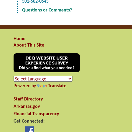
501-682-0645
Questions or Comments?
Home
About This Site
Powered by
Translate
Staff Directory
Arkansas.gov
Financial Transparency
Get Connected: