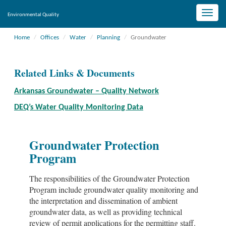
Toggle
Environmental Quality
naviga
Home
Offices
Water
Planning
Groundwater
Related Links & Documents
Arkansas Groundwater – Quality Network
DEQ’s Water Quality Monitoring Data
Groundwater Protection
Program
The responsibilities of the Groundwater Protection
Program include groundwater quality monitoring and
the interpretation and dissemination of ambient
groundwater data, as well as providing technical
review of permit applications for the permitting staff.