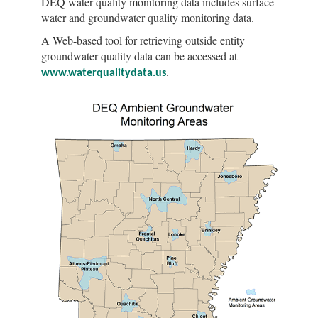
DEQ water quality monitoring data includes surface
water and groundwater quality monitoring data.
A Web-based tool for retrieving outside entity
groundwater quality data can be accessed at
.
www.waterqualitydata.us