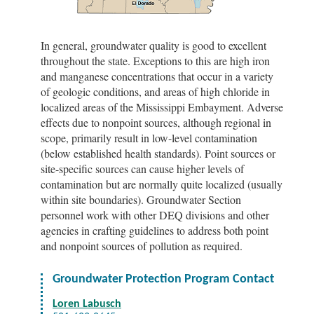
In general, groundwater quality is good to excellent
throughout the state. Exceptions to this are high iron
and manganese concentrations that occur in a variety
of geologic conditions, and areas of high chloride in
localized areas of the Mississippi Embayment. Adverse
effects due to nonpoint sources, although regional in
scope, primarily result in low-level contamination
(below established health standards). Point sources or
site-specific sources can cause higher levels of
contamination but are normally quite localized (usually
within site boundaries). Groundwater Section
personnel work with other DEQ divisions and other
agencies in crafting guidelines to address both point
and nonpoint sources of pollution as required.
Groundwater Protection Program Contact
Loren Labusch