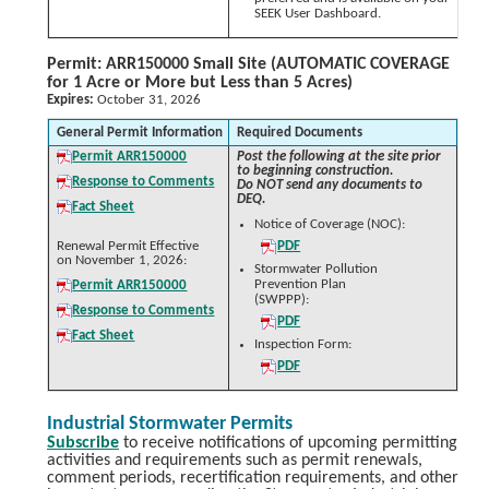
SEEK User Dashboard.
Permit: ARR150000 Small Site (AUTOMATIC COVERAGE
for 1 Acre or More but Less than 5 Acres)
Expires:
October 31, 2026
General Permit Information
Required Documents
Permit ARR150000
Post the following at the site prior
to beginning construction.
Response to Comments
Do NOT send any documents to
DEQ.
Fact Sheet
Notice of Coverage (NOC):
Renewal Permit Effective
PDF
on November 1, 2026:
Stormwater Pollution
Prevention Plan
Permit ARR150000
(SWPPP):
Response to Comments
PDF
Fact Sheet
Inspection Form:
PDF
Industrial Stormwater Permits
Subscribe
to receive notifications of upcoming permitting
activities and requirements such as permit renewals,
comment periods, recertification requirements, and other