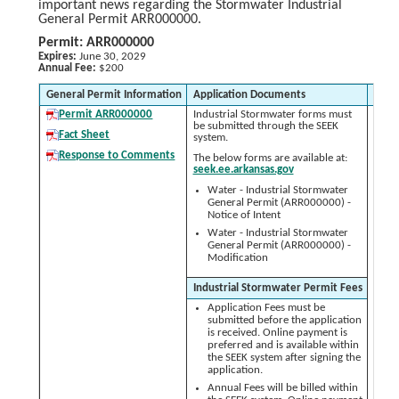
important news regarding the Stormwater Industrial
General Permit ARR000000.
Permit: ARR000000
Expires:
June 30, 2029
Annual Fee:
$200
General Permit Information
Application Documents
As N
Permit ARR000000
Industrial Stormwater forms must
S
be submitted through the SEEK
Po
Fact Sheet
system.
Pr
(
Response to Comments
The below forms are available at:
seek.ee.arkansas.gov
Water - Industrial Stormwater
General Permit (ARR000000) -
St
Notice of Intent
Re
Water - Industrial Stormwater
General Permit (ARR000000) -
No
Modification
Tr
Industrial Stormwater Permit Fees
Application Fees must be
submitted before the application
is received. Online payment is
preferred and is available within
the SEEK system after signing the
application.
Annual Fees will be billed within