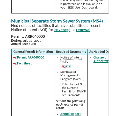
the SEEK system. Online payment
is preferred and is available on
your SEEK User Dashboard.
Municipal Separate Storm Sewer System (MS4)
Find notices of facilities that have submitted a recent
Notice of Intent (NOI) for
coverage
or
renewal
Permit: ARR040000
Expires:
July 31, 2029
Annual Fee:
$200
General Permit Information
Required Documents
As Needed Docum
Permit ARR040000
Notice of Intent
Change of Signa
(NOI):
Authorization 
Fact Sheet
PDF
Stormwater
Management
Program (SWMP)
Refer to Part 3 of
the Current
Permit for SWMP
requirements
Submit the following
each year of permit
term:
Annual Report