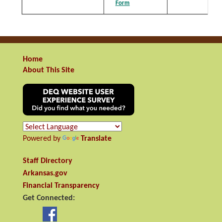
Form
Home
About This Site
Powered by
Translate
Staff Directory
Arkansas.gov
Financial Transparency
Get Connected: