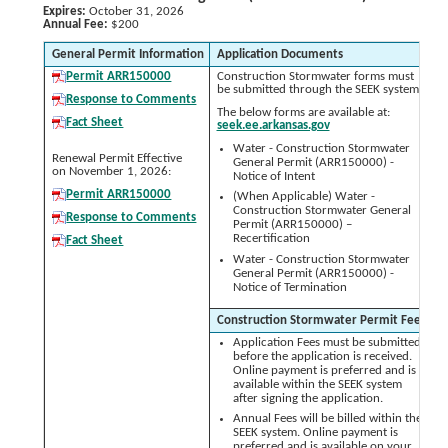
Expires:
October 31, 2026
Annual Fee:
$200
General Permit Information
Application Documents
A
Permit ARR150000
Construction Stormwater forms must
be submitted through the SEEK system.
Response to Comments
The below forms are available at:
Fact Sheet
seek.ee.arkansas.gov
Water - Construction Stormwater
Renewal Permit Effective
General Permit (ARR150000) -
on November 1, 2026:
Notice of Intent
Permit ARR150000
(When Applicable) Water -
Construction Stormwater General
Response to Comments
Permit (ARR150000) –
Recertification
Fact Sheet
Water - Construction Stormwater
General Permit (ARR150000) -
Notice of Termination
Construction Stormwater Permit Fees
Application Fees must be submitted
before the application is received.
Online payment is preferred and is
available within the SEEK system
after signing the application.
Annual Fees will be billed within the
SEEK system. Online payment is
preferred and is available on your