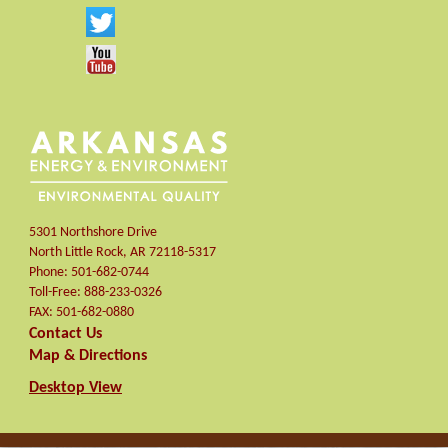
5301 Northshore Drive
North Little Rock
,
AR
72118-5317
Phone:
501-682-0744
Toll-Free:
888-233-0326
FAX:
501-682-0880
Contact Us
Map & Directions
Desktop View