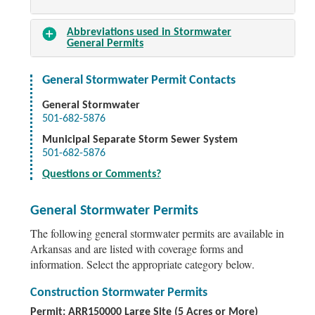
Abbreviations used in Stormwater
General Permits
General Stormwater Permit Contacts
General Stormwater
501-682-5876
Municipal Separate Storm Sewer System
501-682-5876
Questions or Comments?
General Stormwater Permits
The following general stormwater permits are available in
Arkansas and are listed with coverage forms and
information. Select the appropriate category below.
Construction Stormwater Permits
Permit: ARR150000 Large Site (5 Acres or More)