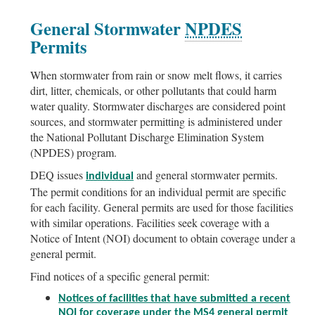
General Stormwater
NPDES
Permits
When stormwater from rain or snow melt flows, it carries
dirt, litter, chemicals, or other pollutants that could harm
water quality. Stormwater discharges are considered point
sources, and stormwater permitting is administered under
the National Pollutant Discharge Elimination System
(NPDES) program.
DEQ issues
and general stormwater permits.
individual
The permit conditions for an individual permit are specific
for each facility. General permits are used for those facilities
with similar operations. Facilities seek coverage with a
Notice of Intent (NOI) document to obtain coverage under a
general permit.
Find notices of a specific general permit:
Notices of facilities that have submitted a recent
NOI for coverage under the MS4 general permit