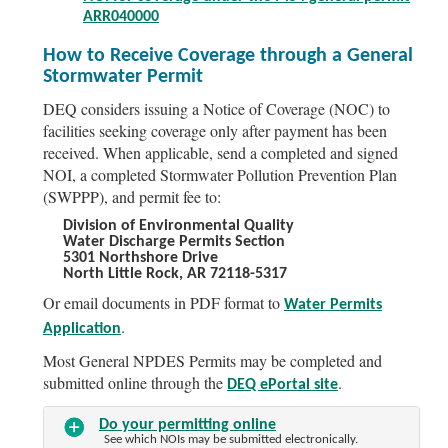
ARR040000
How to Receive Coverage through a General
Stormwater Permit
DEQ considers issuing a Notice of Coverage (NOC) to
facilities seeking coverage only after payment has been
received. When applicable, send a completed and signed
NOI, a completed Stormwater Pollution Prevention Plan
(SWPPP), and permit fee to:
Division of Environmental Quality
Water Discharge Permits Section
5301 Northshore Drive
North Little Rock, AR 72118-5317
Or email documents in PDF format to
Water Permits
.
Application
Most General NPDES Permits may be completed and
submitted online through the
.
DEQ ePortal site
Do your permitting online
See which NOIs may be submitted electronically.