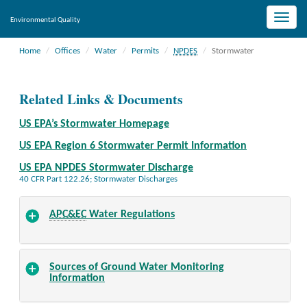
Toggle
Environmental Quality
naviga
Home
Offices
Water
Permits
NPDES
Stormwater
Related Links & Documents
US EPA’s Stormwater Homepage
US EPA Region 6 Stormwater Permit Information
US EPA NPDES Stormwater Discharge
40 CFR Part 122.26; Stormwater Discharges
APC&EC
Water Regulations
Sources of Ground Water Monitoring
Information