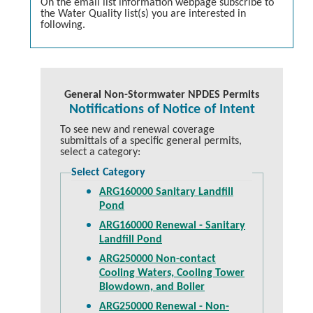
On the email list information webpage subscribe to
the Water Quality list(s) you are interested in
following.
General Non-Stormwater NPDES Permits
Notifications of Notice of Intent
To see new and renewal coverage
submittals of a specific general permits,
select a category:
Select Category
ARG160000 Sanitary Landfill
Pond
ARG160000 Renewal - Sanitary
Landfill Pond
ARG250000 Non-contact
Cooling Waters, Cooling Tower
Blowdown, and Boiler
ARG250000 Renewal - Non-