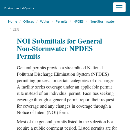
Toggle
Environmental Quality
naviga
Home
Offices
Water
Permits
NPDES
Non-Stormwater
NOI
NOI Submittals for General
Non-Stormwater NPDES
Permits
General permits provide a streamlined National
Pollutant Discharge Elimination System (NPDES)
permitting process for certain categories of discharges.
A facility seeks coverage under an applicable permit
rule instead of an individual permit. Facilities seeking
coverage through a general permit report their request
for coverage and any changes in coverage through a
Notice of Intent (NOI) form.
Most of the general permits listed in the selection box
require a public comment period. Listed permits are for