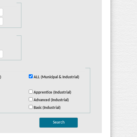
)
ALL (Municipal & Industrial)
Apprentice (Industrial)
Advanced (Industrial)
Basic (Industrial)