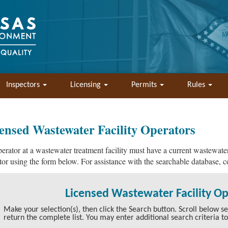
Inspectors
Licensing
Permits
Rules
ensed Wastewater Facility Operators
erator at a wastewater treatment facility must have a current wastewater
tor using the form below. For assistance with the searchable database, 
Licensed Wastewater Facility O
Make your selection(s), then click the Search button. Scroll below sear
return the complete list. You may enter additional search criteria t