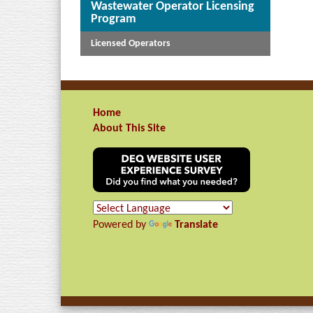
Wastewater Operator Licensing
Program
Licensed Operators
Home
About This Site
Powered by
Translate