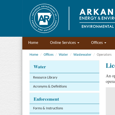
Home
Online Services
Offices
Home
Offices
Water
Wastewater
Operators
Lic
Water
An op
Resource Library
opera
Acronyms & Definitions
Enforcement
Forms & Instructions