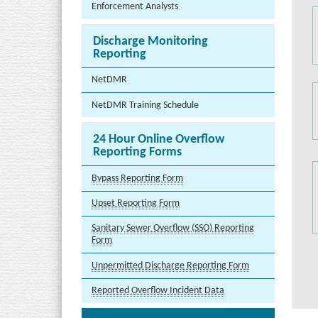
Enforcement Analysts
Discharge Monitoring
Reporting
NetDMR
NetDMR Training Schedule
24 Hour Online Overflow
Reporting Forms
Bypass Reporting Form
Upset Reporting Form
Sanitary Sewer Overflow (SSO) Reporting
Form
Unpermitted Discharge Reporting Form
Reported Overflow Incident Data