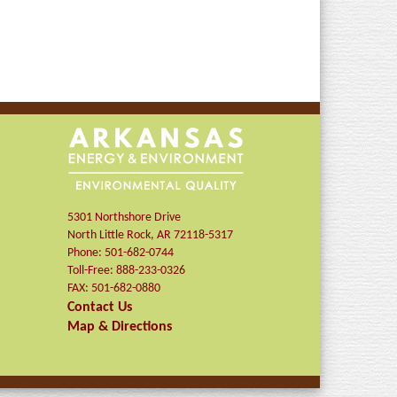
5301 Northshore Drive
North Little Rock
,
AR
72118-5317
Phone:
501-682-0744
Toll-Free:
888-233-0326
FAX:
501-682-0880
Contact Us
Map & Directions