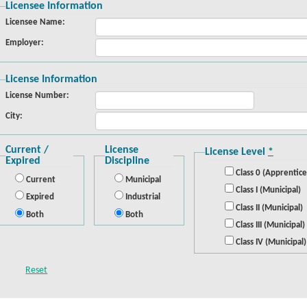
Licensee Information
Licensee Name:
Employer:
License Information
License Number:
City:
Current /
License
License Level
*
Expired
Discipline
Class 0 (Apprentice
Current
Municipal
Class I (Municipal)
Expired
Industrial
Class II (Municipal)
Both
Both
Class III (Municipal)
Class IV (Municipal)