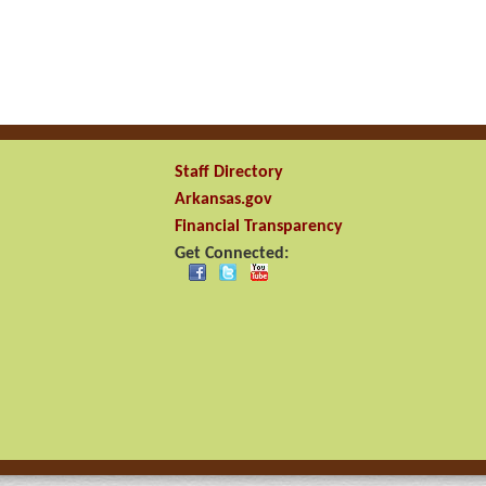
Staff Directory
Arkansas.gov
Financial Transparency
Get Connected: