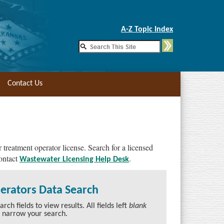
Skip to Main Content
A-Z Topic Index
Contact Us
 treatment operator license. Search for a licensed
contact
.
Wastewater Licensing Help Desk
perators Data Search
ch fields to view results. All fields left
blank
o narrow your search.