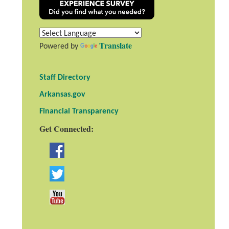
Translate
Powered by
Staff Directory
Arkansas.gov
Financial Transparency
Get Connected: