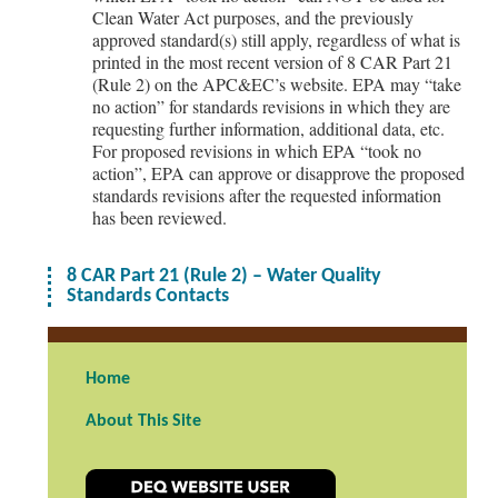
Clean Water Act purposes, and the previously
approved standard(s) still apply, regardless of what is
printed in the most recent version of 8 CAR Part 21
(Rule 2) on the APC&EC’s website. EPA may “take
no action” for standards revisions in which they are
requesting further information, additional data, etc.
For proposed revisions in which EPA “took no
action”, EPA can approve or disapprove the proposed
standards revisions after the requested information
has been reviewed.
8 CAR Part 21 (Rule 2) – Water Quality
Standards Contacts
Home
About This Site