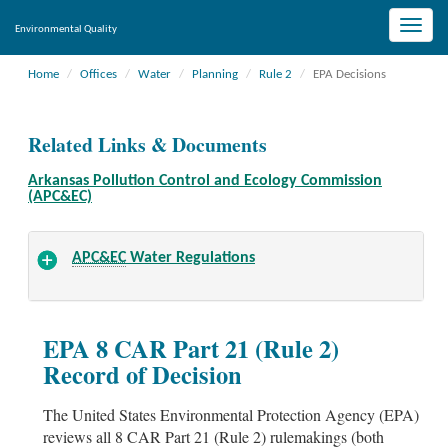
Toggle
Environmental Quality
naviga
Home
Offices
Water
Planning
Rule 2
EPA Decisions
Related Links & Documents
Arkansas Pollution Control and Ecology Commission
(APC&EC)
APC&EC
Water Regulations
EPA 8 CAR Part 21 (Rule 2)
Record of Decision
The United States Environmental Protection Agency (EPA)
reviews all 8 CAR Part 21 (Rule 2) rulemakings (both