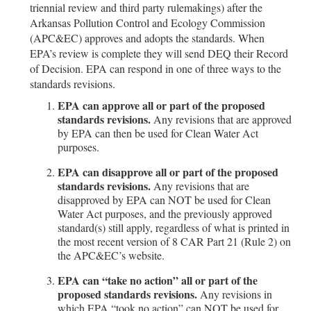
triennial review and third party rulemakings) after the
Arkansas Pollution Control and Ecology Commission
(APC&EC) approves and adopts the standards. When
EPA’s review is complete they will send DEQ their Record
of Decision. EPA can respond in one of three ways to the
standards revisions.
EPA can approve all or part of the proposed
standards revisions.
Any revisions that are approved
by EPA can then be used for Clean Water Act
purposes.
EPA can disapprove all or part of the proposed
standards revisions.
Any revisions that are
disapproved by EPA can NOT be used for Clean
Water Act purposes, and the previously approved
standard(s) still apply, regardless of what is printed in
the most recent version of 8 CAR Part 21 (Rule 2) on
the APC&EC’s website.
EPA can “take no action” all or part of the
proposed standards revisions.
Any revisions in
which EPA “took no action” can NOT be used for