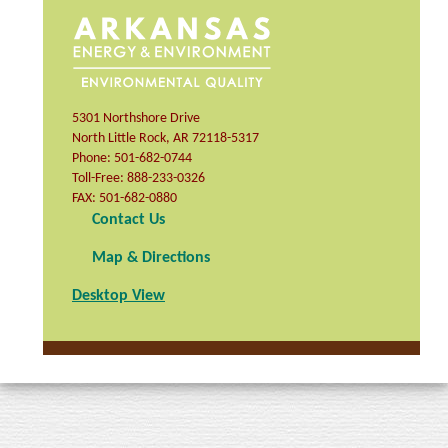
5301 Northshore Drive
North Little Rock
,
AR
72118-5317
Phone:
501-682-0744
Toll-Free:
888-233-0326
FAX:
501-682-0880
Contact Us
Map & Directions
Desktop View