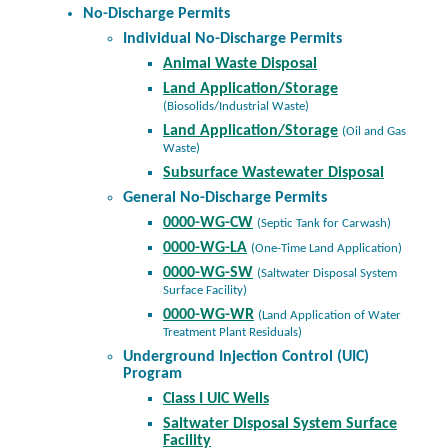
No-Discharge Permits
Individual No-Discharge Permits
Animal Waste Disposal
Land Application/Storage
(Biosolids/Industrial Waste)
Land Application/Storage
(Oil and Gas
Waste)
Subsurface Wastewater Disposal
General No-Discharge Permits
0000-WG-CW
(Septic Tank for Carwash)
0000-WG-LA
(One-Time Land Application)
0000-WG-SW
(Saltwater Disposal System
Surface Facility)
0000-WG-WR
(Land Application of Water
Treatment Plant Residuals)
Underground Injection Control (UIC)
Program
Class I UIC Wells
Saltwater Disposal System Surface
Facility