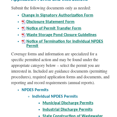
Submit the following documents only as needed:
Change in Signatory Authorization Form
Disclosure Statement Form
Notice of Permit Transfer Form
Waste Storage Pond Closure Guidelines
Notice of Termination for Individual NPDES
Permit
Coverage forms and information are specialized for a
specific permitted action and may be found under the
appropriate category below – select the permit you are
interested in. Included are guidance documents (permitting
procedures), required application forms and documents, and
reporting and record requirements (annual reports).
NPDES Permits
Individual NPDES Permits
Municipal Discharge Permits
Industrial Discharge Permits
State Construction of Wastewater