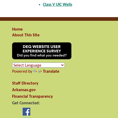
Class V UIC Wells
Home
About This Site
Powered by
Translate
Staff Directory
Arkansas.gov
Financial Transparency
Get Connected: