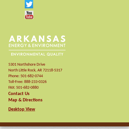
5301 Northshore Drive
North Little Rock
,
AR
72118-5317
Phone:
501-682-0744
Toll-Free:
888-233-0326
FAX:
501-682-0880
Contact Us
Map & Directions
Desktop View