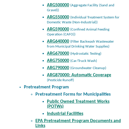
ARG500000
(Aggregate Facility (Sand and
Gravel))
ARG550000
(Individual Treatment System for
Domestic Waste (Non-Industrial))
ARG590000
(Confined Animal Feeding
Operation (CAFO))
ARG640000
(Filter Backwash Wastewater
from Municipal Drinking Water Supplies)
ARG670000
(Hydrostatic Testing)
ARG750000
(Car/Truck Wash)
ARG790000
(Groundwater Cleanup)
ARG870000: Automatic Coverage
(Pesticide Runoff)
Pretreatment Program
Pretreatment Forms for Municipalities
Public Owned Treatment Works
(POTWs)
Industrial Facilities
EPA Pretreatment Program Documents and
Links