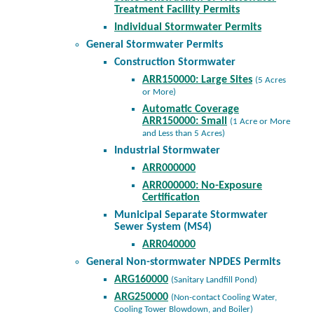
Treatment Facility Permits
Individual Stormwater Permits
General Stormwater Permits
Construction Stormwater
ARR150000: Large Sites
(5 Acres
or More)
Automatic Coverage
ARR150000: Small
(1 Acre or More
and Less than 5 Acres)
Industrial Stormwater
ARR000000
ARR000000: No-Exposure
Certification
Municipal Separate Stormwater
Sewer System (MS4)
ARR040000
General Non-stormwater NPDES Permits
ARG160000
(Sanitary Landfill Pond)
ARG250000
(Non-contact Cooling Water,
Cooling Tower Blowdown, and Boiler)