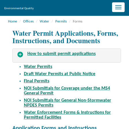
Toggle
Environmental Quality
naviga
Home
Offices
Water
Permits
Forms
Water Permit Applications, Forms,
Instructions, and Documents
How to submit permit applications
Water Permits
Draft Water Permits at Public Notice
Final Permits
NOI Submittals for Coverage under the MS4
General Permit
NOI Submittals for General Non-Stormwater
NPDES Permits
Water Enforcement Forms & Instructions for
Permitted Facilities
Application Forms and Instructions