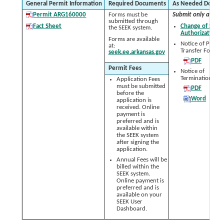
General Permit Information
Required Documents
As Needed Docum
Permit ARG160000
Forms must be
Submit only as nee
submitted through
Fact Sheet
Change of Signa
the SEEK system.
Authorization 
Forms are available
Notice of Permit
at:
Transfer Form:
seek.ee.arkansas.gov
PDF
Permit Fees
Notice of
Termination (NO
Application Fees
must be submitted
PDF
before the
Word
application is
received. Online
payment is
preferred and is
available within
the SEEK system
after signing the
application.
Annual Fees will be
billed within the
SEEK system.
Online payment is
preferred and is
available on your
SEEK User
Dashboard.