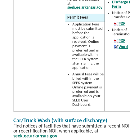
Discharge Repor
at:
Form
seek.ee.arkansas.gov
Notice of Permit
Transfer Form:
Permit Fees
PDF
Application Fees
must be submitted
Notice of
before the
Termination (NO
application is
PDF
received. Online
payment is
Word
preferred and is
available within
the SEEK system
after signing the
application.
Annual Fees will be
billed within the
SEEK system.
Online payment is
preferred and is
available on your
SEEK User
Dashboard.
Car/Truck Wash (with surface discharge)
Find notices of facilities that have submitted a recent NOI
or recertification NOI, when applicable, at:
seek.ee.arkansas.gov