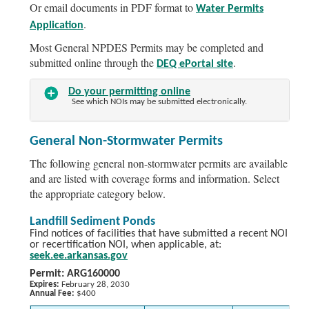
Or email documents in PDF format to
Water Permits
.
Application
Most General NPDES Permits may be completed and
submitted online through the
.
DEQ ePortal site
Do your permitting online
See which NOIs may be submitted electronically.
General Non-Stormwater Permits
The following general non-stormwater permits are available
and are listed with coverage forms and information. Select
the appropriate category below.
Landfill Sediment Ponds
Find notices of facilities that have submitted a recent NOI
or recertification NOI, when applicable, at:
seek.ee.arkansas.gov
Permit: ARG160000
Expires:
February 28, 2030
Annual Fee:
$400