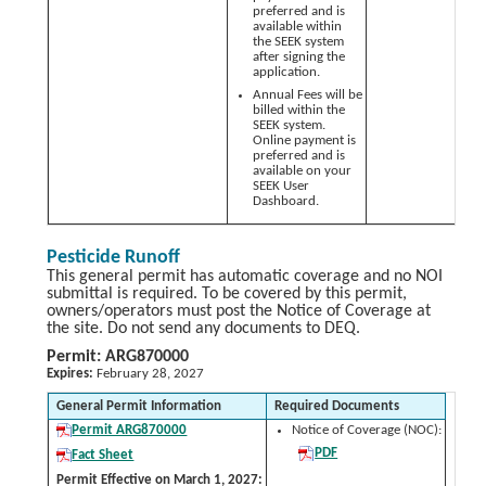
preferred and is
available within
the SEEK system
after signing the
application.
Annual Fees will be
billed within the
SEEK system.
Online payment is
preferred and is
available on your
SEEK User
Dashboard.
Pesticide Runoff
This general permit has automatic coverage and no NOI
submittal is required. To be covered by this permit,
owners/operators must post the Notice of Coverage at
the site. Do not send any documents to DEQ.
Permit: ARG870000
Expires:
February 28, 2027
General Permit Information
Required Documents
Permit ARG870000
Notice of Coverage (NOC):
PDF
Fact Sheet
Permit Effective on March 1, 2027: