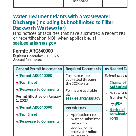
Dashboard.
Water Treatment Plants with a Wastewater
Discharge (Including but not limited to Filter
Backwash Wastewater)
Find notices of facilities that have submitted a recent NOI
or recertification NOI, when applicable, at:
seek.ee.arkansas.gov
Permit: ARG640000
Expires:
December 31, 2026
Annual Fee:
$400
General Permit Information
Required Documents
As Needed Docum
Permit ARG640000
Forms must be
Submit only as nee
submitted through
Fact Sheet
Change of Signa
the SEEK system.
Authorization 
Response to Comments
Forms are available
Notice of Permit
at:
Permit Effective on January
Transfer Form:
seek.ee.arkansas.gov
1, 2027:
PDF
Permit ARG640000
Permit Fees
Notice of
Termination (N
Fact Sheet
Application Fees
Form
must be submitted
Response to Comments
before the
application is
received. Online