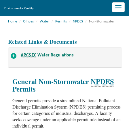
Toggle
Environmental Quality
naviga
Home
Offices
Water
Permits
NPDES
Non-Stormwater
Related Links & Documents
APC&EC
Water Regulations
General Non-Stormwater
NPDES
Permits
General permits provide a streamlined National Pollutant
Discharge Elimination System (NPDES) permitting process
for certain categories of industrial discharges. A facility
seeks coverage under an applicable permit rule instead of an
individual permit.