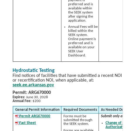
payment is
preferred and is
available within
the SEEK system
after signing the
application.
Annual Fees will be
billed within the
SEEK system.
Online payment is
preferred and is
available on your
SEEK User
Dashboard.
Hydrostatic Testing
Find notices of facilities that have submitted a recent NOI
or recertification NOI, when applicable, at:
seek.ee.arkansas.gov
Permit: ARG670000
Expires:
June 30, 2028
Annual Fee:
$200
General Permit Information
Required Documents
As Needed Docum
Permit ARG670000
Forms must be
Submit only as nee
submitted through
Fact Sheet
Change of Signa
the SEEK system.
Authorization 
Forms are available