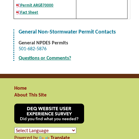
Permit ARG870000
Fact Sheet
General Non-Stormwater Permit Contacts
General NPDES Permits
501-682-5876
Questions or Comments?
Home
About This Site
Powered by
Translate