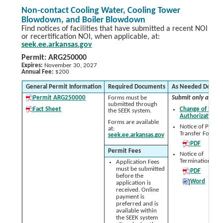
Non-contact Cooling Water, Cooling Tower
Blowdown, and Boiler Blowdown
Find notices of facilities that have submitted a recent NOI
or recertification NOI, when applicable, at:
seek.ee.arkansas.gov
Permit: ARG250000
Expires:
November 30, 2027
Annual Fee:
$200
General Permit Information
Required Documents
As Needed Docum
Permit ARG250000
Forms must be
Submit only as nee
submitted through
Fact Sheet
Change of Signa
the SEEK system.
Authorization 
Forms are available
Notice of Permit
at:
Transfer Form:
seek.ee.arkansas.gov
PDF
Permit Fees
Notice of
Termination (NO
Application Fees
must be submitted
PDF
before the
Word
application is
received. Online
payment is
preferred and is
available within
the SEEK system