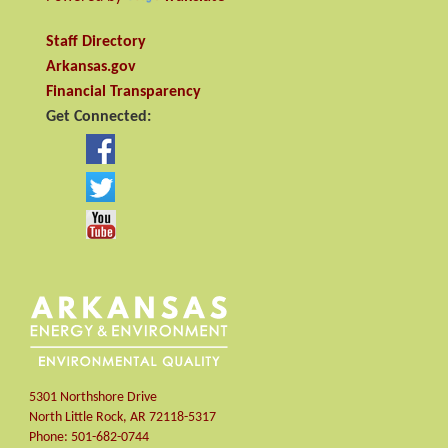
Staff Directory
Arkansas.gov
Financial Transparency
Get Connected:
5301 Northshore Drive
North Little Rock
,
AR
72118-5317
Phone:
501-682-0744