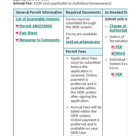
Annual Fee:
$200
(not applicable to individual homeowners)
General Permit Information
Required Documents
As Needed Docum
List of Acceptable Systems
Forms must be
Submit only as nee
submitted through
Permit ARG550000
Change of Signa
the SEEK system.
Authorization 
Fact Sheet
Forms are available
Notice of
at:
Response to Comments
Termination (NO
seek.ee.arkansas.gov
PDF
Permit Fees
Word
Application Fees
Individual Treat
must be submitted
System Evaluati
before the
Form:
application is
PDF
received. Online
payment is
preferred and is
available within
the SEEK system
after signing the
application.
Annual Fees will be
billed within the
SEEK system.
Online payment is
preferred and is
available on your
SEEK User