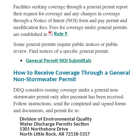
Facilities seeking coverage through a general permit report
their request for coverage and any changes in coverage
through a Notice of Intent (NOI) form and pay permit and
modification fees. Fees for coverage under general permits
are established in
.
Rule 9
Some general permits require public notices or public
review. Find notices of a specific general permit:
General Permit NOI Submittals
How to Receive Coverage Through a General
Non-Stormwater Permit
DEQ considers issuing coverage under a general non-
stormwater permit only after payment has been received.
Follow instructions, send the completed and signed forms
and documents, and permit fee to:
Division of Environmental Quality
Water Discharge Permits Section
5301 Northshore Drive
North Little Rock, AR 72118-5317