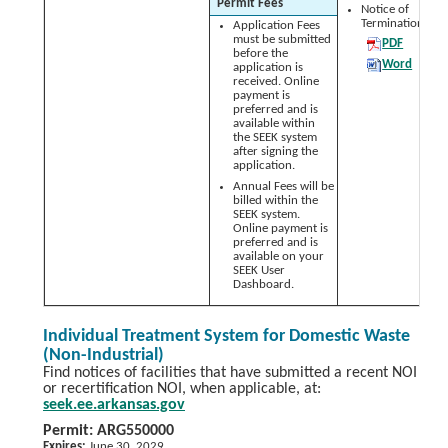
Permit Fees
Notice of
Termination (NO
Application Fees
must be submitted
PDF
before the
Word
application is
received. Online
payment is
preferred and is
available within
the SEEK system
after signing the
application.
Annual Fees will be
billed within the
SEEK system.
Online payment is
preferred and is
available on your
SEEK User
Dashboard.
Individual Treatment System for Domestic Waste
(Non-Industrial)
Find notices of facilities that have submitted a recent NOI
or recertification NOI, when applicable, at:
seek.ee.arkansas.gov
Permit: ARG550000
Expires:
June 30, 2029