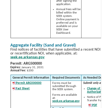
after signing the
application.
Annual Fees will be
billed within the
SEEK system.
Online payment is
preferred and is
available on your
SEEK User
Dashboard.
Aggregate Facility (Sand and Gravel)
Find notices of facilities that have submitted a recent NOI
or recertification NOI, when applicable, at:
seek.ee.arkansas.gov
Permit: ARG500000
Expires:
January 31, 2031
Annual Fee:
$200
General Permit Information
Required Documents
As Needed Docum
Permit ARG500000
Forms must be
Submit only as nee
submitted through
Fact Sheet
Change of Signa
the SEEK system.
Authorization 
Forms are available
Notice of Permit
at:
Transfer Form:
seek.ee.arkansas.gov
PDF