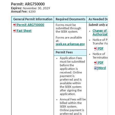
Permit: ARG750000
Expires:
November 30, 2029
Annual Fee:
$200
General Permit Information
Required Documents
As Needed Docum
Permit ARG750000
Forms must be
Submit only as nee
submitted through
Fact Sheet
Change of Signa
the SEEK system.
Authorization 
Forms are available
Notice of Permit
at:
Transfer Form:
seek.ee.arkansas.gov
PDF
Permit Fees
Notice of
Termination (NO
Application Fees
must be submitted
PDF
before the
Word
application is
received. Online
payment is
preferred and is
available within
the SEEK system
after signing the
application.
Annual Fees will be
billed within the
SEEK system.
Online payment is
preferred and is