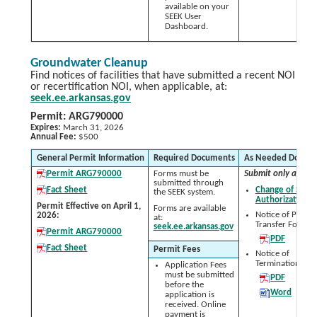
available on your
SEEK User
Dashboard.
Groundwater Cleanup
Find notices of facilities that have submitted a recent NOI
or recertification NOI, when applicable, at:
seek.ee.arkansas.gov
Permit: ARG790000
Expires:
March 31, 2026
Annual Fee:
$500
General Permit Information
Required Documents
As Needed Docum
Permit ARG790000
Forms must be
Submit only as nee
submitted through
Fact Sheet
Change of Signa
the SEEK system.
Authorization 
Permit Effective on April 1,
Forms are available
Notice of Permit
2026:
at:
Transfer Form:
seek.ee.arkansas.gov
Permit ARG790000
PDF
Fact Sheet
Permit Fees
Notice of
Termination (NO
Application Fees
must be submitted
PDF
before the
Word
application is
received. Online
payment is