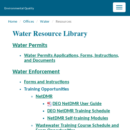
Toggle
Environmental Quality
naviga
Home
Offices
Water
Resources
Water Resource Library
Water Permits
Water Permits Applications, Forms, Instructions,
and Documents
Water Enforcement
Forms and Instructions
Training Opportunities
NetDMR
DEQ NetDMR User Guide
DEQ NetDMR Training Schedule
NetDMR Self-training Modules
Wastewater Training Course Schedule and