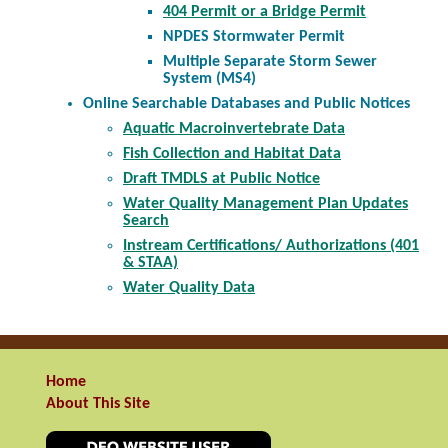
404 Permit or a Bridge Permit
NPDES Stormwater Permit
Multiple Separate Storm Sewer
System (MS4)
Online Searchable Databases and Public Notices
Aquatic Macroinvertebrate Data
Fish Collection and Habitat Data
Draft TMDLS at Public Notice
Water Quality Management Plan Updates
Search
Instream Certifications/ Authorizations (401
& STAA)
Water Quality Data
Home
About This Site