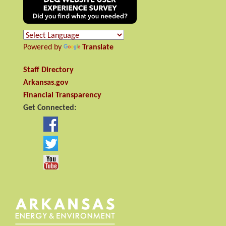
Powered by
Translate
Staff Directory
Arkansas.gov
Financial Transparency
Get Connected: