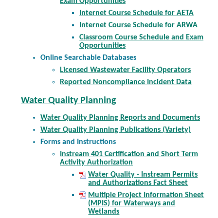
Exam Opportunities
Internet Course Schedule for AETA
Internet Course Schedule for ARWA
Classroom Course Schedule and Exam
Opportunities
Online Searchable Databases
Licensed Wastewater Facility Operators
Reported Noncompliance Incident Data
Water Quality Planning
Water Quality Planning Reports and Documents
Water Quality Planning Publications (Variety)
Forms and Instructions
Instream 401 Certification and Short Term
Activity Authorization
Water Quality - Instream Permits
and Authorizations Fact Sheet
Multiple Project Information Sheet
(MPIS) for Waterways and
Wetlands