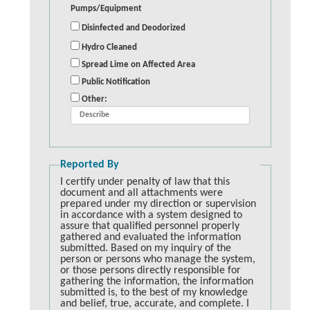
Pumps/Equipment
Disinfected and Deodorized
Hydro Cleaned
Spread Lime on Affected Area
Public Notification
Other:
Reported By
I certify under penalty of law that this
document and all attachments were
prepared under my direction or supervision
in accordance with a system designed to
assure that qualified personnel properly
gathered and evaluated the information
submitted. Based on my inquiry of the
person or persons who manage the system,
or those persons directly responsible for
gathering the information, the information
submitted is, to the best of my knowledge
and belief, true, accurate, and complete. I