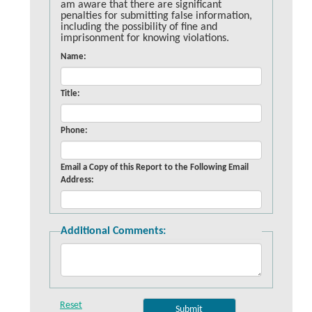
am aware that there are significant
penalties for submitting false information,
including the possibility of fine and
imprisonment for knowing violations.
Name:
Title:
Phone:
Email a Copy of this Report to the Following Email
Address:
Additional Comments: