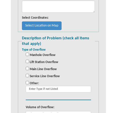
Select Coordinates:
Description of Problem (check all items
that apply)
Type of Overflow
Manhole Overflow
Lift Station Overflow
Main Line Overflow
Service Line Overflow
Other:
Volume of Overflow: