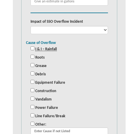
Impact of SSO Overflow Incident
Cause of Overflow
I & I – Rainfall
Roots
Grease
Debris
Equipment Failure
Construction
Vandalism
Power Failure
Line Failure/Break
Other: