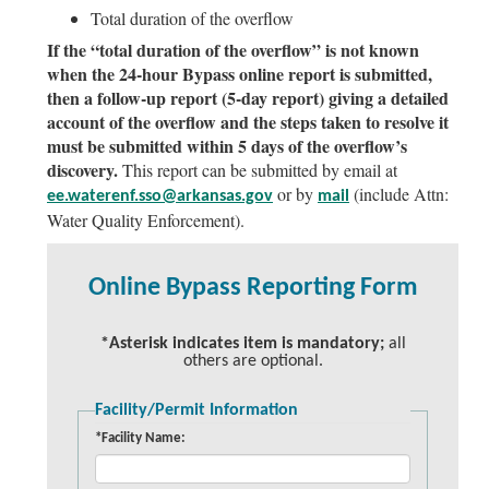
Total duration of the overflow
If the “total duration of the overflow” is not known
when the 24-hour Bypass online report is submitted,
then a follow-up report (5-day report) giving a detailed
account of the overflow and the steps taken to resolve it
must be submitted within 5 days of the overflow’s
discovery.
This report can be submitted by email at
or by
(include Attn:
ee.waterenf.sso@arkansas.gov
mail
Water Quality Enforcement).
Online Bypass Reporting Form
*Asterisk indicates item is mandatory;
all
others are optional.
Facility/Permit Information
*Facility Name: