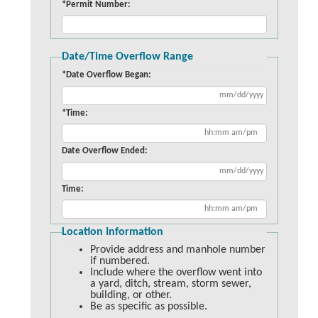
*Permit Number:
Date/Time Overflow Range
*Date Overflow Began:
*Time:
Date Overflow Ended:
Time:
Location Information
Provide address and manhole number
if numbered.
Include where the overflow went into
a yard, ditch, stream, storm sewer,
building, or other.
Be as specific as possible.