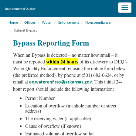
Toggle
Environmental Quality
naviga
Home
Offices
Water
Enforcement
Noncompliance
Submit Bypass
Bypass Reporting Form
When an Bypass is detected – no matter how small – it
within 24 hours
must be reported
of its discovery to DEQ’s
Water Quality Enforcement by using the online form below
(the preferred method), by phone at (501) 682-0624, or by
email at
. This initial 24-
ee.waterenf.sso@arkansas.gov
hour report should include the following information:
Permit Number
Location of overflow (manhole number or street
address)
The receiving water (if applicable)
Cause of overflow (if known)
Estimated volume of overflow so far