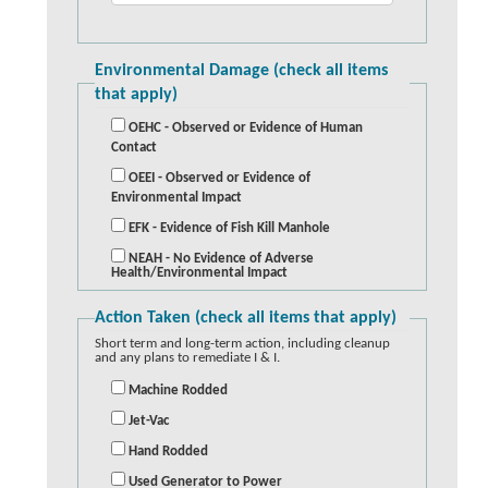
Environmental Damage (check all items
that apply)
OEHC - Observed or Evidence of Human
Contact
OEEI - Observed or Evidence of
Environmental Impact
EFK - Evidence of Fish Kill Manhole
NEAH - No Evidence of Adverse
Health/Environmental Impact
Action Taken (check all items that apply)
Short term and long-term action, including cleanup
and any plans to remediate I & I.
Machine Rodded
Jet-Vac
Hand Rodded
Used Generator to Power