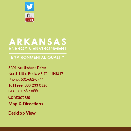
5301 Northshore Drive
North Little Rock
,
AR
72118-5317
Phone:
501-682-0744
Toll-Free:
888-233-0326
FAX:
501-682-0880
Contact Us
Map & Directions
Desktop View