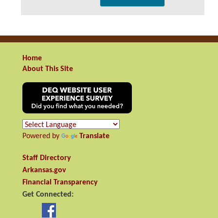
Home
About This Site
Powered by
Translate
Staff Directory
Arkansas.gov
Financial Transparency
Get Connected: