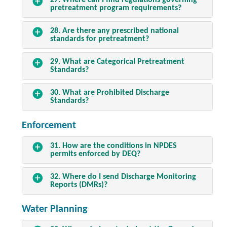
27. Where can I find regulations governing
pretreatment program requirements?
28. Are there any prescribed national
standards for pretreatment?
29. What are Categorical Pretreatment
Standards?
30. What are Prohibited Discharge
Standards?
Enforcement
31. How are the conditions in NPDES
permits enforced by DEQ?
32. Where do I send Discharge Monitoring
Reports (DMRs)?
Water Planning