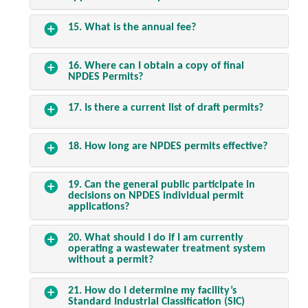
15. What is the annual fee?
16. Where can I obtain a copy of final
NPDES Permits?
17. Is there a current list of draft permits?
18. How long are NPDES permits effective?
19. Can the general public participate in
decisions on NPDES individual permit
applications?
20. What should I do if I am currently
operating a wastewater treatment system
without a permit?
21. How do I determine my facility’s
Standard Industrial Classification (SIC)