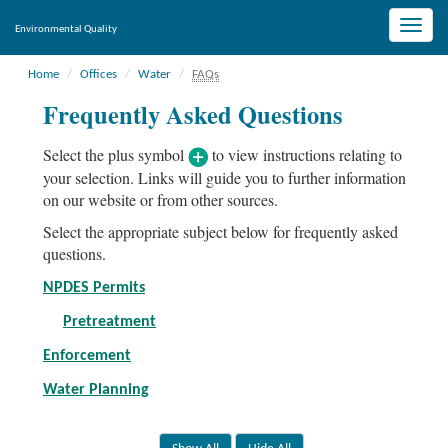
Toggle
Environmental Quality
naviga
Home
Offices
Water
FAQs
Frequently Asked Questions
Select the plus symbol
to view instructions relating to
your selection. Links will guide you to further information
on our website or from other sources.
Select the appropriate subject below for frequently asked
questions.
NPDES Permits
Pretreatment
Enforcement
Water Planning