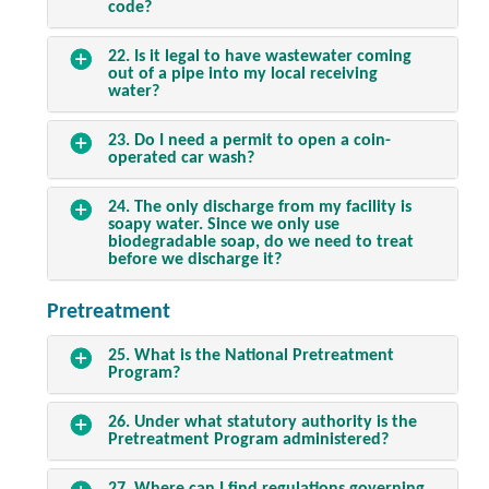
code?
22. Is it legal to have wastewater coming
out of a pipe into my local receiving
water?
23. Do I need a permit to open a coin-
operated car wash?
24. The only discharge from my facility is
soapy water. Since we only use
biodegradable soap, do we need to treat
before we discharge it?
Pretreatment
25. What is the National Pretreatment
Program?
26. Under what statutory authority is the
Pretreatment Program administered?