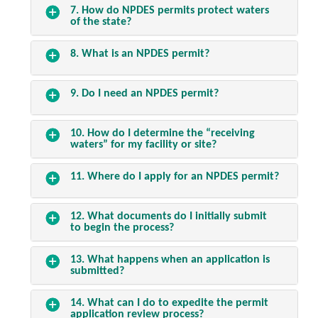
7. How do NPDES permits protect waters
of the state?
8. What is an NPDES permit?
9. Do I need an NPDES permit?
10. How do I determine the “receiving
waters” for my facility or site?
11. Where do I apply for an NPDES permit?
12. What documents do I initially submit
to begin the process?
13. What happens when an application is
submitted?
14. What can I do to expedite the permit
application review process?