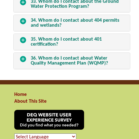
33. Whom do I contact about the Ground
Water Protection Program?
34. Whom do I contact about 404 permits
and wetlands?
35. Whom do I contact about 401
certification?
36. Whom do I contact about Water
Quality Management Plan (WQMP)?
Home
About This Site