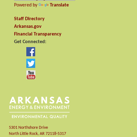
Powered by
Translate
Staff Directory
Arkansas.gov
Financial Transparency
Get Connected:
5301 Northshore Drive
North Little Rock
,
AR
72118-5317