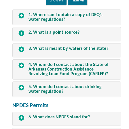
1. Where can I obtain a copy of DEQ’s
water regulations?
2. What is a point source?
3. What is meant by waters of the state?
4. Whom do I contact about the State of
Arkansas Construction Assistance
Revolving Loan Fund Program (
CARLFP
)?
5. Whom do I contact about drinking
water regulation?
NPDES Permits
6. What does
NPDES
stand for?