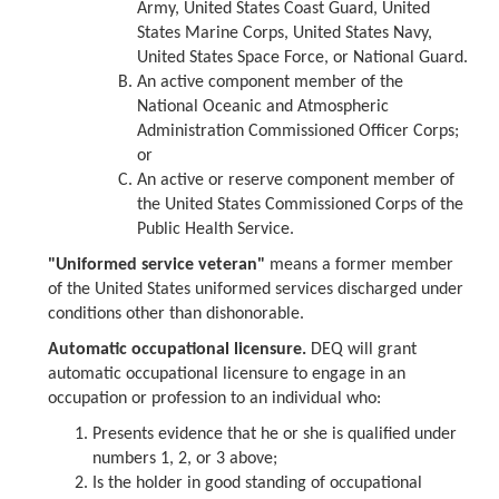
Army, United States Coast Guard, United
States Marine Corps, United States Navy,
United States Space Force, or National Guard.
An active component member of the
National Oceanic and Atmospheric
Administration Commissioned Officer Corps;
or
An active or reserve component member of
the United States Commissioned Corps of the
Public Health Service.
"Uniformed service veteran"
means a former member
of the United States uniformed services discharged under
conditions other than dishonorable.
Automatic occupational licensure.
DEQ will grant
automatic occupational licensure to engage in an
occupation or profession to an individual who:
Presents evidence that he or she is qualified under
numbers 1, 2, or 3 above;
Is the holder in good standing of occupational