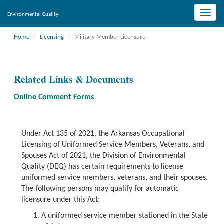
Toggle
Environmental Quality
naviga
Home
Licensing
Military Member Licensure
Related Links & Documents
Online Comment Forms
Under Act 135 of 2021, the Arkansas Occupational
Licensing of Uniformed Service Members, Veterans, and
Spouses Act of 2021, the Division of Environmental
Quality (DEQ) has certain requirements to license
uniformed service members, veterans, and their spouses.
The following persons may qualify for automatic
licensure under this Act:
A uniformed service member stationed in the State