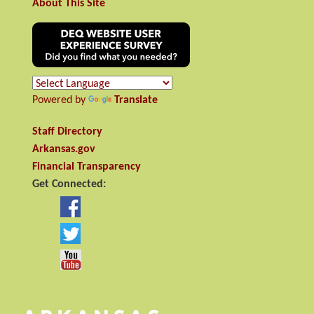
About This Site
Powered by
Translate
Staff Directory
Arkansas.gov
Financial Transparency
Get Connected: