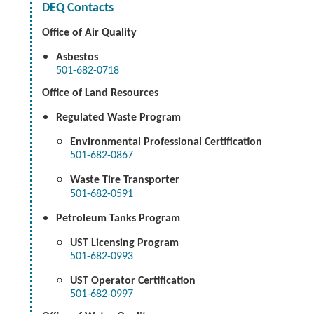
DEQ Contacts
Office of Air Quality
Asbestos
501-682-0718
Office of Land Resources
Regulated Waste Program
Environmental Professional Certification
501-682-0867
Waste Tire Transporter
501-682-0591
Petroleum Tanks Program
UST Licensing Program
501-682-0993
UST Operator Certification
501-682-0997