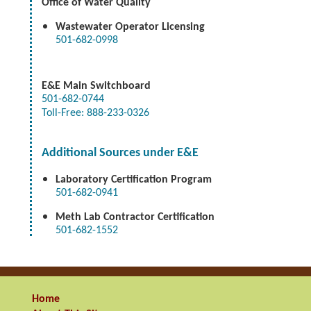
Office of Water Quality
Wastewater Operator Licensing
501-682-0998
E&E
Main Switchboard
501-682-0744
Toll-Free: 888-233-0326
Additional Sources under E&E
Laboratory Certification Program
501-682-0941
Meth Lab Contractor Certification
501-682-1552
Home