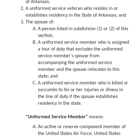
of Arkansas;
A uniformed service veteran who resides in or
establishes residency in the State of Arkansas; and
The spouse of:
A person listed in subdivision (1) or (2) of this
section;
A uniformed service member who is assigned
a tour of duty that excludes the uniformed
service member's spouse from
accompanying the uniformed service
member and the spouse relocates to this
state; and
A uniformed service member who is killed or
succumbs to his or her injuries or illness in
the line of duty if the spouse establishes
residency in the state.
"Uniformed Service Member"
means:
An active or reserve component member of
the United States Air Force, United States