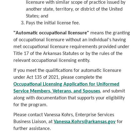
licensure with similar scope of practice issued by
another state, territory, or district of the United
States; and
Pays the initial license fee.
"Automatic occupational licensure"
means the granting
of occupational licensure without an individual's having
met occupational licensure requirements provided under
Title 17 of the Arkansas Statutes or by the rules of the
relevant occupational licensing entity.
If you meet the qualifications for automatic licensure
under Act 135 of 2021, please complete the
Occupational Licensing Application for Uniformed
Service Members, Veterans, and Spouses
, and submit
along with documentation that supports your eligibility
for the program.
Please contact Vanessa Kohrs, Enterprise Services
Business Liaison, at
Vanessa.Kohrs@arkansas.gov
for
further assistance.