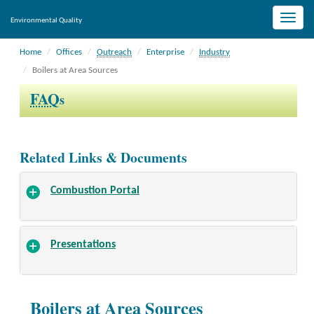
Toggle
Environmental Quality
naviga
Home
Offices
Outreach
Enterprise
Industry
Boilers at Area Sources
FAQ
s
Related Links & Documents
Combustion Portal
Presentations
Boilers at Area Sources