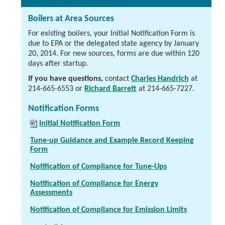
Boilers at Area Sources
For existing boilers, your Initial Notification Form is
due to EPA or the delegated state agency by January
20, 2014. For new sources, forms are due within 120
days after startup.
If you have questions,
contact
Charles Handrich
at
214-665-6553
or
Richard Barrett
at
214-665-7227
.
Notification Forms
Initial Notification Form
Tune-up Guidance and Example Record Keeping
Form
Notification of Compliance for Tune-Ups
Notification of Compliance for Energy
Assessments
Notification of Compliance for Emission Limits