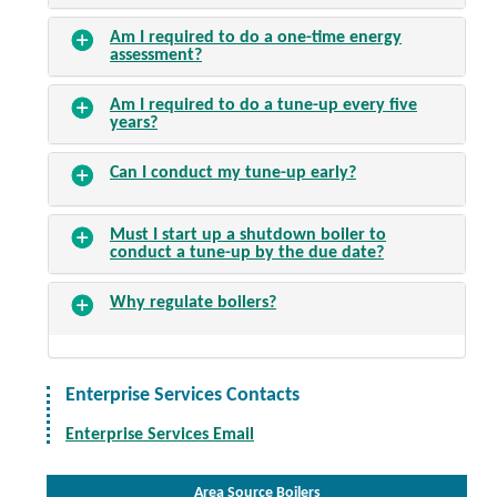
Am I required to do a one-time energy
assessment?
Am I required to do a tune-up every five
years?
Can I conduct my tune-up early?
Must I start up a shutdown boiler to
conduct a tune-up by the due date?
Why regulate boilers?
Enterprise Services Contacts
Enterprise Services Email
Area Source Boilers