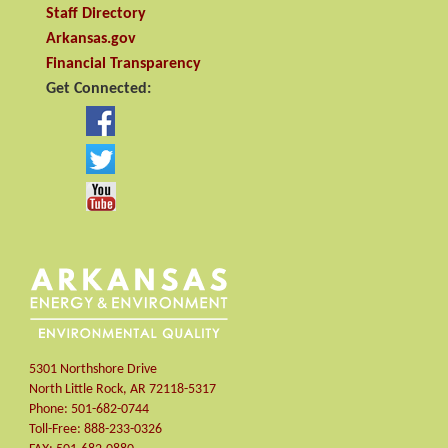
Staff Directory
Arkansas.gov
Financial Transparency
Get Connected:
5301 Northshore Drive
North Little Rock
,
AR
72118-5317
Phone:
501-682-0744
Toll-Free:
888-233-0326