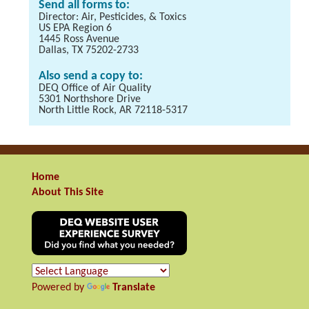
Send all forms to:
Director: Air, Pesticides, & Toxics
US EPA Region 6
1445 Ross Avenue
Dallas, TX 75202-2733
Also send a copy to:
DEQ Office of Air Quality
5301 Northshore Drive
North Little Rock, AR 72118-5317
Home
About This Site
Powered by
Translate