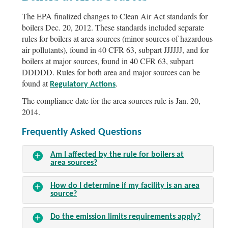
The EPA finalized changes to Clean Air Act standards for
boilers Dec. 20, 2012. These standards included separate
rules for boilers at area sources (minor sources of hazardous
air pollutants), found in 40 CFR 63, subpart JJJJJJ, and for
boilers at major sources, found in 40 CFR 63, subpart
DDDDD. Rules for both area and major sources can be
found at
.
Regulatory Actions
The compliance date for the area sources rule is Jan. 20,
2014.
Frequently Asked Questions
Am I affected by the rule for boilers at
area sources?
How do I determine if my facility is an area
source?
Do the emission limits requirements apply?