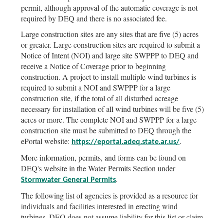
permit, although approval of the automatic coverage is not
required by DEQ and there is no associated fee.
Large construction sites are any sites that are five (5) acres
or greater. Large construction sites are required to submit a
Notice of Intent (NOI) and large site SWPPP to DEQ and
receive a Notice of Coverage prior to beginning
construction. A project to install multiple wind turbines is
required to submit a NOI and SWPPP for a large
construction site, if the total of all disturbed acreage
necessary for installation of all wind turbines will be five (5)
acres or more. The complete NOI and SWPPP for a large
construction site must be submitted to DEQ through the
ePortal website:
.
https://eportal.adeq.state.ar.us/
More information, permits, and forms can be found on
DEQ's website in the Water Permits Section under
.
Stormwater General Permits
The following list of agencies is provided as a resource for
individuals and facilities interested in erecting wind
turbines. DEQ does not assume liability for this list or claim