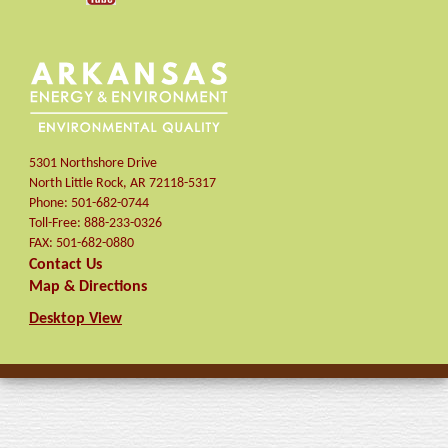
5301 Northshore Drive
North Little Rock
,
AR
72118-5317
Phone:
501-682-0744
Toll-Free:
888-233-0326
FAX:
501-682-0880
Contact Us
Map & Directions
Desktop View