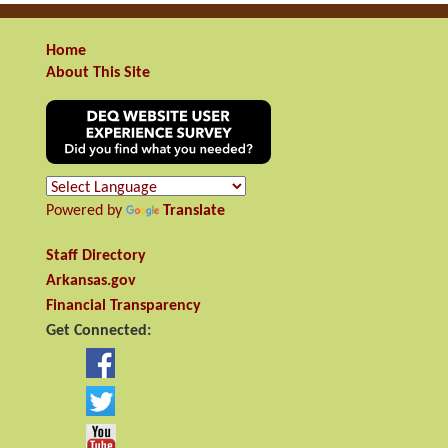
Home
About This Site
Powered by
Translate
Staff Directory
Arkansas.gov
Financial Transparency
Get Connected: