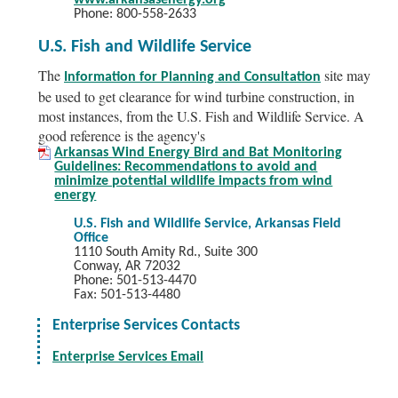
Phone: 800-558-2633
U.S. Fish and Wildlife Service
The
site may
Information for Planning and Consultation
be used to get clearance for wind turbine construction, in
most instances, from the U.S. Fish and Wildlife Service. A
good reference is the agency's
Arkansas Wind Energy Bird and Bat Monitoring
Guidelines: Recommendations to avoid and
minimize potential wildlife impacts from wind
energy
U.S. Fish and Wildlife Service, Arkansas Field
Office
1110 South Amity Rd., Suite 300
Conway, AR 72032
Phone: 501-513-4470
Fax: 501-513-4480
Enterprise Services Contacts
Enterprise Services Email