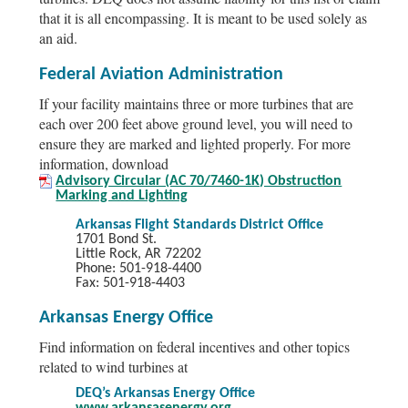
that it is all encompassing. It is meant to be used solely as
an aid.
Federal Aviation Administration
If your facility maintains three or more turbines that are
each over 200 feet above ground level, you will need to
ensure they are marked and lighted properly. For more
information, download
Advisory Circular (AC 70/7460-1K) Obstruction
Marking and Lighting
Arkansas Flight Standards District Office
1701 Bond St.
Little Rock, AR 72202
Phone: 501-918-4400
Fax: 501-918-4403
Arkansas Energy Office
Find information on federal incentives and other topics
related to wind turbines at
DEQ’s Arkansas Energy Office
www.arkansasenergy.org