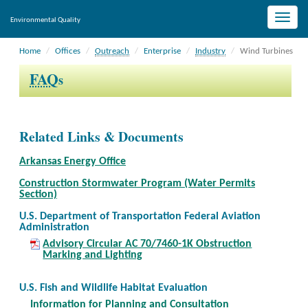
Toggle
Environmental Quality
naviga
Home
Offices
Outreach
Enterprise
Industry
Wind Turbines
FAQ
s
Related Links & Documents
Arkansas Energy Office
Construction Stormwater Program (Water Permits
Section)
U.S. Department of Transportation Federal Aviation
Administration
Advisory Circular AC 70/7460-1K Obstruction
Marking and Lighting
U.S. Fish and Wildlife Habitat Evaluation
Information for Planning and Consultation