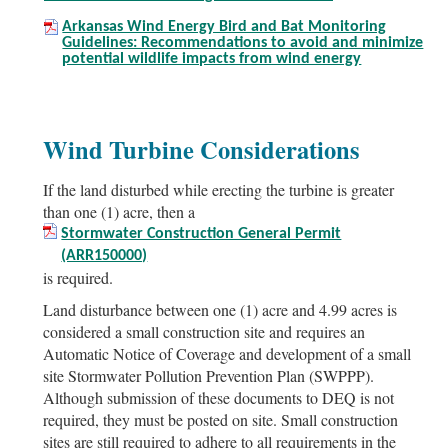
Arkansas Wind Energy Bird and Bat Monitoring
Guidelines: Recommendations to avoid and minimize
potential wildlife impacts from wind energy
Wind Turbine Considerations
If the land disturbed while erecting the turbine is greater
than one (1) acre, then a
Stormwater Construction General Permit
(ARR150000)
is required.
Land disturbance between one (1) acre and 4.99 acres is
considered a small construction site and requires an
Automatic Notice of Coverage and development of a small
site Stormwater Pollution Prevention Plan (SWPPP).
Although submission of these documents to DEQ is not
required, they must be posted on site. Small construction
sites are still required to adhere to all requirements in the