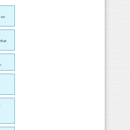
d on
 that
n
t