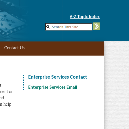
Skip to Main Content
A-Z Topic Index
Contact Us
Enterprise Services Contact
t
Enterprise Services Email
tment or
and
n help