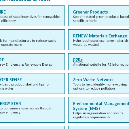
IRE
Greener Products
abase of state incentives for renewables
Search related green products base
 efficiency
specific criteria
RENEW Materials Exchange
ls for manufacturers to reduce waste
Helps businesses exchange materials
 operate more
would be wasted
RE
P2Rx
rgy Efficiency & Renewable Energy
A national website for P2 informatio
TER SENSE
Zero Waste Network
vides a product label and tips for
Tools to help identify money-saving
ing water
options to reduce pollution
ERGY STAR
Environmental Managemen
ps consumers save money through
System (EMS)
rgy efficiency
Helps an organization address its
regulatory requirements