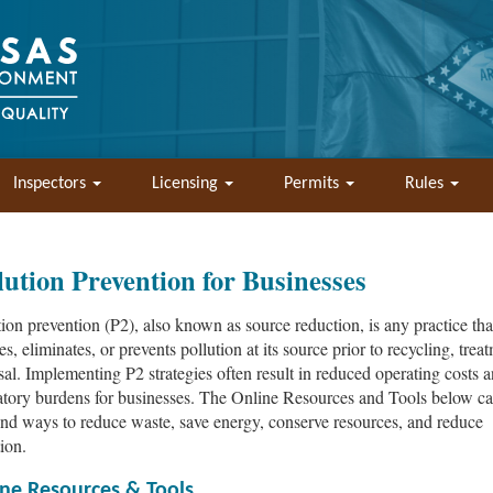
Inspectors
Licensing
Permits
Rules
lution Prevention for Businesses
tion prevention (P2), also known as source reduction, is any practice tha
s, eliminates, or prevents pollution at its source prior to recycling, trea
sal. Implementing P2 strategies often result in reduced operating costs 
atory burdens for businesses. The Online Resources and Tools below ca
ind ways to reduce waste, save energy, conserve resources, and reduce
ion.
ne Resources & Tools