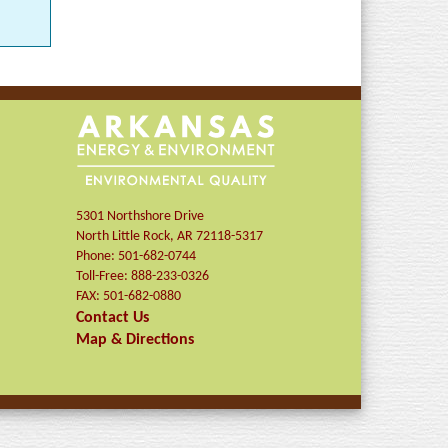
5301 Northshore Drive
North Little Rock
,
AR
72118-5317
Phone:
501-682-0744
Toll-Free:
888-233-0326
FAX:
501-682-0880
Contact Us
Map & Directions