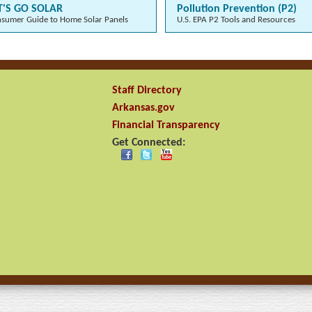
T'S GO SOLAR
Pollution Prevention (P2)
sumer Guide to Home Solar Panels
U.S. EPA P2 Tools and Resources
Staff Directory
Arkansas.gov
Financial Transparency
Get Connected: