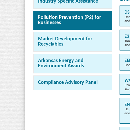
Industry Specific Assistance
DS
Pollution Prevention (P2) for
Dat
and
Businesses
E3
Market Development for
Too
Recyclables
and
Arkansas Energy and
EE
Ene
Environment Awards
WA
Compliance Advisory Panel
Pro
sav
EN
Hel
ene