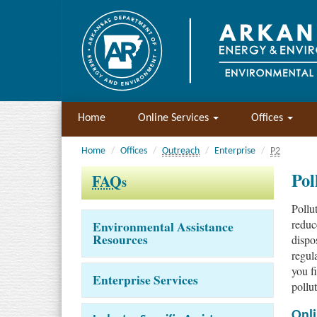
Home
Online Services
Offices
Home
Offices
Outreach
Enterprise
P2
Pol
FAQ
s
Pollu
reduce
Environmental Assistance
Resources
dispo
regul
you f
Enterprise Services
pollut
Onli