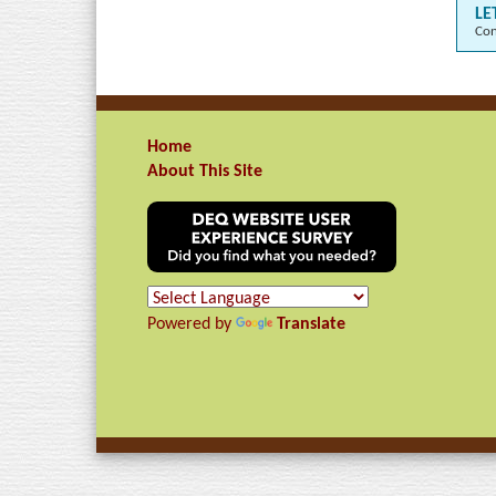
LE
Con
Home
About This Site
Powered by
Translate