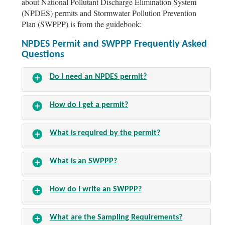
about National Pollutant Discharge Elimination System
(NPDES) permits and Stormwater Pollution Prevention
Plan (SWPPP) is from the guidebook:
NPDES Permit and SWPPP Frequently Asked
Questions
Do I need an
NPDES
permit?
How do I get a permit?
What is required by the permit?
What is an SWPPP?
How do I write an SWPPP?
What are the Sampling Requirements?