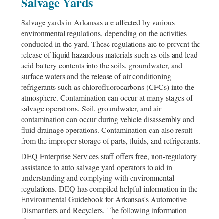
Salvage Yards
Salvage yards in Arkansas are affected by various
environmental regulations, depending on the activities
conducted in the yard. These regulations are to prevent the
release of liquid hazardous materials such as oils and lead-
acid battery contents into the soils, groundwater, and
surface waters and the release of air conditioning
refrigerants such as chlorofluorocarbons (
CFC
s) into the
atmosphere. Contamination can occur at many stages of
salvage operations. Soil, groundwater, and air
contamination can occur during vehicle disassembly and
fluid drainage operations. Contamination can also result
from the improper storage of parts, fluids, and refrigerants.
DEQ Enterprise Services staff offers free, non-regulatory
assistance to auto salvage yard operators to aid in
understanding and complying with environmental
regulations. DEQ has compiled helpful information in the
Environmental Guidebook for Arkansas's Automotive
Dismantlers and Recyclers. The following information