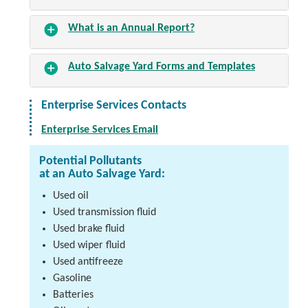
What is an Annual Report?
Auto Salvage Yard Forms and Templates
Enterprise Services Contacts
Enterprise Services Email
Potential Pollutants
at an Auto Salvage Yard:
Used oil
Used transmission fluid
Used brake fluid
Used wiper fluid
Used antifreeze
Gasoline
Batteries