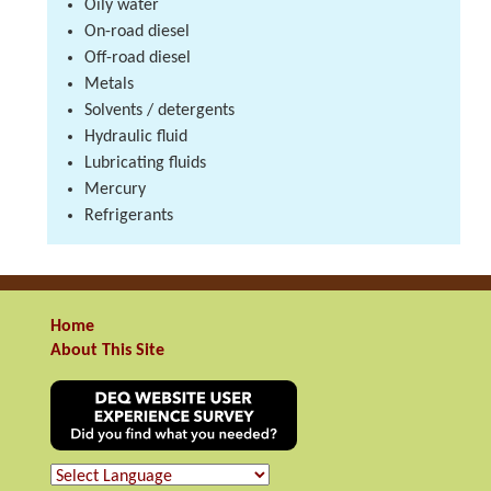
Oily water
On-road diesel
Off-road diesel
Metals
Solvents / detergents
Hydraulic fluid
Lubricating fluids
Mercury
Refrigerants
Home
About This Site