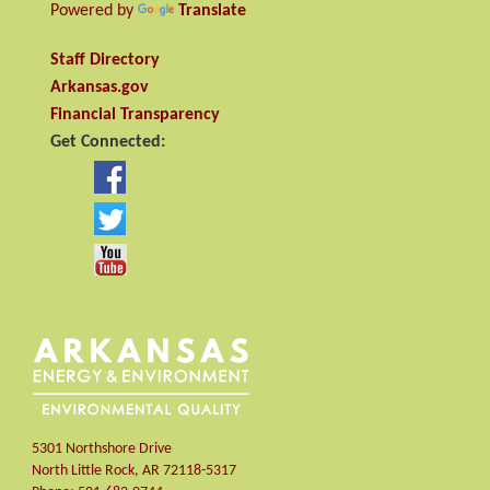
Powered by
Translate
Staff Directory
Arkansas.gov
Financial Transparency
Get Connected:
5301 Northshore Drive
North Little Rock
,
AR
72118-5317