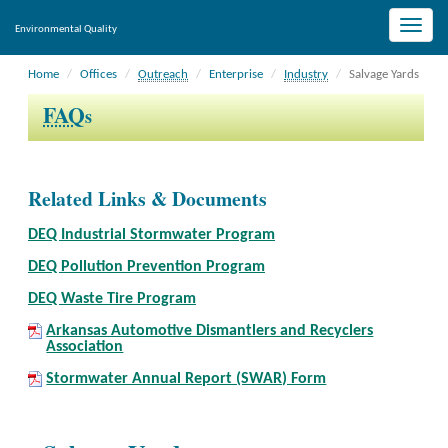
Toggle
Environmental Quality
naviga
Home
Offices
Outreach
Enterprise
Industry
Salvage Yards
FAQ
s
Related Links & Documents
DEQ Industrial Stormwater Program
DEQ Pollution Prevention Program
DEQ Waste Tire Program
Arkansas Automotive Dismantlers and Recyclers
Association
Stormwater Annual Report (SWAR) Form