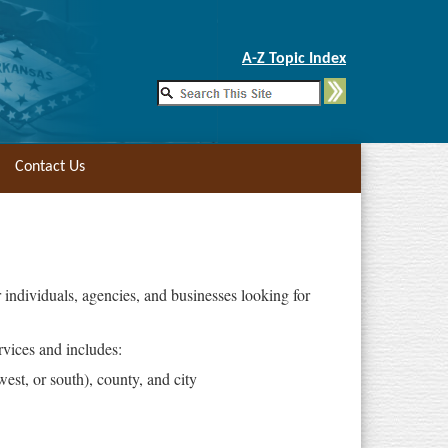
Skip to Main Content
A-Z Topic Index
Contact Us
individuals, agencies, and businesses looking for
vices and includes:
west, or south), county, and city