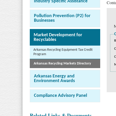
Industry Specific Assistance
Conta
Pollution Prevention (P2) for
Businesses
M
Market Development for
Recyclables
R
C
Arkansas Recycling Equipment Tax Credit
Program
C
Arkansas Recycling Markets Directory
M
Arkansas Energy and
Environment Awards
Compliance Advisory Panel
Related Links & Documents