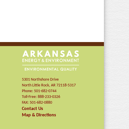
5301 Northshore Drive
North Little Rock
,
AR
72118-5317
Phone:
501-682-0744
Toll-Free:
888-233-0326
FAX:
501-682-0880
Contact Us
Map & Directions