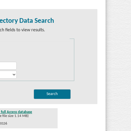
ectory Data Search
h fields to view results.
full Access database
file size 1.14 MB)
/2026