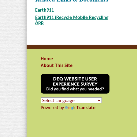
Earth911
Earth911 iRecycle Mobile Recycling
App
Home
About This Site
Powered by
Translate