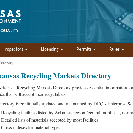
Inspectors
Licensing
Permits
Rules
irectory
ansas Recycling Markets Directory
rkansas Recycling Markets Directory provides essential information for 
ties that will accept their recyclables.
irectory is continually updated and maintained by DEQ's Enterprise Ser
Recycling facilities listed by Arkansas region (central, northeast, north
Detailed lists of materials accepted by most facilities
Cross indexes for material types