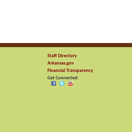
Staff Directory
Arkansas.gov
Financial Transparency
Get Connected: