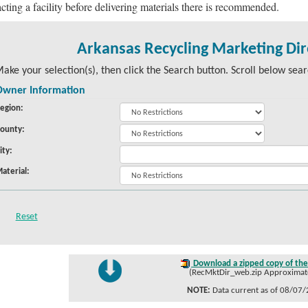
cting a facility before delivering materials there is recommended.
Arkansas Recycling Marketing Dir
ake your selection(s), then click the Search button. Scroll below searc
Owner Information
egion:
ounty:
ity:
aterial:
Download a zipped copy of the 
(RecMktDir_web.zip Approximate 
NOTE:
Data current as of 08/07