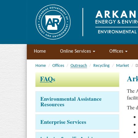
Home
Online Services
Offices
Home
Offices
Outreach
Recycling
Market
D
Ark
FAQ
s
The A
facili
Environmental Assistance
Resources
The d
Enterprise Services