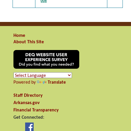
008
Home
About This Site
Powered by
Translate
Staff Directory
Arkansas.gov
Financial Transparency
Get Connected: