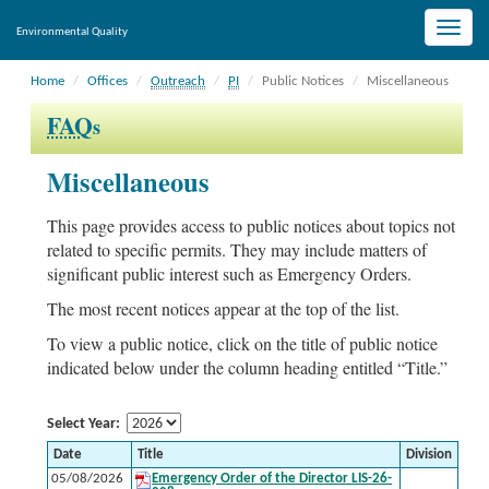
Toggle
Environmental Quality
naviga
Home
Offices
Outreach
PI
Public Notices
Miscellaneous
FAQ
s
Miscellaneous
This page provides access to public notices about topics not
related to specific permits. They may include matters of
significant public interest such as Emergency Orders.
The most recent notices appear at the top of the list.
To view a public notice, click on the title of public notice
indicated below under the column heading entitled “Title.”
Select Year:
Date
Title
Division
05/08/2026
Emergency Order of the Director LIS-26-