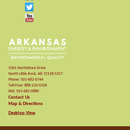
5301 Northshore Drive
North Little Rock
,
AR
72118-5317
Phone:
501-682-0744
Toll-Free:
888-233-0326
FAX:
501-682-0880
Contact Us
Map & Directions
Desktop View