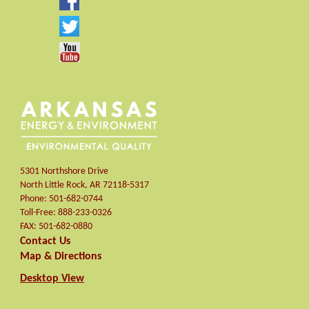
5301 Northshore Drive
North Little Rock
,
AR
72118-5317
Phone:
501-682-0744
Toll-Free:
888-233-0326
FAX:
501-682-0880
Contact Us
Map & Directions
Desktop View