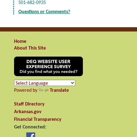
501-682-0935
Questions or Comments?
Home
About This Site
Powered by
Translate
Staff Directory
Arkansas.gov
Financial Transparency
Get Connected: