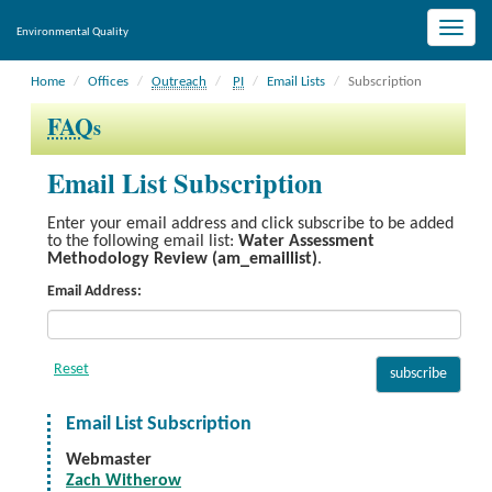
Toggle
Environmental Quality
naviga
Home
Offices
Outreach
PI
Email Lists
Subscription
FAQ
s
Email List Subscription
Enter your email address and click subscribe to be added
to the following email list:
Water Assessment
Methodology Review (am_emaillist)
.
Email Address:
Email List Subscription
Webmaster
Zach Witherow