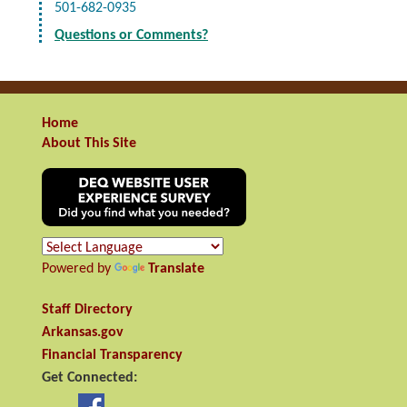
501-682-0935
Questions or Comments?
Home
About This Site
Powered by
Translate
Staff Directory
Arkansas.gov
Financial Transparency
Get Connected: