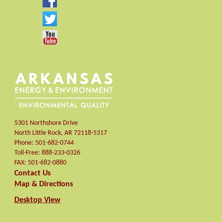
5301 Northshore Drive
North Little Rock
,
AR
72118-5317
Phone:
501-682-0744
Toll-Free:
888-233-0326
FAX:
501-682-0880
Contact Us
Map & Directions
Desktop View