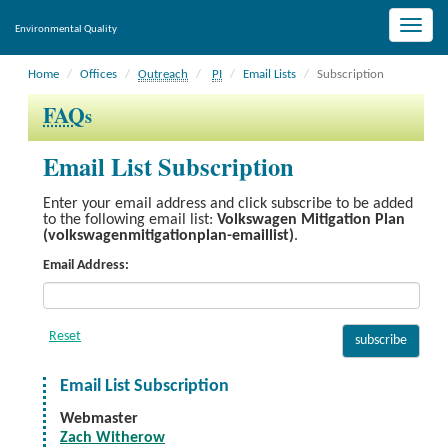
Toggle
Environmental Quality
naviga
Home
Offices
Outreach
PI
Email Lists
Subscription
FAQ
s
Email List Subscription
Enter your email address and click subscribe to be added
to the following email list:
Volkswagen Mitigation Plan
(volkswagenmitigationplan-emaillist)
.
Email Address:
Email List Subscription
Webmaster
Zach Witherow